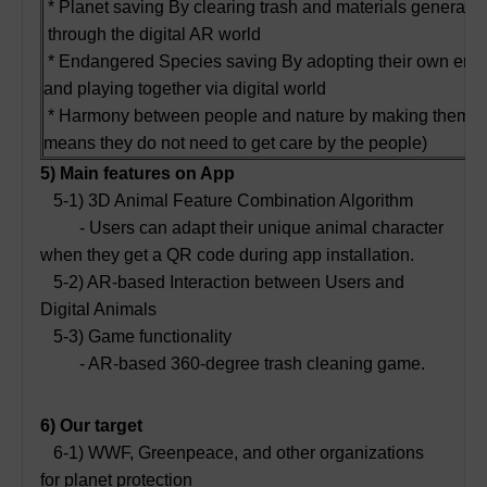
* Planet saving By clearing trash and materials generate
through the digital AR world
* Endangered Species saving By adopting their own end
and playing together via digital world
* Harmony between people and nature by making them get b
means they do not need to get care by the people)
5) Main features on App
5-1) 3D Animal Feature Combination Algorithm
- Users can adapt their unique animal character
when they get a QR code during app installation.
5-2) AR-based Interaction between Users and
Digital Animals
5-3) Game functionality
- AR-based 360-degree trash cleaning game.
6) Our target
6-1) WWF, Greenpeace, and other organizations
for planet protection