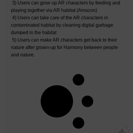
3) Users can grow up AR characters by feeding and
playing together via AR habitat (Amazon)
4) Users can take care of the AR characters in
contaminated habitat by cleaning digital garbage
dumped in the habitat
5) Users can make AR characters get back to their
nature after grown-up for Harmony between people
and nature.