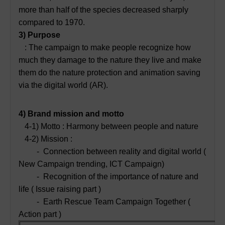
more than half of the species decreased sharply
compared to 1970.
3) Purpose
: The campaign to make people recognize how
much they damage to the nature they live and make
them do the nature protection and animation saving
via the digital world (AR).
4) Brand mission and motto
4-1) Motto : Harmony between people and nature
4-2) Mission :
- Connection between reality and digital world (
New Campaign trending, ICT Campaign)
- Recognition of the importance of nature and
life ( Issue raising part )
- Earth Rescue Team Campaign Together (
Action part )