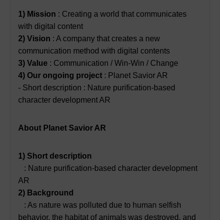
1) Mission
: Creating a world that communicates
with digital content
2) Vision
: A company that creates a new
communication method with digital contents
3) Value
: Communication / Win-Win / Change
4) Our ongoing project
: Planet Savior AR
- Short description : Nature purification-based
character development AR
About Planet Savior AR
1) Short description
: Nature purification-based character development
AR
2) Background
: As nature was polluted due to human selfish
behavior, the habitat of animals was destroyed, and