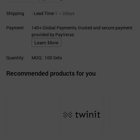
Shipping
- Lead Time
1 ~ 2days
Payment
140+ Global Payments, trusted and secure payment
provided by PayVerse.
Learn More
Quantity
MOQ
: 100
Sets
Recommended products for you