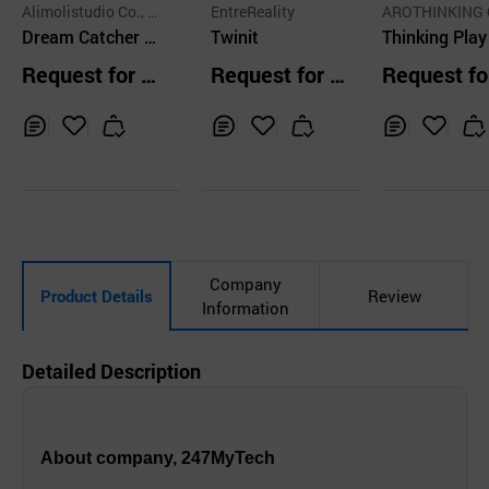
Alimolistudio Co., L
EntreReality
AROTHINKING 
td.
Dream Catcher V
Twinit
LTD.
Thinking Play
R
gle
Request for Q
Request for Q
Request fo
uotation
uotation
uotation
Inq
Ad
Inq
Ad
Inq
Ad
uir
d
uir
d
uir
d
y
to
y
to
y
to
Car
Car
Car
t
t
t
Company
Product Details
Review
Information
Detailed Description
About company, 247MyTech