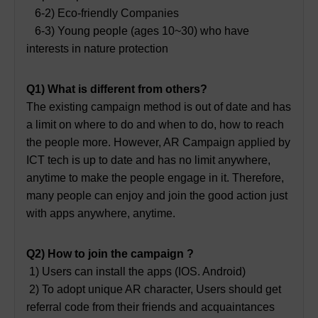
6-2) Eco-friendly Companies
6-3) Young people (ages 10~30) who have
interests in nature protection
Q1) What is different from others?
The existing campaign method is out of date and has
a limit on where to do and when to do, how to reach
the people more. However, AR Campaign applied by
ICT tech is up to date and has no limit anywhere,
anytime to make the people engage in it. Therefore,
many people can enjoy and join the good action just
with apps anywhere, anytime.
Q2) How to join the campaign ?
1) Users can install the apps (IOS. Android)
2) To adopt unique AR character, Users should get
referral code from their friends and acquaintances