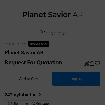
Enlarge image
PID
: 3115366
Blocked seller
Planet Savior AR
Request For Quotation
QR
공
좋
유
아
Add to Cart
Inquiry
하
요
기
247mytutor Inc.
Seller-home
Message