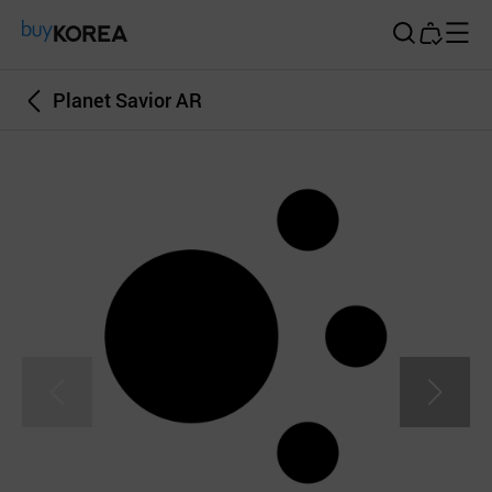
Buy Korea
Planet Savior AR