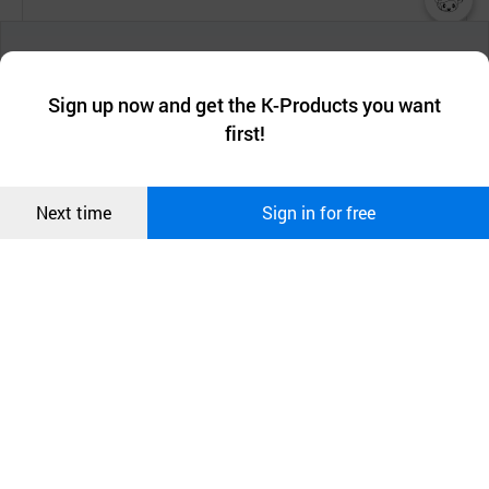
챗봇AI
We collect and use cookies. A cookie is a small piece of data that
a website stores on the visitor’s computer or mobile device.
최근 본
Sign up now and get the K-Products you want
We use functional cookies to make sure our website works well
상품
first!
and secure. buyKOREA does not track users through cookies. For
more information about cookies, please read our
Privacy Policy
.
메시지
Confirm
Next time
Sign in for free
오픈 인
콰이어
리 작성