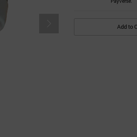
PayVerse.
Add to C