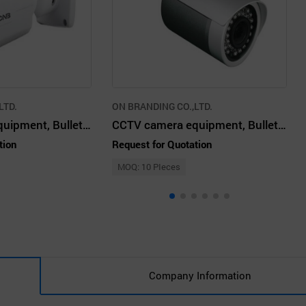
LTD.
ON BRANDING CO.,LTD.
CCTV system equipment, Bullet camera
CCTV camera equipment, Bullet camera
tion
Request for Quotation
MOQ: 10 PIeces
Company Information