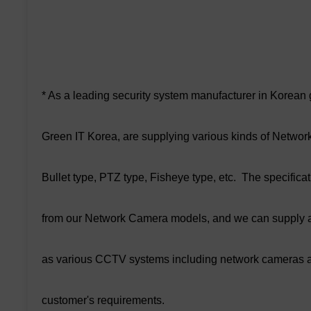
* As a leading security system manufacturer in Korean
Green IT Korea, are supplying various kinds of Netwo
Bullet type, PTZ type, Fisheye type, etc. The specifi
from our Network Camera models, and we can supply a
as various CCTV systems including network cameras a
customer's requirements.