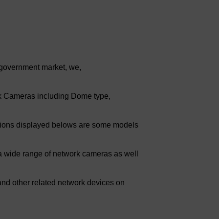
 government market, we,
rk Cameras including Dome type,
cations displayed belows are some models
 wide range of network cameras as well
nd other related network devices on