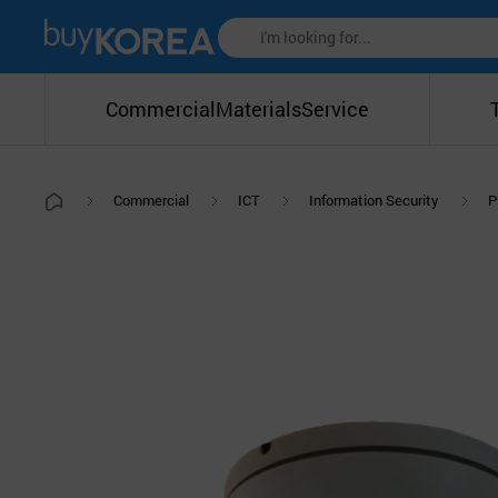
Commercial
Materials
Service
Commercial
ICT
Information Security
P