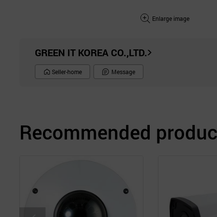
Enlarge image
GREEN IT KOREA CO.,LTD.
Seller-home
Message
Recommended product