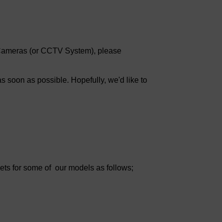
k Cameras (or CCTV System), please
s soon as possible. Hopefully, we'd like to
eets for some of our models as follows;