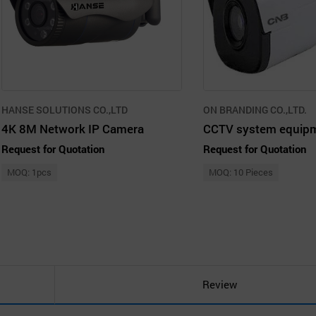
HANSE SOLUTIONS CO.,LTD
ON BRANDING CO.,LTD.
4K 8M Network IP Camera
Request for Quotation
Request for Quotation
MOQ: 1pcs
MOQ: 10 Pieces
Review