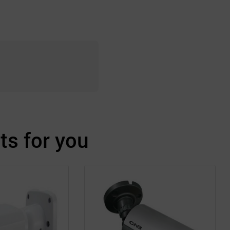
s for you