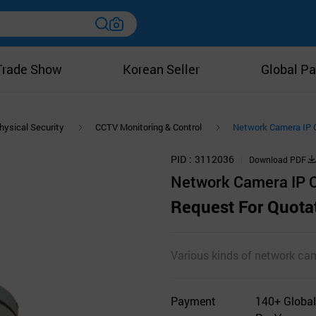
Trade Show
Korean Seller
Global Pa
hysical Security
CCTV Monitoring & Control
Network Camera IP
PID
3112036
Download PDF
Network Camera IP
Request For Quota
Various kinds of network ca
Payment
140+ Global