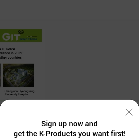
Sign up now and
get the K-Products you want first!