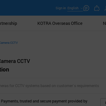
Sign in
English
rtnership
KOTRA Overseas Office
N
 Camera CCTV
 Camera CCTV
tion
meras for CCTV systems based on customer`s requirements
 Payments, trusted and secure payment provided by