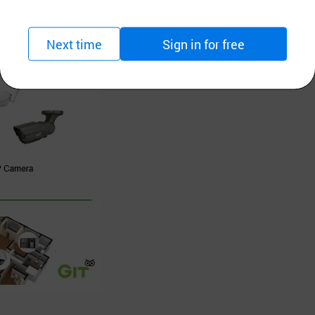
Next time
Sign in for free