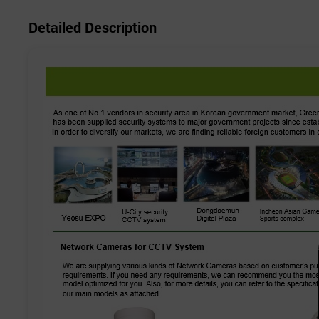
Detailed Description