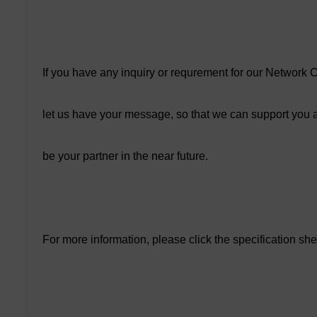
If you have any inquiry or requrement for our Networ
let us have your message, so that we can support you a
be your partner in the near future.
For more information, please click the specification sh