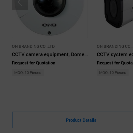
ON BRANDING CO.,LTD.
ON BRANDING CO.,
CCTV camera equipment, Dome camera
Request for Quotation
Request for Quota
MOQ: 10 Pieces
MOQ: 10 Pieces
Product Details