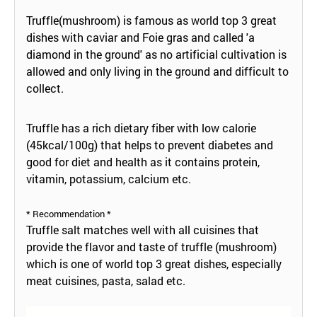
Truffle(mushroom) is famous as world top 3 great
dishes with caviar and Foie gras and called 'a
diamond in the ground' as no artificial cultivation is
allowed and only living in the ground and difficult to
collect.
Truffle has a rich dietary fiber with low calorie
(45kcal/100g) that helps to prevent diabetes and
good for diet and health as it contains protein,
vitamin, potassium, calcium etc.
* Recommendation *
Truffle salt matches well with all cuisines that
provide the flavor and taste of truffle (mushroom)
which is one of world top 3 great dishes, especially
meat cuisines, pasta, salad etc.