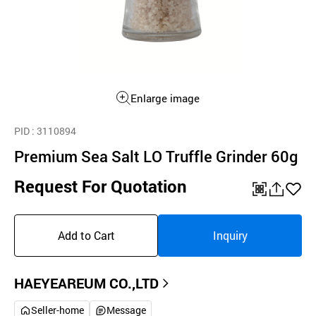
Enlarge image
PID
: 3110894
Premium Sea Salt LO Truffle Grinder 60g
Request For Quotation
QR
공
좋
유
아
Add to Cart
Inquiry
하
요
기
HAEYEAREUM CO.,LTD
Seller-home
Message