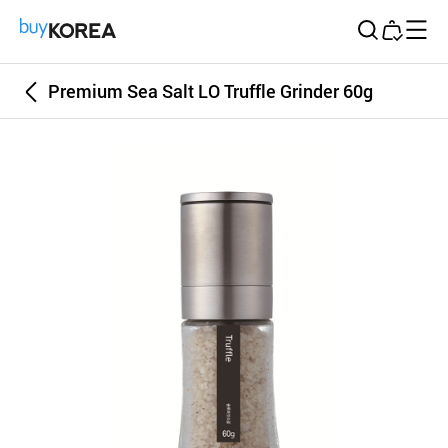
Buy Korea
Premium Sea Salt LO Truffle Grinder 60g