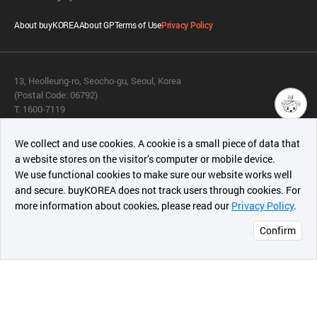
About buyKOREA
About GP
Terms of Use
Privacy Policy
13, Heolleung-ro, Seocho-gu, Seoul, Korea
(Postal Code: 06792)
T. 1600-7119
E.
buykorea@kotra.or.kr
챗봇AI
We collect and use cookies. A cookie is a small piece of data that
© KOTRA & buyKOREA. ALL RIGHTS RESERVED.
a website stores on the visitor’s computer or mobile device.
최근 본
We use functional cookies to make sure our website works well
상품
English
Family Site
and secure. buyKOREA does not track users through cookies. For
more information about cookies, please read our
Privacy Policy
.
메시지
Related agencies
Seller Center
Confirm
오픈 인
콰이어
리 작성