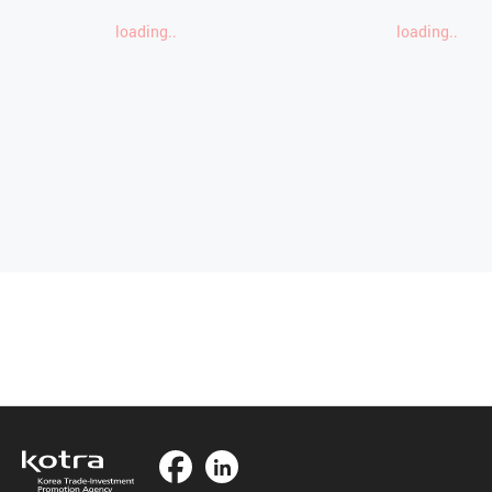
loading..
loading..