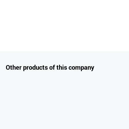
Other products of this company