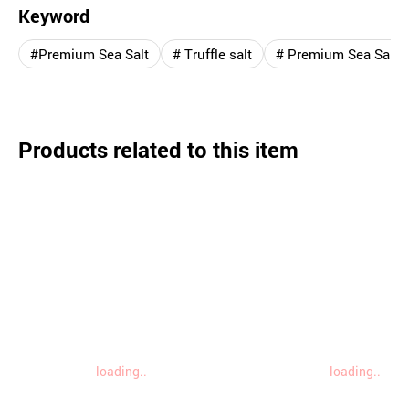
Keyword
#Premium Sea Salt
# Truffle salt
# Premium Sea Salt `L
Products related to this item
loading..
loading..