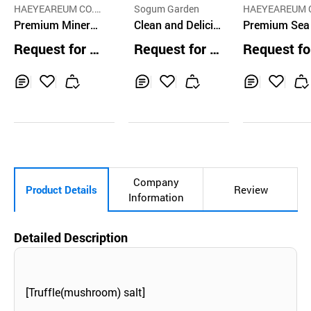
HAEYEAREUM CO.,
Sogum Garden
HAEYEAREUM C
LTD
Premium Mineral
Clean and Delicio
LTD
Premium Sea
Sea Salt LO 130g
us Coarse Salt 1k
t LO Citrus G
Request for Q
Request for Q
Request fo
- Thick particle
g
er 60g
uotation
uotation
uotation
Inq
Ad
Inq
Ad
Inq
Ad
uir
d
uir
d
uir
d
y
to
y
to
y
to
Car
Car
Car
t
t
t
Company
Product Details
Review
Information
Detailed Description
[Truffle(mushroom) salt]