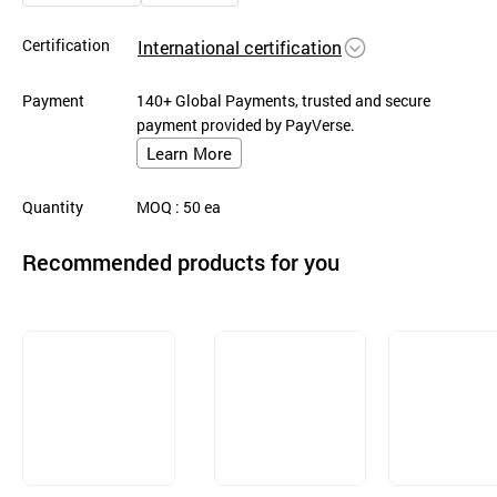
Certification
International certification
Payment
140+ Global Payments, trusted and secure
payment provided by PayVerse.
Learn More
Quantity
MOQ
: 50
ea
Recommended products for you