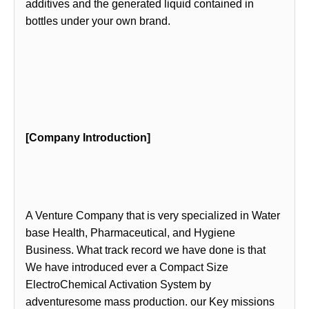
additives and the generated liquid contained in
bottles under your own brand.
[Company Introduction]
A Venture Company that is very specialized in Water
base Health, Pharmaceutical, and Hygiene
Business. What track record we have done is that
We have introduced ever a Compact Size
ElectroChemical Activation System by
adventuresome mass production. our Key missions