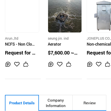
Arun.,ltd
seung jin. ind
JONEPLUS CO.,
NCFS - Non Clog
Aerator
D.
Non-chemical
ging water filteri
oling water 
Request for Q
$7,600.00 ~
Request fo
ng system
gement Syst
uotation
8,500.00 unit
uotation
s
Inq
Ad
Inq
Ad
Inq
Ad
uir
d
uir
d
uir
d
y
to
y
to
y
to
Car
Car
Car
t
t
t
Company
Product Details
Review
Information