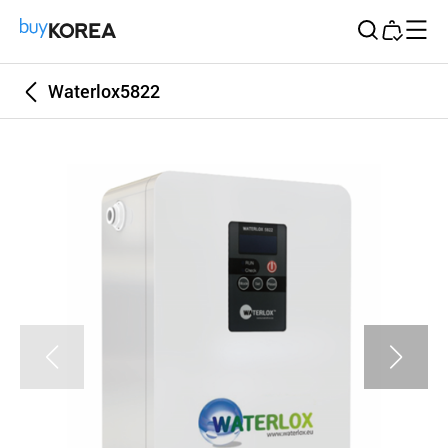
Buy Korea
Waterlox5822