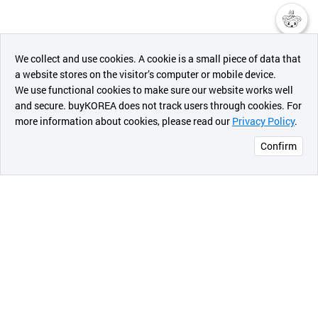
챗봇AI
We collect and use cookies. A cookie is a small piece of data that
a website stores on the visitor’s computer or mobile device.
최근 본
We use functional cookies to make sure our website works well
상품
and secure. buyKOREA does not track users through cookies. For
more information about cookies, please read our
Privacy Policy
.
메시지
Confirm
오픈 인
콰이어
리 작성