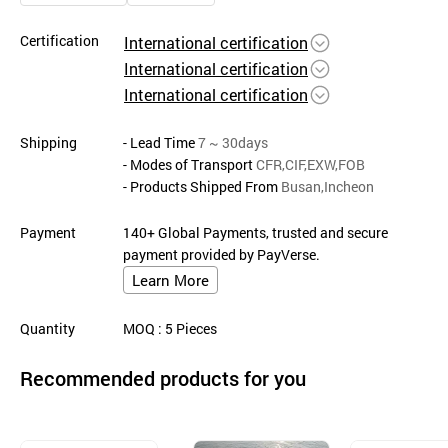
Certification
International certification
International certification
International certification
Shipping
- Lead Time
7 ~ 30days
- Modes of Transport
CFR,CIF,EXW,FOB
- Products Shipped From
Busan,Incheon
Payment
140+ Global Payments, trusted and secure
payment provided by PayVerse.
Learn More
Quantity
MOQ
: 5
Pieces
Recommended products for you