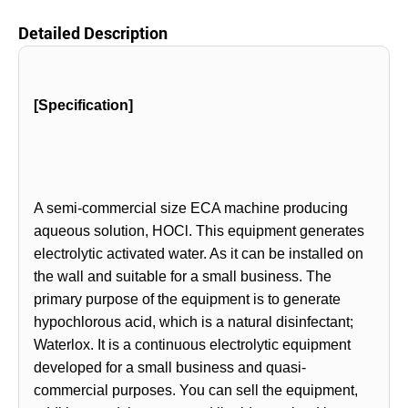
Detailed Description
[Specification]
A semi-commercial size ECA machine producing
aqueous solution, HOCl. This equipment generates
electrolytic activated water. As it can be installed on
the wall and suitable for a small business. The
primary purpose of the equipment is to generate
hypochlorous acid, which is a natural disinfectant;
Waterlox. It is a continuous electrolytic equipment
developed for a small business and quasi-
commercial purposes. You can sell the equipment,