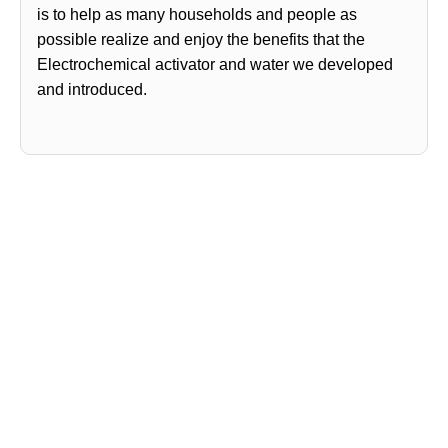
is to help as many households and people as
possible realize and enjoy the benefits that the
Electrochemical activator and water we developed
and introduced.