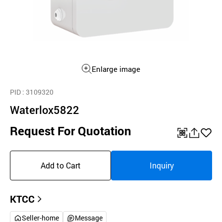
Enlarge image
PID
: 3109320
Waterlox5822
Request For Quotation
QR
공
좋
유
아
Add to Cart
Inquiry
하
요
기
KTCC
Seller-home
Message