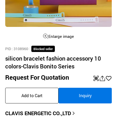
Enlarge image
PID
: 3108960
Blocked seller
silicon bracelet fashion accessory 10
colors-Clavis Bonito Series
Request For Quotation
QR
공
좋
유
아
Add to Cart
Inquiry
하
요
기
CLAVIS ENERGETIC CO.,LTD