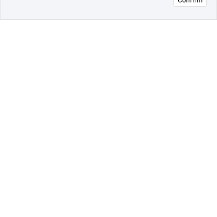
오픈 인
콰이어
리 작성