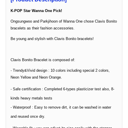
K-POP Star Wanna One Pick!
Ongsungwoo and Parkjihoon of Wanna One chose Clavis Bonito
bracelets as their fashion accessories.
Be young and stylish with Clavis Bonito bracelets!
Clavis Bonito Bracelet is composed of:
- Trendy&Vivid design : 10 colors including special 2 colors,
Neon Yellow and Neon Orange.
- Safe
certification
: Completed 6-types plasticizer test also, 8-
kinds heavy metals tests
- Waterproof : Easy to remove dirt, it can be washed in water
and reused once dry.