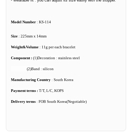
- Wearable fit : you can adjust its size easily with the stopper.
Model Number
: KS-114
Size
: 225mm x 14mm
Weight&Volume
: 11g per each bracelet
Component :
(1)Decoration : stainless steel
(2)Band : silicon
Manufacturing Country
: South Korea
Payment terms :
T/T, L/C, KOPS
Delivery terms
: FOB South Korea(Negotiable)