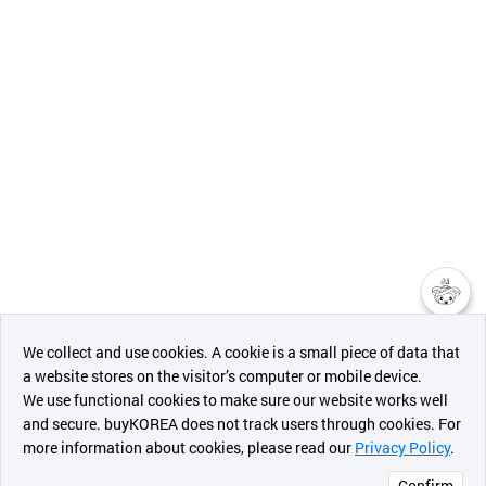
챗봇AI
We collect and use cookies. A cookie is a small piece of data that
a website stores on the visitor’s computer or mobile device.
최근 본
We use functional cookies to make sure our website works well
상품
and secure. buyKOREA does not track users through cookies. For
more information about cookies, please read our
Privacy Policy
.
메시지
Confirm