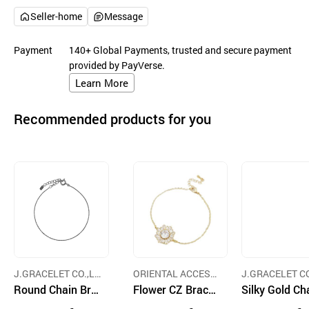
Seller-home
Message
Payment
140+ Global Payments, trusted and secure payment
provided by PayVerse.
Learn More
Recommended products for you
J.GRACELET CO.,LT
ORIENTAL ACCESS
J.GRACELET CO
D.
Round Chain Bra
CORP.
Flower CZ Bracel
D.
Silky Gold Ch
celet
et
Bracelet