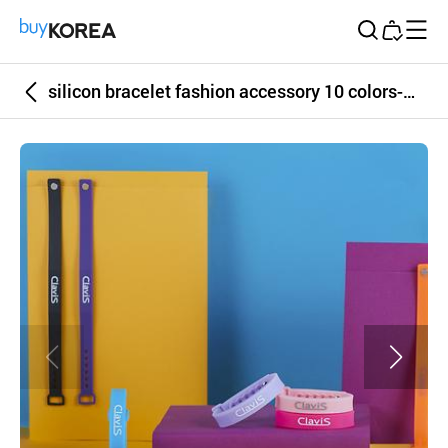
Buy Korea
silicon bracelet fashion accessory 10 colors-Clavis Bonito Series