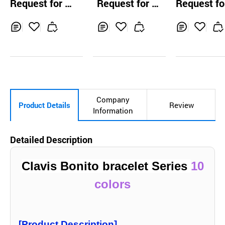
Request for Q
Request for Q
Request fo
uotation
uotation
uotation
Inq
Ad
Inq
Ad
Inq
Ad
uir
d
uir
d
uir
d
y
to
y
to
y
to
Car
Car
Car
t
t
t
Company
Product Details
Review
Information
Detailed Description
Clavis Bonito brace
let Series
10
colors
[Product Description]