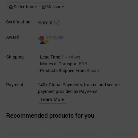
Seller-home
Message
Certification
Patent
Award
Shipping
- Lead Time
3 ~ 4days
- Modes of Transport
FOB
- Products Shipped From
Busan
Payment
140+ Global Payments, trusted and secure
payment provided by PayVerse.
Learn More
Recommended products for you