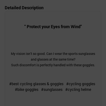
Detailed Description
" Protect your Eyes from Wind"
My vision isn’t so good. Can I wear the sports sunglasses
and glasses at the same time?
Such discomfort is perfectly handled with these goggles.
#best cycling glasses & goggles #cycling goggles
#bike goggles #sunglasses #cycling helme