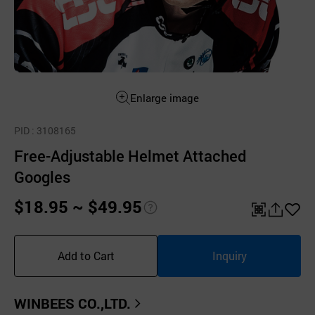
Enlarge image
PID
: 3108165
Free-Adjustable Helmet Attached
Googles
$18.95 ~ $49.95
pri
QR
공
좋
ce
유
아
Add to Cart
Inquiry
inf
하
요
o
기
WINBEES CO.,LTD.