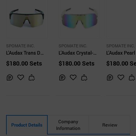
SPOMATE INC.
SPOMATE INC.
SPOMATE INC.
L'Audax Trans De
L'Audax Crystal-Y
L'Audax Pearl
ep Green-Gold Le
ellow Lens / Spor
en-Silver Lens
$180.00 Sets
$180.00 Sets
$180.00 S
ns/ Sports Sungl
ts Sunglasses
ports Sungla
asses
Inq
Ad
Inq
Ad
Inq
Ad
uir
d
uir
d
uir
d
y
to
y
to
y
to
Car
Car
Car
t
t
t
Company
Product Details
Review
Information