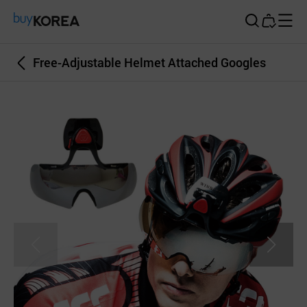
Buy Korea
Free-Adjustable Helmet Attached Googles