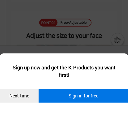
챗봇AI
We collect and use cookies. A cookie is a small piece of data that
a website stores on the visitor’s computer or mobile device.
최근 본
Sign up now and get the K-Products you want
We use functional cookies to make sure our website works well
상품
first!
and secure. buyKOREA does not track users through cookies. For
more information about cookies, please read our
Privacy Policy
.
메시지
Confirm
Next time
Sign in for free
오픈 인
콰이어
리 작성