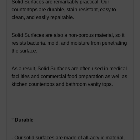
Solid Surfaces are remarkably practical. Our
countertops are durable, stain-resistant, easy to
clean, and easily repairable.
Solid Surfaces are also a non-porous material, so it
resists bacteria, mold, and moisture from penetrating
the surface.
As a result, Solid Surfaces are often used in medical
facilities and commercial food preparation as well as
kitchen
countertops and bathroom vanity tops.
° Durable
- Our solid surfaces are made of all-acrylic material,