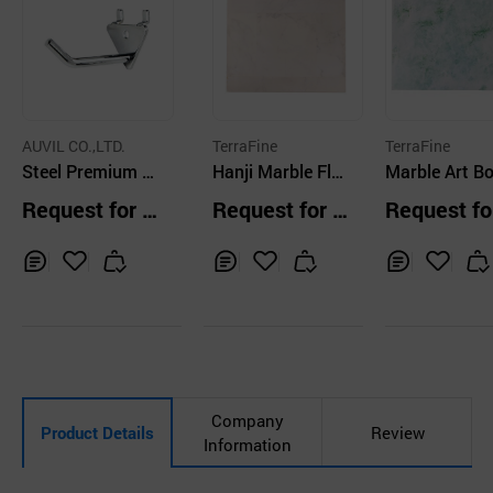
AUVIL CO.,LTD.
TerraFine
TerraFine
Steel Premium D
Hanji Marble Flo
Marble Art B
ouble Hook Steel
oring 02
Jade
Request for Q
Request for Q
Request fo
Board Multi Colo
uotation
uotation
uotation
r
Inq
Ad
Inq
Ad
Inq
Ad
uir
d
uir
d
uir
d
y
to
y
to
y
to
Car
Car
Car
t
t
t
Company
Product Details
Review
Information