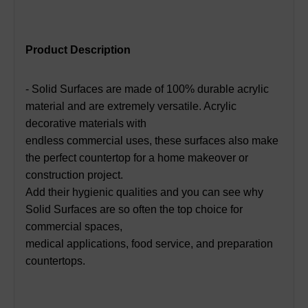
Product Description
- Solid Surfaces are made of 100% durable acrylic
material and are extremely versatile. Acrylic
decorative materials with
endless commercial uses, these surfaces also make
the perfect countertop for a home makeover or
construction project.
Add their hygienic qualities and you can see why
Solid Surfaces are so often the top choice for
commercial spaces,
medical applications, food service, and preparation
countertops.