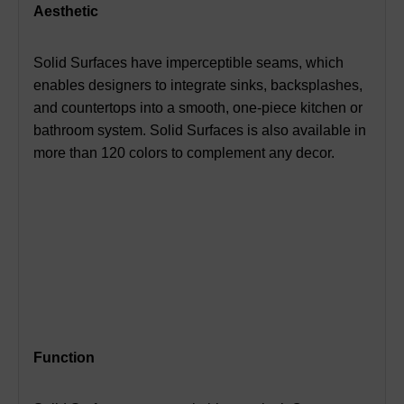
Aesthetic
Solid Surfaces have imperceptible seams, which
enables designers to integrate sinks, backsplashes,
and countertops into a smooth, one-piece kitchen or
bathroom system.
Solid Surfaces is also available in
more than 120 colors to complement any decor.
Function