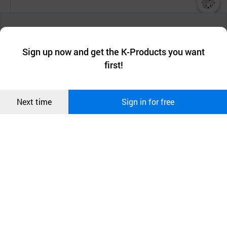
챗봇AI
° Easy to clean and integrate
We collect and use cookies. A cookie is a small piece of data that
a website stores on the visitor’s computer or mobile device.
최근 본
- Solid Surfaces are perhaps the easiest surfaces to
Sign up now and get the K-Products you want
We use functional cookies to make sure our website works well
상품
clean and maintain.
first!
and secure. buyKOREA does not track users through cookies. For
more information about cookies, please read our
Privacy Policy
.
메시지
To keep your countertop looking immaculate, just
Confirm
Next time
Sign in for free
오픈 인
wipe with a damp cloth or sponge.
콰이어
리 작성
and you can smoothly connect your countertops,
backsplashes, and sinks
into a one-piece kitchen
system.