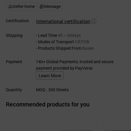
Seller-home
Message
Certification
International certification
Shipping
- Lead Time
45 ~ 60days
- Modes of Transport
CIF,FOB
- Products Shipped From
Busan
Payment
140+ Global Payments, trusted and secure
payment provided by PayVerse.
Learn More
Quantity
MOQ
: 300
Sheets
Recommended products for you