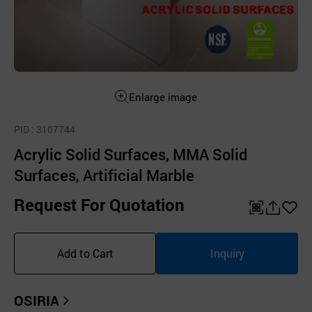
Enlarge image
PID
: 3107744
Acrylic Solid Surfaces, MMA Solid
Surfaces, Artificial Marble
Request For Quotation
QR
공
좋
유
아
Add to Cart
Inquiry
하
요
기
OSIRIA