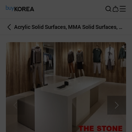
Buy Korea
Acrylic Solid Surfaces, MMA Solid Surfaces, Artificial Marble