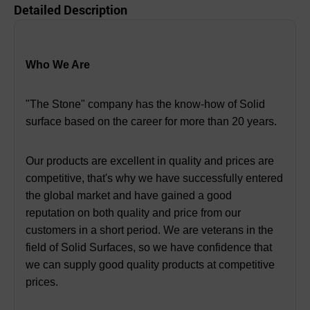
Detailed Description
Who We Are
"The Stone" company has the know-how of Solid
surface based on the career for more than 20 years.
Our products are excellent in quality and prices are
competitive, that's why we have successfully entered
the global market and have gained a good
reputation on both quality and price from our
customers in a short period. We are veterans in the
field of Solid Surfaces, so we have confidence that
we can supply good quality products at competitive
prices.