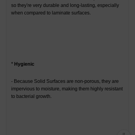
so they're very durable and long-lasting,
especially
when compared to laminate surfaces.
° Hygienic
- Because Solid Surfaces are non-porous, they are
impervious to moisture,
making them highly resistant
to bacterial growth.