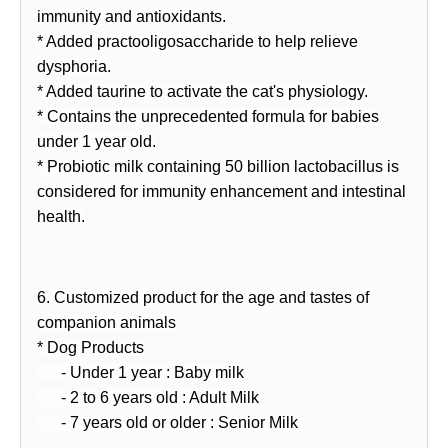
immunity and antioxidants.
* Added practooligosaccharide to help relieve
dysphoria.
* Added taurine to activate the cat's physiology.
* Contains the unprecedented formula for babies
under 1 year old.
* Probiotic milk containing 50 billion lactobacillus is
considered for immunity enhancement and intestinal
health.
6. Customized product for the age and tastes of
companion animals
* Dog Products
- Under 1 year : Baby milk
- 2 to 6 years old : Adult Milk
- 7 years old or older : Senior Milk