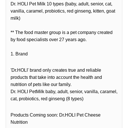
Dr. HOLI Pet Milk 10 types (baby, adult, senior, cat,
vanilla, caramel, probiotics, red ginseng, kitten, goat
milk)
** The food master group is a pet company created
by food specialists over 27 years ago.
1. Brand
'Dr.HOLI' brand only creates true and reliable
products that take into account the health and
nutrition of pets like our family.
Dr. HOLI PetMilk baby, adult, senior, vanilla, caramel,
cat, probiotics, red ginseng (8 types)
Products Coming soon: Dr.HOLI Pet Cheese
Nutrition