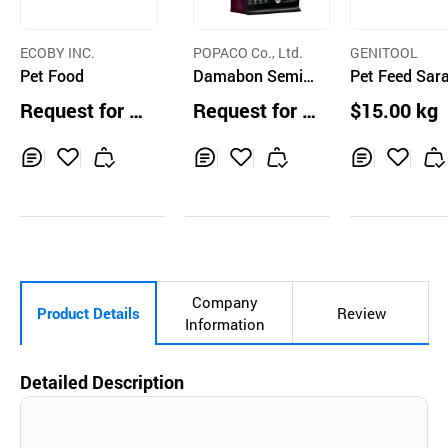
ECOBY INC.
POPACO Co., Ltd.
GENITOOL
Pet Food
Damabon Semi-
Pet Feed Sar
Moist Handmade
hagae
Request for Q
Request for Q
$15.00 kg
Dog Food
uotation
uotation
Inq
Ad
Inq
Ad
Inq
Ad
uir
d
uir
d
uir
d
y
to
y
to
y
to
Car
Car
Car
t
t
t
Company
Product Details
Review
Information
Detailed Description