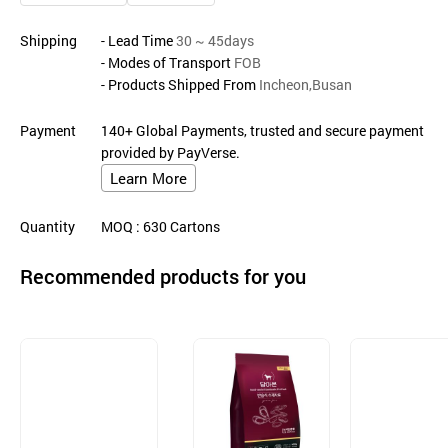
Shipping
- Lead Time
30 ~ 45days
- Modes of Transport
FOB
- Products Shipped From
Incheon,Busan
Payment
140+ Global Payments, trusted and secure payment
provided by PayVerse.
Learn More
Quantity
MOQ
: 630
Cartons
Recommended products for you