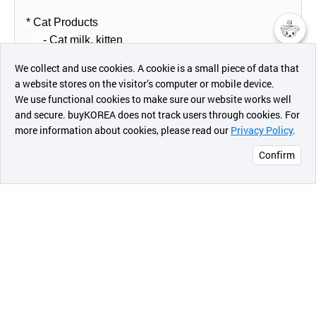
* Cat Products
- Cat milk, kitten
챗봇AI
We collect and use cookies. A cookie is a small piece of data that
* Dog Products with flavor
a website stores on the visitor’s computer or mobile device.
최근 본
(UNSWEETENED/Preferential product)
We use functional cookies to make sure our website works well
상품
and secure. buyKOREA does not track users through cookies. For
- vanilla milk
more information about cookies, please read our
Privacy Policy
.
메시지
- caramel milk
Confirm
오픈 인
* Dog & Cat Probiotic milk
콰이어
- 50 billion Lactobacillus
리 작성
* Dog & Cat milk
- Korea's Red Ginseng, goat milk
7. T.P.O of Product
* When the companion animals are recovering from