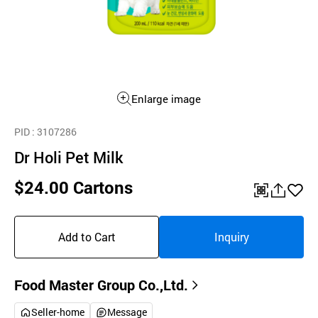
Enlarge image
PID
: 3107286
Dr Holi Pet Milk
$24.00 Cartons
QR
공
좋
유
아
Add to Cart
Inquiry
하
요
기
Food Master Group Co.,Ltd.
Seller-home
Message