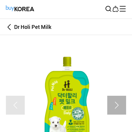
Buy Korea
Dr Holi Pet Milk