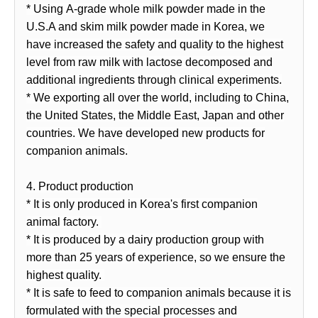
* Using A-grade whole milk powder made in the
U.S.A and skim milk powder made in Korea, we
have increased the safety and quality to the highest
level from raw milk with lactose decomposed and
additional ingredients through clinical experiments.
* We exporting all over the world, including to China,
the United States, the Middle East, Japan and other
countries. We have developed new products for
companion animals.
4. Product production
* It is only produced in Korea's first companion
animal factory.
* It is produced by a dairy production group with
more than 25 years of experience, so we ensure the
highest quality.
* It is safe to feed to companion animals because it is
formulated with the special processes and