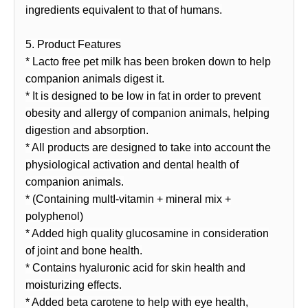
ingredients equivalent to that of humans.
5. Product Features
* Lacto free pet milk has been broken down to help
companion animals digest it.
* It is designed to be low in fat in order to prevent
obesity and allergy of companion animals, helping
digestion and absorption.
* All products are designed to take into account the
physiological activation and dental health of
companion animals.
* (Containing multI-vitamin + mineral mix +
polyphenol)
* Added high quality glucosamine in consideration
of joint and bone health.
* Contains hyaluronic acid for skin health and
moisturizing effects.
* Added beta carotene to help with eye health,