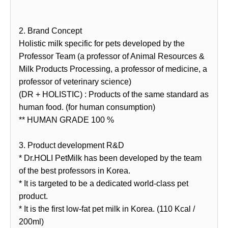
2. Brand Concept
Holistic milk specific for pets developed by the
Professor Team (a professor of Animal Resources &
Milk Products Processing, a professor of medicine, a
professor of veterinary science)
(DR + HOLISTIC) : Products of the same standard as
human food. (for human consumption)
** HUMAN GRADE 100 %
3. Product development R&D
* Dr.HOLI PetMilk has been developed by the team
of the best professors in Korea.
* It is targeted to be a dedicated world-class pet
product.
* It is the first low-fat pet milk in Korea. (110 Kcal /
200ml)