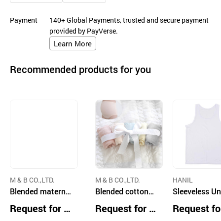
Payment
140+ Global Payments, trusted and secure payment
provided by PayVerse.
Learn More
Recommended products for you
M & B CO.,LTD.
M & B CO.,LTD.
HANIL
Blended maternit
Blended cotton
Sleeveless U
y seamless panty
maternity Weekly
shirt
Request for Q
Request for Q
Request fo
skin and black
5pack Panties be
uotation
uotation
uotation