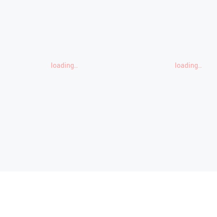
loading..
loading..