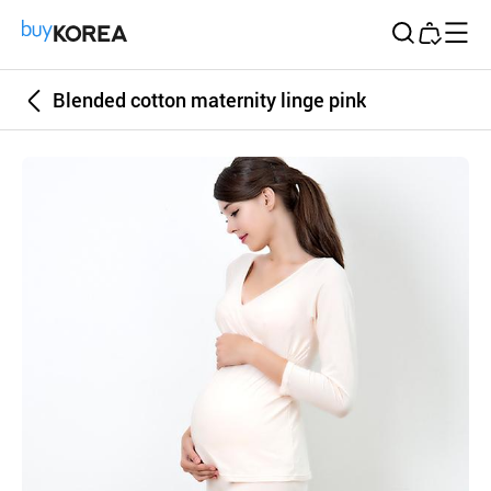
Buy Korea
Blended cotton maternity linge pink