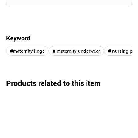
Keyword
#maternity linge
# maternity underwear
# nursing pro
Products related to this item