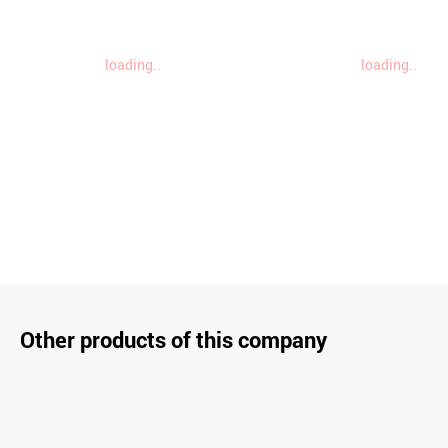
loading..
loading..
Other products of this company