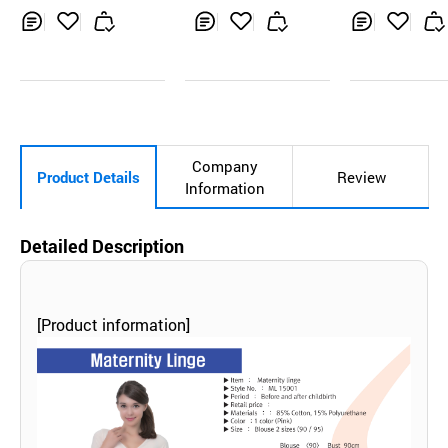
fore childbirth 5
set full type
Inq
Ad
Inq
Ad
Inq
Ad
uir
d
uir
d
uir
d
y
to
y
to
y
to
Car
Car
Car
t
t
t
Company
Product Details
Review
Information
Detailed Description
[Product information]