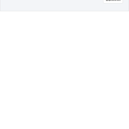
오픈 인
콰이어
리 작성