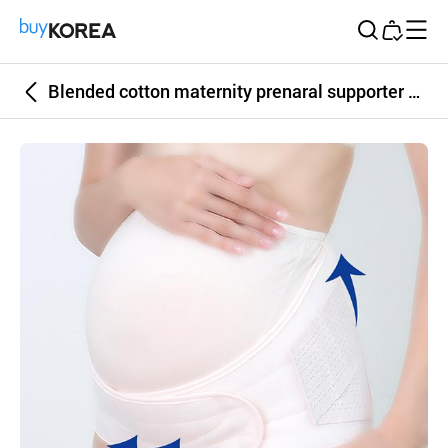
Buy Korea
Blended cotton maternity prenaral supporter pink