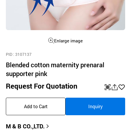
Enlarge image
PID
: 3107137
Blended cotton maternity prenaral
supporter pink
Request For Quotation
QR
공
좋
유
아
Add to Cart
Inquiry
하
요
기
M & B CO.,LTD.