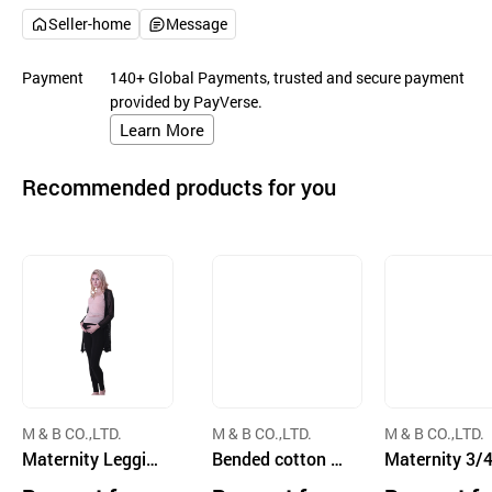
Seller-home
Message
Payment
140+ Global Payments, trusted and secure payment
provided by PayVerse.
Learn More
Recommended products for you
M & B CO.,LTD.
M & B CO.,LTD.
M & B CO.,LTD.
Maternity Leggin
Bended cotton st
Maternity 3/4
gs
ripe nursing bra
ggings