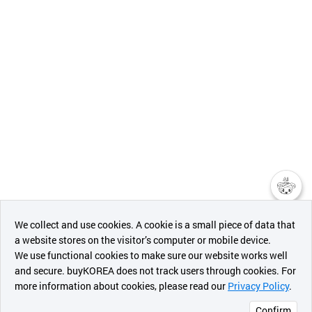
챗봇AI
We collect and use cookies. A cookie is a small piece of data that
a website stores on the visitor’s computer or mobile device.
최근 본
We use functional cookies to make sure our website works well
상품
and secure. buyKOREA does not track users through cookies. For
more information about cookies, please read our
Privacy Policy
.
메시지
Confirm