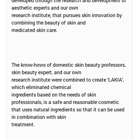
developed through the research and development of
aesthetic experts and our own
research institute, that pursues skin innovation by
combining the beauty of skin and
medicated skin care.
The know-hows of domestic skin beauty professors,
skin beauty expert, and our own
research institute were combined to create ‘LAKIA’,
which eliminated chemical
ingredients based on the needs of skin
professionals, is a safe and reasonable cosmetic
that uses natural ingredients so that it can be used
in combination with skin
treatment.