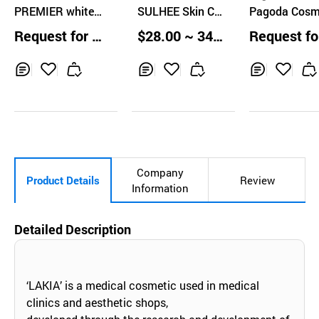
PREMIER whiten
o., Ltd
SULHEE Skin Car
Pagoda Cosm
ol revital skin car
e 5 Set
cs MalgEun S
Request for Q
$28.00 ~ 34.0
Request fo
e set
Set
uotation
0 Boxes
uotation
Inq
Ad
Inq
Ad
Inq
Ad
uir
d
uir
d
uir
d
y
to
y
to
y
to
Car
Car
Car
t
t
t
Company
Product Details
Review
Information
Detailed Description
‘LAKIA’ is a medical cosmetic used in medical
clinics and aesthetic shops,