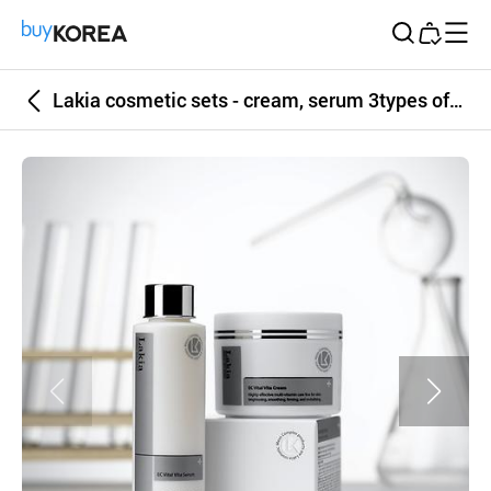
Buy Korea
Lakia cosmetic sets - cream, serum 3types of high quality skin care sets