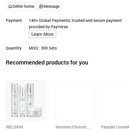
Seller-home
Message
Payment
140+ Global Payments, trusted and secure payment
provided by PayVerse.
Learn More
Quantity
MOQ
: 300
Sets
Recommended products for you
WELSKIN
Wonnies Choices C
Pagoda Cosmet