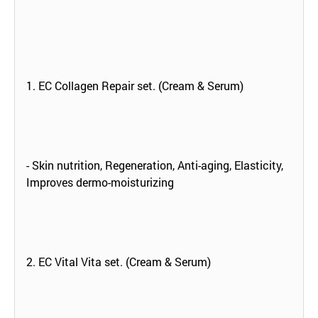
1. EC Collagen Repair set. (Cream & Serum)
- Skin nutrition, Regeneration, Anti-aging, Elasticity,
Improves dermo-moisturizing
2. EC Vital Vita set. (Cream & Serum)