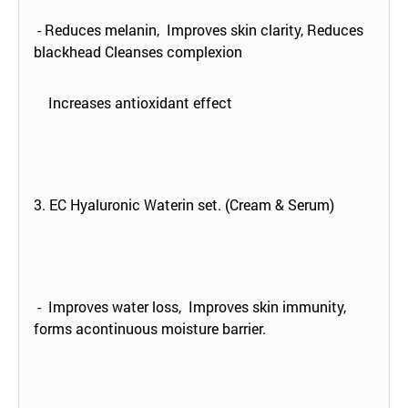
- Reduces melanin, Improves skin clarity, Reduces
blackhead Cleanses complexion
Increases antioxidant effect
3. EC Hyaluronic Waterin set. (Cream & Serum)
- Improves water loss, Improves skin immunity,
forms acontinuous moisture barrier.