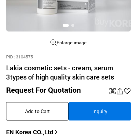
Enlarge image
PID
: 3104575
Lakia cosmetic sets - cream, serum
3types of high quality skin care sets
Request For Quotation
QR
공
좋
유
아
Add to Cart
Inquiry
하
요
기
EN Korea CO.,Ltd