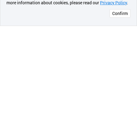
more information about cookies, please read our
Privacy Policy
.
메시지
Confirm
오픈 인
콰이어
리 작성