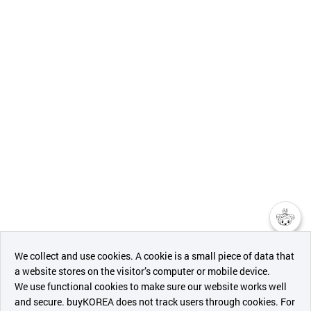
챗봇AI
We collect and use cookies. A cookie is a small piece of data that
a website stores on the visitor’s computer or mobile device.
최근 본
We use functional cookies to make sure our website works well
상품
and secure. buyKOREA does not track users through cookies. For