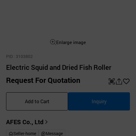
Enlarge image
PID
: 3103802
Electric Squid and Dried Fish Roller
Request For Quotation
QR
공
좋
유
아
Add to Cart
Inquiry
하
요
기
AFES Co., Ltd
Seller-home
Message