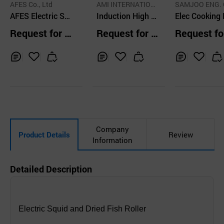
AFES Co., Ltd
AMI INTERNATION
SAMJOO ENG. 
AFES Electric Sq
AL CO., LTD.
Induction High C
LTD.
Elec Cooking
uid Roaster
ooktop Stove 90
ipment for Ga
Request for Q
Request for Q
Request fo
0
DF172
uotation
uotation
uotation
Inq
Ad
Inq
Ad
Inq
Ad
uir
d
uir
d
uir
d
y
to
y
to
y
to
Car
Car
Car
t
t
t
Company
Product Details
Review
Information
Detailed Description
Electric Squid and Dried Fish Roller