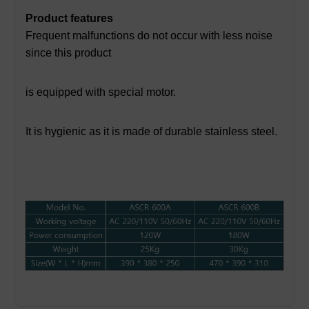
Product features
Frequent malfunctions do not occur with less noise
since this product
is equipped with special motor.
It is hygienic as it is made of durable stainless steel.