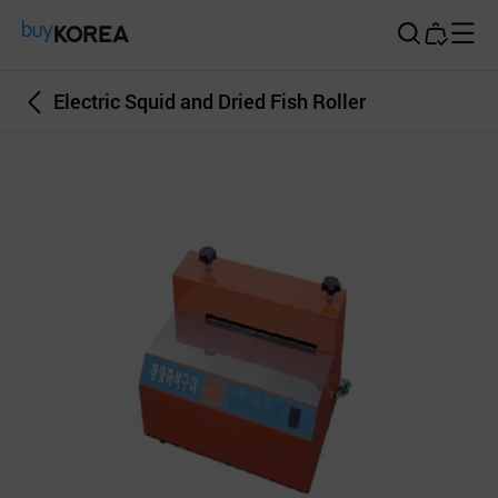
Buy Korea
Electric Squid and Dried Fish Roller