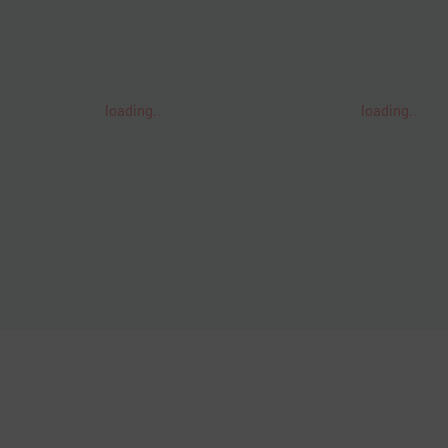
loading..
loading..