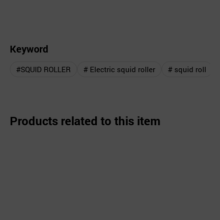
Keyword
#SQUID ROLLER
# Electric squid roller
# squid roll
Products related to this item