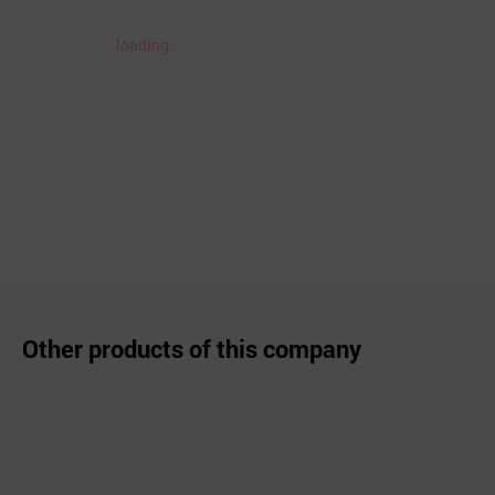
loading..
Other products of this company