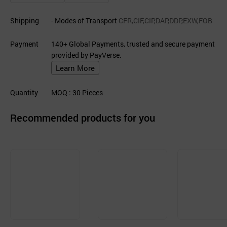
Shipping
- Modes of Transport
CFR,CIF,CIP,DAP,DDP,EXW,FOB
Payment
140+ Global Payments, trusted and secure payment
provided by PayVerse.
Learn More
Quantity
MOQ
: 30
Pieces
Recommended products for you