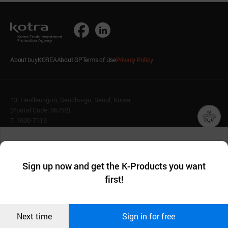
About buyKOREA
About GP
Terms of Use
Privacy Policy
13, Heolleung-ro, Seocho-gu, Seoul, Korea
(Postal Code: 06792)
T. 1600-7119
E.
buykorea@kotra.or.kr
챗봇AI
We collect and use cookies. A cookie is a small piece of data that
© KOTRA & buyKOREA. ALL RIGHTS RESERVED.
a website stores on the visitor’s computer or mobile device.
최근 본
Sign up now and get the K-Products you want
We use functional cookies to make sure our website works well
상품
English
Family Site
first!
and secure. buyKOREA does not track users through cookies. For
more information about cookies, please read our
Privacy Policy
.
메시지
Related agencies
Seller Center
Confirm
Next time
Sign in for free
오픈 인