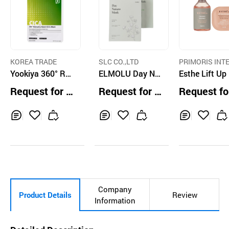
KOREA TRADE
SLC CO.,LTD
PRIMORIS INT
Yookiya 360° Rec
ELMOLU Day Nat
ATIONAL CO.,L
Esthe Lift Up
overy Boost CICA
ure Mask
sk Set
Request for Q
Request for Q
Request fo
Mask
uotation
uotation
uotation
Inq
Ad
Inq
Ad
Inq
Ad
uir
d
uir
d
uir
d
y
to
y
to
y
to
Car
Car
Car
t
t
t
Company
Product Details
Review
Information