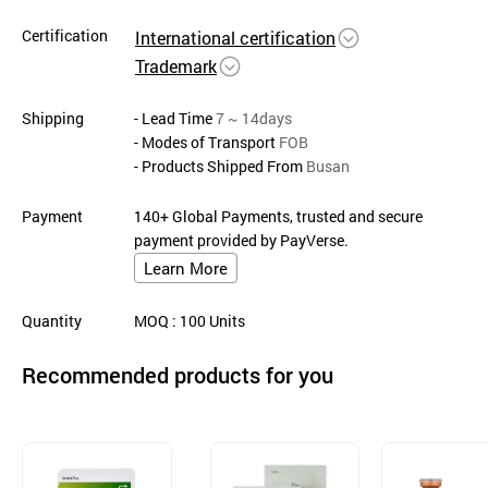
Certification
International certification
Trademark
Shipping
- Lead Time
7 ~ 14days
- Modes of Transport
FOB
- Products Shipped From
Busan
Payment
140+ Global Payments, trusted and secure
payment provided by PayVerse.
Learn More
Quantity
MOQ
: 100
Units
Recommended products for you