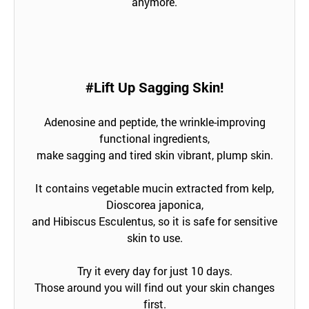
anymore.
#Lift Up Sagging Skin!
Adenosine and peptide, the wrinkle-improving
functional ingredients,
make sagging and tired skin vibrant, plump skin.
It contains vegetable mucin extracted from kelp,
Dioscorea japonica,
and Hibiscus Esculentus, so it is safe for sensitive
skin to use.
Try it every day for just 10 days.
Those around you will find out your skin changes
first.