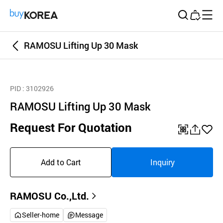
Buy Korea
RAMOSU Lifting Up 30 Mask
PID
: 3102926
RAMOSU Lifting Up 30 Mask
Request For Quotation
QR
공
좋
유
아
Add to Cart
Inquiry
하
요
기
RAMOSU Co.,Ltd.
Seller-home
Message