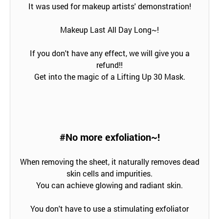
It was used for makeup artists' demonstration!
Makeup Last All Day Long~!
If you don't have any effect, we will give you a
refund!!
Get into the magic of a Lifting Up 30 Mask.
#No more exfoliation~!
When removing the sheet, it naturally removes dead
skin cells and impurities.
You can achieve glowing and radiant skin.
You don't have to use a stimulating exfoliator