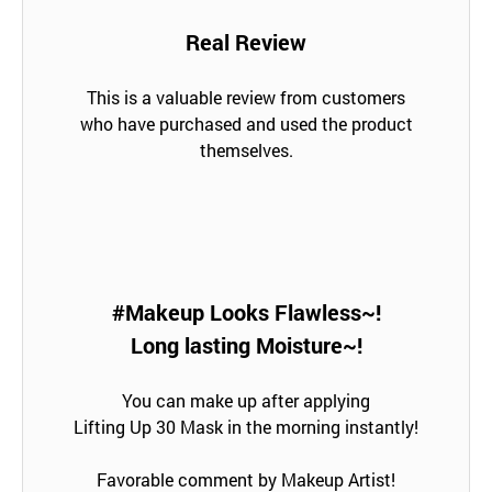
Real Review
This is a valuable review from customers
who have purchased and used the product
themselves.
#Makeup Looks Flawless~!
Long lasting Moisture~!
You can make up after applying
Lifting Up 30 Mask in the morning instantly!
Favorable comment by Makeup Artist!