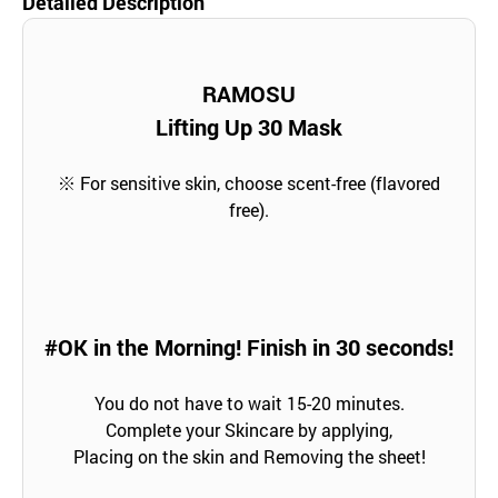
Detailed Description
RAMOSU
Lifting Up 30 Mask
※ For sensitive skin, choose scent-free (flavored
free).
#OK in the Morning! Finish in 30 seconds!
You do not have to wait 15-20 minutes.
Complete your Skincare by applying,
Placing on the skin and Removing the sheet!