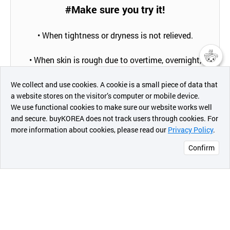
#Make sure you try it!
• When tightness or dryness is not relieved.
• When skin is rough due to overtime, overnight,
drying, aging, etc.
챗봇AI
We collect and use cookies. A cookie is a small piece of data that
a website stores on the visitor’s computer or mobile device.
• When you want dramatic skin changes in a short
최근 본
We use functional cookies to make sure our website works well
period.
상품
and secure. buyKOREA does not track users through cookies. For
more information about cookies, please read our
Privacy Policy
.
메시지
• When skin elasticity and wrinkles caused by drying
and aging are reduced.
Confirm
오픈 인
콰이어
• When you want clear and clean skin.
리 작성
• When skincare is troublesome.