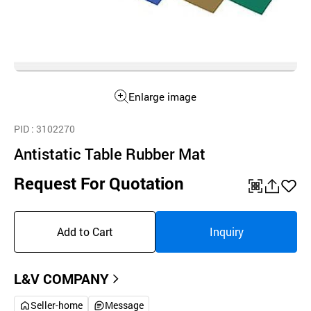
Enlarge image
PID
: 3102270
Antistatic Table Rubber Mat
Request For Quotation
QR
공
좋
유
아
Add to Cart
Inquiry
하
요
기
L&V COMPANY
Seller-home
Message