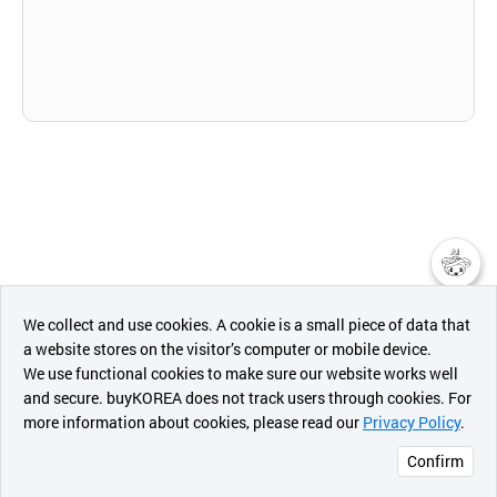
챗봇AI
We collect and use cookies. A cookie is a small piece of data that
a website stores on the visitor’s computer or mobile device.
최근 본
We use functional cookies to make sure our website works well
상품
and secure. buyKOREA does not track users through cookies. For
more information about cookies, please read our
Privacy Policy
.
메시지
Confirm
오픈 인