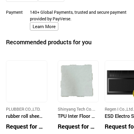
Payment
140+ Global Payments, trusted and secure payment
provided by PayVerse.
Learn More
Recommended products for you
PLUBBER CO.,LTD.
Shinyang Tech Co.,
Regen I Co.,Ltd.
rubber roll sheet,
Ltd.
TPU Inter Floor N
ESD Electro S
athletic track, jog
oise Mat
c Discharge 
Request for Q
Request for Q
Request fo
ging trails pavin
ty Silicon Bla
uotation
uotation
uotation