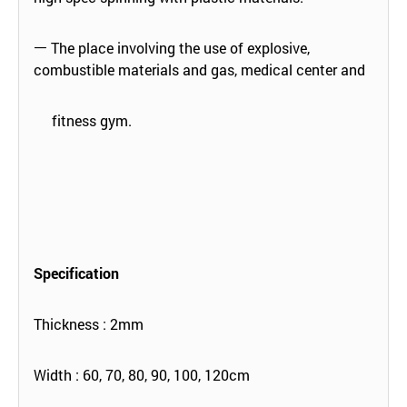
ㅡ The place involving the use of explosive,
combustible materials and gas, medical center and
fitness gym.
Specification
Thickness : 2mm
Width : 60, 70, 80, 90, 100, 120cm