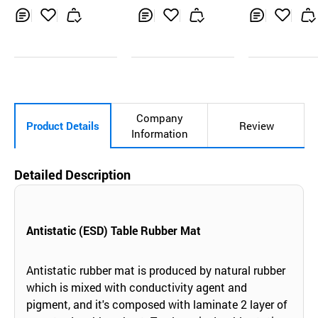
g, multi-color
Mat
Inq
Ad
Inq
Ad
Inq
Ad
uir
d
uir
d
uir
d
y
to
y
to
y
to
Car
Car
Car
t
t
t
Company
Product Details
Review
Information
Detailed Description
Antistatic (ESD) Table Rubber Mat
Antistatic rubber mat is produced by natural rubber
which is mixed with conductivity agent and
pigment, and it's composed with laminate 2 layer of