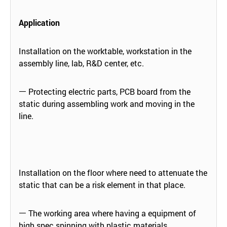
Application
Installation on the worktable, workstation in the
assembly line, lab, R&D center, etc.
ㅡ Protecting electric parts, PCB board from the
static during assembling work and moving in the
line.
Installation on the floor where need to attenuate the
static that can be a risk element in that place.
ㅡ The working area where having a equipment of
high spec spinning with plastic materials.