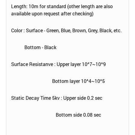
Length: 10m for standard (other length are also
available upon request after checking)
Color : Surface - Green, Blue, Brown, Grey, Black, etc.
Bottom - Black
Surface Resistanve : Upper layer 10^7~10^9
Bottom layer 10^4~10^5
Static Decay Time 5kv : Upper side 0.2 sec
Bottom side 0.08 sec