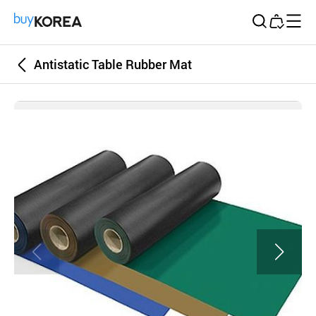
Buy Korea
Antistatic Table Rubber Mat