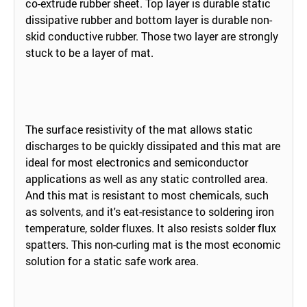
co-extrude rubber sheet. Top layer is durable static
dissipative rubber and bottom layer is durable non-
skid conductive rubber. Those two layer are strongly
stuck to be a layer of mat.
The surface resistivity of the mat allows static
discharges to be quickly dissipated and this mat are
ideal for most electronics and semiconductor
applications as well as any static controlled area.
And this mat is resistant to most chemicals, such
as solvents, and it's eat-resistance to soldering iron
temperature, solder fluxes. It also resists solder flux
spatters. This non-curling mat is the most economic
solution for a static safe work area.