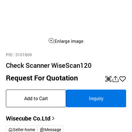
Enlarge image
PID
: 3101809
Check Scanner WiseScan120
Request For Quotation
QR
공
좋
유
아
Add to Cart
Inquiry
하
요
기
Wisecube Co.Ltd
Seller-home
Message