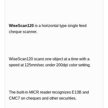
WiseScan120
is a horizontal type single feed
cheque scanner.
WiseScan120 scans one object at a time with a
speed at 125mm/sec under 200dpi color setting.
The built-in MICR reader recognizes E13B and
CMC7 on cheques and other securities.