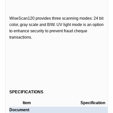
WiseScan120 provides three scanning modes: 24 bit
color, gray scale and B/W. UV light mode is an option
to enhance security to prevent fraud cheque
transactions.
SPECIFICATIONS
Item
Specification
Document