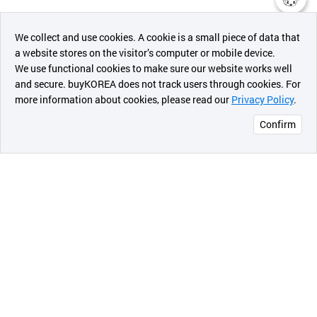
챗봇AI
We collect and use cookies. A cookie is a small piece of data that
a website stores on the visitor’s computer or mobile device.
최근 본
We use functional cookies to make sure our website works well
상품
and secure. buyKOREA does not track users through cookies. For
more information about cookies, please read our
Privacy Policy
.
메시지
Confirm
오픈 인
콰이어
리 작성