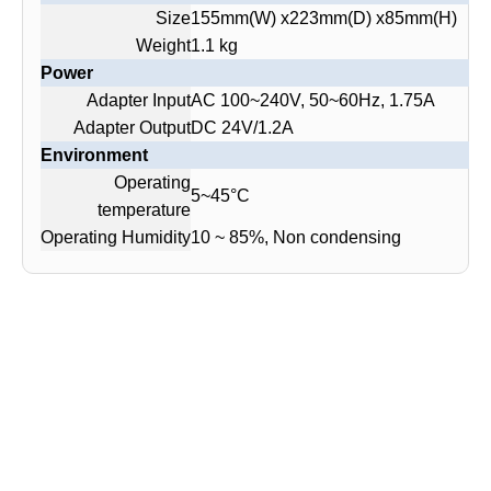
Size
155mm(W) x223mm(D) x85mm(H)
Weight
1.1 kg
Power
Adapter Input
AC 100~240V, 50~60Hz, 1.75A
Adapter Output
DC 24V/1.2A
Environment
Operating
5~45°C
temperature
Operating Humidity
10 ~ 85%, Non condensing