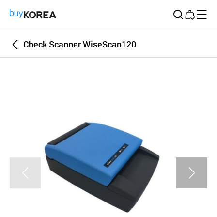
Buy Korea
Check Scanner WiseScan120