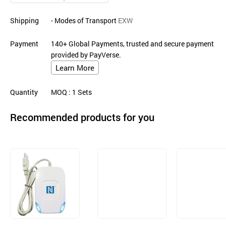
Shipping
- Modes of Transport
EXW
Payment
140+ Global Payments, trusted and secure payment
provided by PayVerse.
Learn More
Quantity
MOQ
: 1
Sets
Recommended products for you