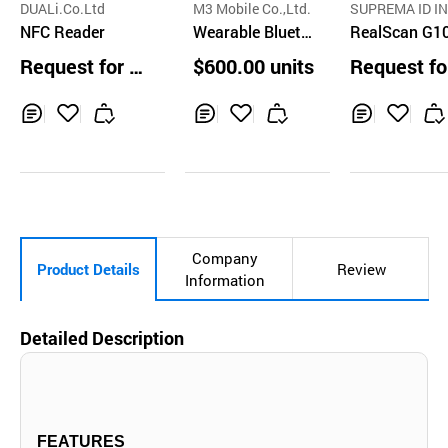
DUALi.Co.Ltd
M3 Mobile Co.,Ltd.
SUPREMA ID IN
NFC Reader
Wearable Blueto
RealScan G1
oth Ring Scanner
Request for Q
$600.00 units
Request fo
uotation
uotation
Inq
Ad
Inq
Ad
Inq
Ad
uir
d
uir
d
uir
d
y
to
y
to
y
to
Car
Car
Car
t
t
t
Company
Product Details
Review
Information
Detailed Description
FEATURES