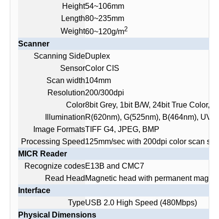
Height
54~106mm
Length
80~235mm
2
Weight
60~120g/m
Scanner
Scanning Side
Duplex
Sensor
Color CIS
Scan width
104mm
Resolution
200/300dpi
Color
8bit Grey, 1bit B/W, 24bit True Color, 
Illumination
R(620nm), G(525nm), B(464nm), UV(
Image Formats
TIFF G4, JPEG, BMP
Processing Speed
125mm/sec with 200dpi color scan sett
MICR Reader
Recognize codes
E13B and CMC7
Read Head
Magnetic head with permanent magnet 
Interface
Type
USB 2.0 High Speed (480Mbps)
Physical Dimensions