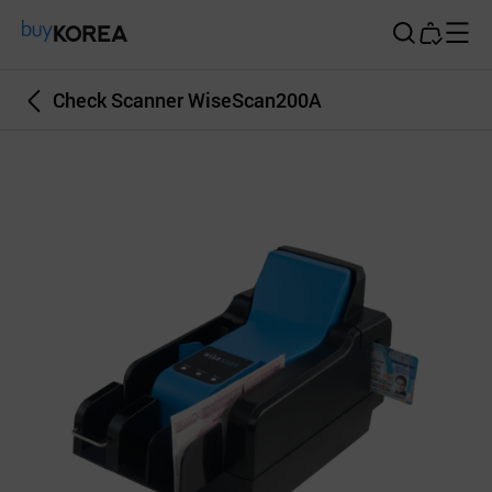
Buy Korea
Check Scanner WiseScan200A