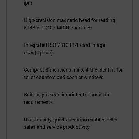
ipm
High-precision magnetic head for reading
E13B or CMC7 MICR codelines
Integrated ISO 7810 ID-1 card image
scan(Option)
Compact dimensions make it the ideal fit for
teller counters and cashier windows
Built-in, pre-scan imprinter for audit trail
requirements
User-friendly, quiet operation enables teller
sales and service productivity