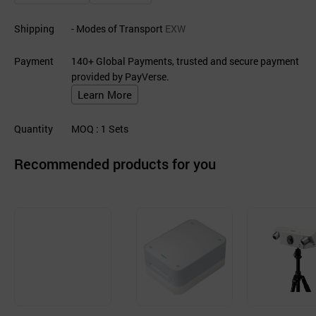
Shipping
- Modes of Transport
EXW
Payment
140+ Global Payments, trusted and secure payment
provided by PayVerse.
Learn More
Quantity
MOQ
: 1
Sets
Recommended products for you