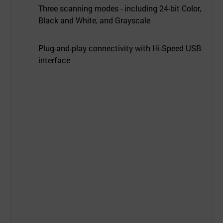
Three scanning modes - including 24-bit Color,
Black and White, and Grayscale
Plug-and-play connectivity with Hi-Speed USB
interface