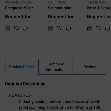
Wisecube Co.Ltd
e-Tunnel Inc.
KALLION INC.
Cheque and Card
Scanner Module
Betta 1 Desktop
Scanner for Kios
Unit
3d Scanner W
Request for Q
Request for Q
Request fo
k Installation, WI
Simple Opera
uotation
uotation
uotation
S2100
High Precisio
gh Speed
Inq
Ad
Inq
Ad
Inq
Ad
uir
d
uir
d
uir
d
y
to
y
to
y
to
Car
Car
Car
t
t
t
Company
Product Details
Review
Information
Detailed Description
FEATURES
Industry-leading performance-to-size ratio with
rapid scanning speeds of up to 90 dpm or 180