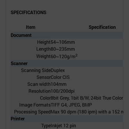
SPECIFICATIONS
Item
Specification
Document
Height
54~106mm
Length
80~235mm
2
Weight
60~120g/m
Scanner
Scanning Side
Duplex
Sensor
Color CIS
Scan width
104mm
Resolution
100/200dpi
Color
8bit Grey, 1bit B/W, 24bit True Color
Image Formats
TIFF G4, JPEG, BMP
Processing Speed
Max 90 dpm (180 ipm) with a 152 mm
Printer
Type
Inkjet 12 pin