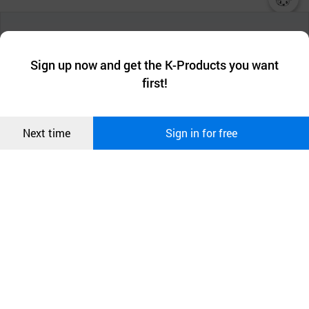
챗봇AI
We collect and use cookies. A cookie is a small piece of data that
a website stores on the visitor’s computer or mobile device.
최근 본
Sign up now and get the K-Products you want
We use functional cookies to make sure our website works well
상품
first!
and secure. buyKOREA does not track users through cookies. For
more information about cookies, please read our
Privacy Policy
.
메시지
Confirm
Next time
Sign in for free
오픈 인
콰이어
리 작성