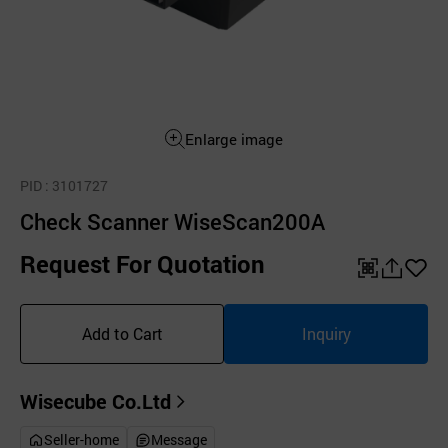
Enlarge image
PID
: 3101727
Check Scanner WiseScan200A
Request For Quotation
QR
공
좋
유
아
Add to Cart
Inquiry
하
요
기
Wisecube Co.Ltd
Seller-home
Message