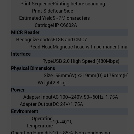
Print Sequence
Printing before scanning
Print Side
Rear Side
Estimated Yield
5~7M characters
Catridge
HP C6602A
MICR Reader
Recognize codes
E13B and CMC7
Read Head
Magnetic head with permanent magne
Interface
Type
USB 2.0 High Speed (480Mbps)
Physical Dimensions
Size
155mm(W) x319mm(D) x175mm(H)
Weight
2.8 kg
Power
Adapter Input
AC 100~240V, 50~60Hz, 1.75A
Adapter Output
DC 24V/1.75A
Environment
Operating
10~40
°C
temperature
Operating Humidity
10 ~ 85%, Non condensing