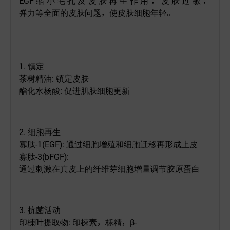
EGF
缩小毛孔及皮肤再生作用，皮肤过敏，
弹力等全面的皮肤问题，使皮肤细胞年轻。
1.
镇定
茶树精油
:
镇定皮肤
酯化水杨酸
:
促进肌肤细胞更新
2.
细胞再生
寡肽
-1(EGF):
通过细胞增殖和细胞迁移再形成上皮
寡肽
-3(
bFGF
):
通过刺激在真皮上的纤维芽细胞增量调节胶原蛋白
3.
抗菌
活动
印楝叶提取物
:
印楝素
，栎精，
β-