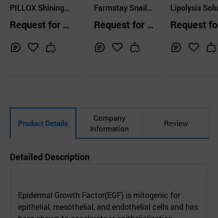
ERNATIONAL CO.,L
PILLOX Shining
Farmstay Snail
ERNATIONAL CO
Lipolysis Solu
TD.
TD.
Medihealer 250 5
Mucus Moisture
n STELLA Co
Request for Q
Request for Q
Request fo
x3ml Mesotherap
Skin Care 4 Set
ring Serum
uotation
uotation
uotation
y Cocktail
Inq
Ad
Inq
Ad
Inq
Ad
uir
d
uir
d
uir
d
y
to
y
to
y
to
Car
Car
Car
t
t
t
Company
Product Details
Review
Information
Detailed Description
Epidermal Growth Factor(EGF) is mitogenic for
epithelial, mesothelial, and endothelial cells and has