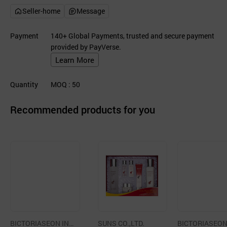
Seller-home
Message
Payment
140+ Global Payments, trusted and secure payment
provided by PayVerse.
Learn More
Quantity
MOQ
: 50
Recommended products for you
BICTORIASEON INT
SUNS CO.,LTD.
BICTORIASEON