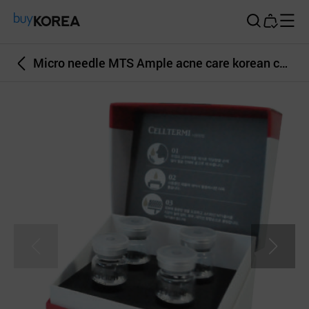
Buy Korea
Micro needle MTS Ample acne care korean cosmetics