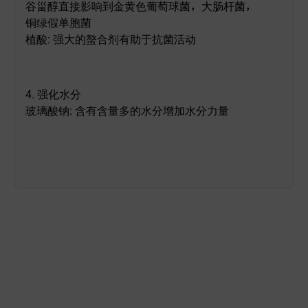
谷甾醇直接影响到金黄色葡萄球菌，大肠杆菌，
铜绿假单胞菌
植酸
:
强大的螯合剂
有助于抗菌活动
4.
强化水分
玻璃酸钠
:
含有含量多的水分增加水分力量