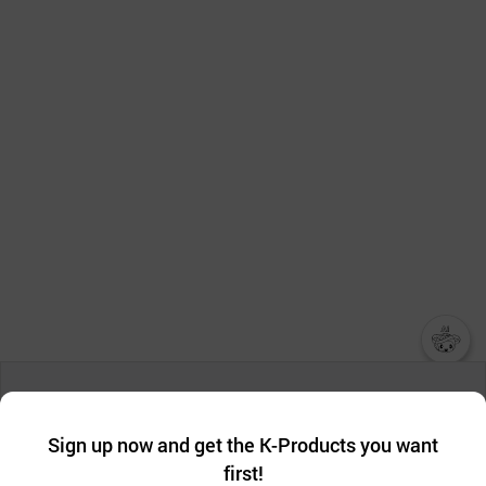
챗봇AI
We collect and use cookies. A cookie is a small piece of data that
a website stores on the visitor’s computer or mobile device.
최근 본
Sign up now and get the K-Products you want
We use functional cookies to make sure our website works well
상품
first!
and secure. buyKOREA does not track users through cookies. For