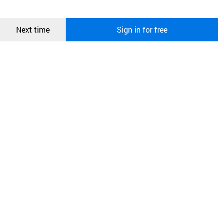
more information about cookies, please read our
Privacy Policy
.
메시지
Confirm
Next time
Sign in for free
오픈 인
콰이어
리 작성