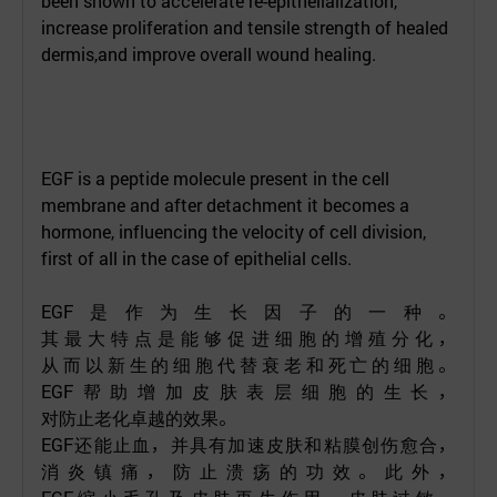
been shown to accelerate re-epithelialization,
increase proliferation and tensile strength of healed
dermis,and improve overall wound healing.
EGF is a peptide molecule present in the cell
membrane and after detachment it becomes a
hormone, influencing the velocity of cell division,
first of all in the case of epithelial cells.
EGF
是作为生长因子的一种。
其最大特点是能够促进细胞的增殖分化，
从而以新生的细胞代替衰老和死亡的细胞。
EGF
帮助增加皮肤表层细胞的生长，
对防止老化卓越的效果。
EGF
还能止血，并具有加速皮肤和粘膜创伤愈合，
消炎镇痛，防止溃疡的功效。此外，