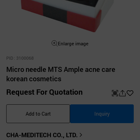
Enlarge image
PID
: 3100068
Micro needle MTS Ample acne care
korean cosmetics
Request For Quotation
QR
공
좋
유
아
Add to Cart
Inquiry
하
요
기
CHA-MEDITECH CO., LTD.