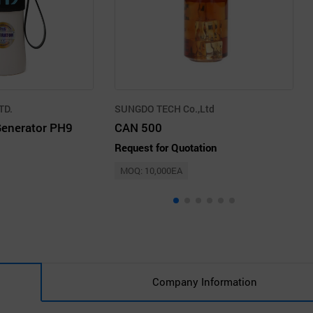
TD.
SUNGDO TECH Co.,Ltd
Generator PH9
CAN 500
Request for Quotation
MOQ: 10,000EA
Company Information