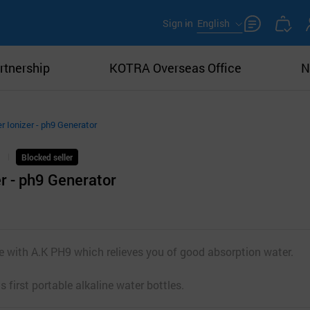
Sign in
English
rtnership
KOTRA Overseas Office
N
r Ionizer - ph9 Generator
Blocked seller
er - ph9 Generator
fe with A.K PH9 which relieves you of good absorption water.
 first portable alkaline water bottles.