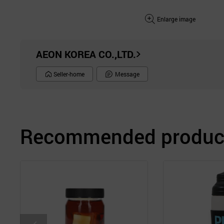
Enlarge image
AEON KOREA CO.,LTD.
Seller-home
Message
Recommended product