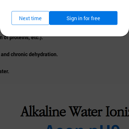
 ° c.
Next time
Sign in for free
t additional devices.
 of proteins, etc.).
h and chronic dehydration.
ater.