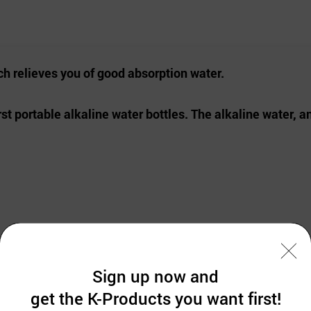
ch relieves you of
good absorption water.
rst portable alkaline water bottles.
The alkaline water, a
p the absorption rate. Helps body to gain balances.
Sign up now and
remain and keep water fresh.
get the K-Products you want first!