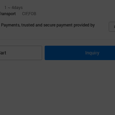
1 ~ 4days
Transport
CIF,FOB
 Payments, trusted and secure payment provided by
art
Inquiry