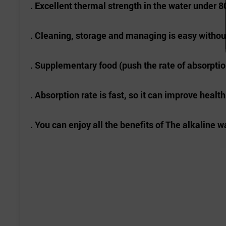
. Excellent thermal strength in the water under 80
. Cleaning, storage and managing is easy withou
. Supplementary food (push the rate of absorption
. Absorption rate is fast, so it can improve healt
. You can enjoy all the benefits of The alkaline w