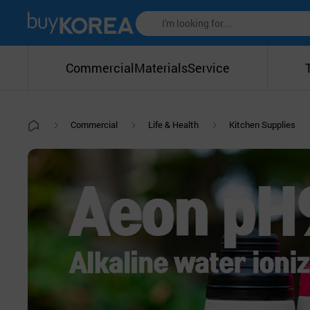
Commercial
Materials
Service
Commercial
Life & Health
Kitchen Supplies