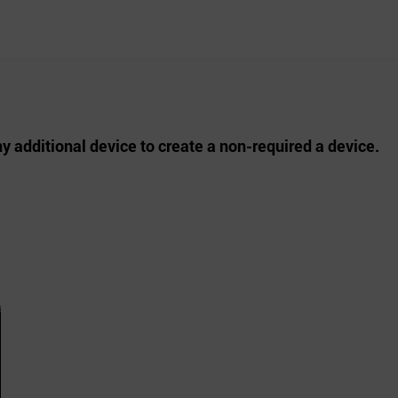
ny additional device to create a non-required a device.