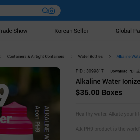
Trade Show
Korean Seller
Global Pa
Containers & Airtight Containers
Water Bottles
Alkaline Wate
PID
3099817
Download PDF
Alkaline Water Ioniz
$35.00 Boxes
Healthy water. Alkate your li
A.k PH9 product is the world`s