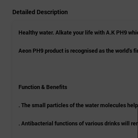
Detailed Description
Healthy water.
Alkate
your life with A.K PH9 whi
Aeon PH9 product is
recognised
as the world's fi
Function & Benefits
. The small particles of the water molecules hel
. Antibacterial functions of various drinks will 