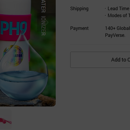
Shipping
Lead Time
Modes of 
Payment
140+ Global
PayVerse.
Add to C