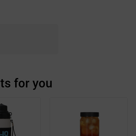
s for you