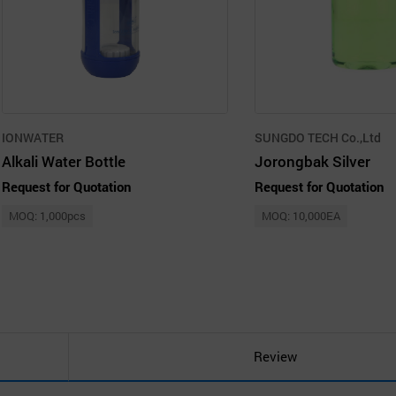
IONWATER
SUNGDO TECH Co.,Ltd
Alkali Water Bottle
Jorongbak Silver
Request for Quotation
Request for Quotation
MOQ: 1,000pcs
MOQ: 10,000EA
Review