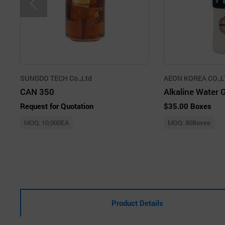
SUNGDO TECH Co.,Ltd
AEON KOREA CO.,L
CAN 350
Alkaline Water 
Request for Quotation
$35.00 Boxes
MOQ: 10,000EA
MOQ: 80Boxes
Product Details