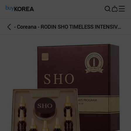
Buy Korea
- Coreana - RODIN SHO TIMELESS INTENSIVE EYE 7DAYS PROGRAM