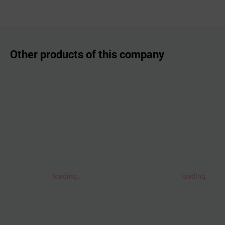
Other products of this company
loading..
loading..