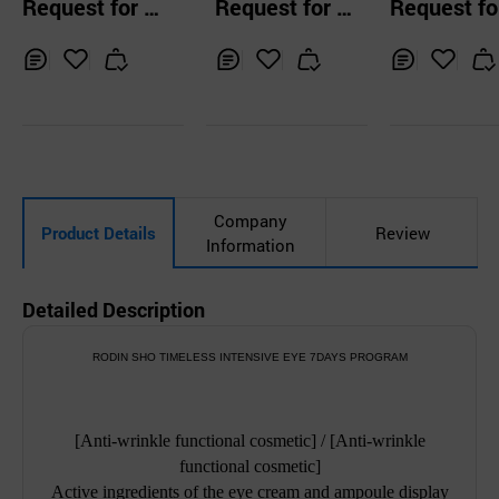
Request for Q
Request for Q
Request fo
e set
ck Set
N SHO SPECI
uotation
uotation
uotation
DOUBLE PAC
E
Inq
Ad
Inq
Ad
Inq
Ad
uir
d
uir
d
uir
d
y
to
y
to
y
to
Car
Car
Car
t
t
t
Company
Product Details
Review
Information
Detailed Description
RODIN SHO TIMELESS INTENSIVE EYE 7DAYS PROGRAM
[Anti-wrinkle functional cosmetic] / [Anti-wrinkle
functional cosmetic]
Active ingredients of the eye cream and ampoule display