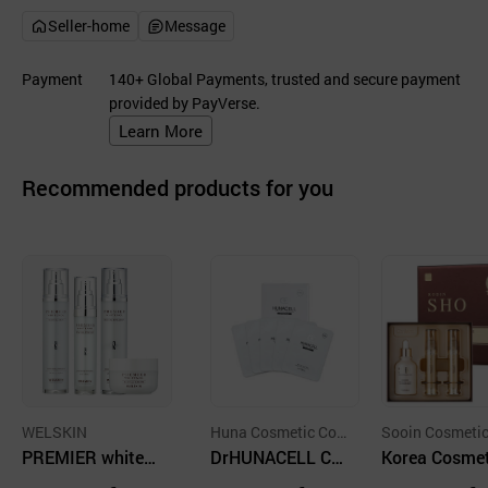
Seller-home
Message
Payment
140+ Global Payments, trusted and secure payment
provided by PayVerse.
Learn More
Recommended products for you
WELSKIN
Huna Cosmetic Co.,
Sooin Cosmetic 
PREMIER whiten
Ltd.
DrHUNACELL Co
Ltd
Korea Cosmet
ol revital skin car
ol Facial Maskpa
- Coreana - R