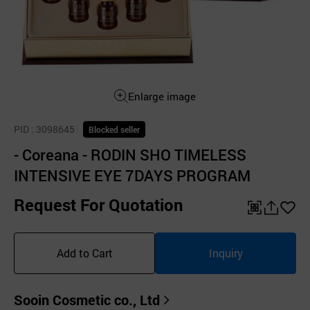
Enlarge image
PID
: 3098645
Blocked seller
- Coreana - RODIN SHO TIMELESS
INTENSIVE EYE 7DAYS PROGRAM
Request For Quotation
QR
공
좋
유
아
Add to Cart
Inquiry
하
요
기
Sooin Cosmetic co., Ltd