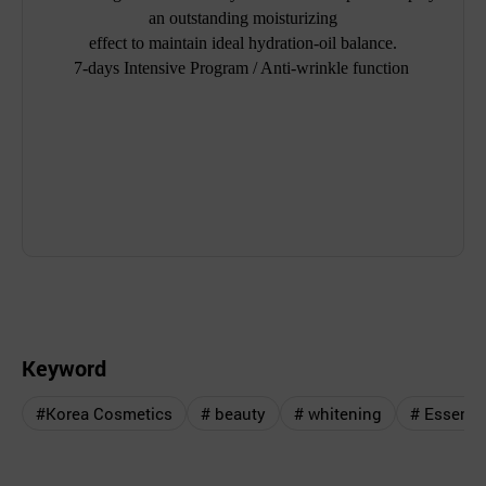
an outstanding moisturizing
effect to maintain ideal hydration-oil balance.
7-days Intensive Program / Anti-wrinkle function
Keyword
#Korea Cosmetics
# beauty
# whitening
# Essenc