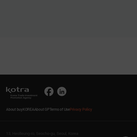
About buyKOREA
About GP
Terms of Use
Privacy Policy
13, Heolleung-ro, Seocho-gu, Seoul, Korea