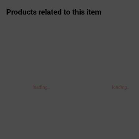
Products related to this item
loading..
loading..