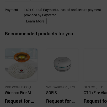
Payment
140+ Global Payments, trusted and secure payment
provided by PayVerse.
Learn More
Recommended products for you
PKB WORLD CO.,LT
Secuworks Co., Ltd.
GFS CO., LTD.
D.
Wireless Fire Alar
SOFIS
GT-1 (Fire Al
m System
Control Panel
Request for Q
Request for Q
Request fo
r Type / Stan
uotation
uotation
uotation