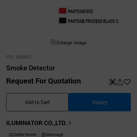
Enlarge image
PID
: 3098427
Smoke Detector
Request For Quotation
QR
공
좋
유
아
Add to Cart
Inquiry
하
요
기
ILUMINATOR CO.,LTD.
Seller-home
Message