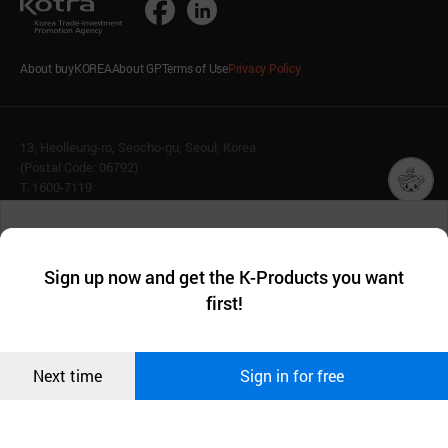
About buyKOREA
About GP
Terms of Use
Privacy Policy
13, Heolleung-ro, Seocho-gu, Seoul, Korea
(Postal Code: 06792)
T. 1600-7119
E.
buykorea@kotra.or.kr
챗봇AI
We collect and use cookies. A cookie is a small piece of data that
© KOTRA & buyKOREA. ALL RIGHTS RESERVED.
a website stores on the visitor’s computer or mobile device.
최근 본
Sign up now and get the K-Products you want
We use functional cookies to make sure our website works well
상품
English
Family Site
first!
and secure. buyKOREA does not track users through cookies. For
more information about cookies, please read our
Privacy Policy
.
메시지
Related agencies
Seller Center
Confirm
Next time
Sign in for free
오픈 인
콰이어
리 작성