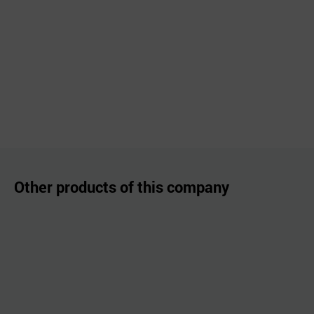
Other products of this company