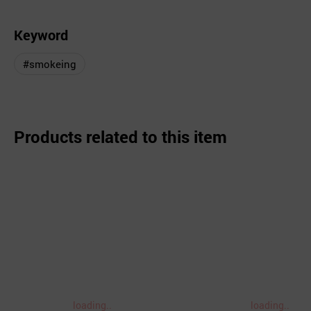
Keyword
#smokeing
Products related to this item
loading..
loading..