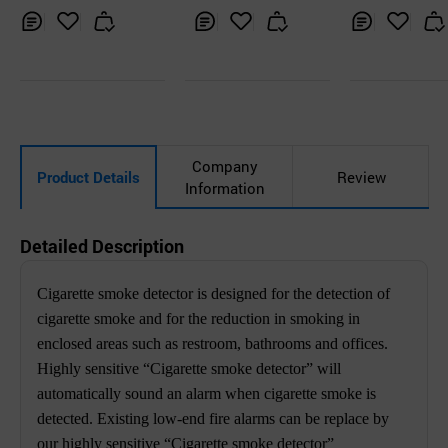
one)
Inq
Ad
Inq
Ad
Inq
Ad
uir
d
uir
d
uir
d
y
to
y
to
y
to
Car
Car
Car
t
t
t
Company
Product Details
Review
Information
Detailed Description
Cigarette smoke detector is designed for the detection of
cigarette smoke and for the reduction in smoking in
enclosed areas such as restroom, bathrooms and offices.
Highly sensitive “Cigarette smoke detector” will
automatically sound an alarm when cigarette smoke is
detected. Existing low-end fire alarms can be replace by
our highly sensitive “Cigarette smoke detector”