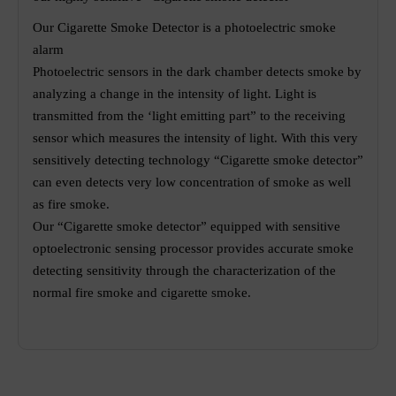
Our Cigarette Smoke Detector is a photoelectric smoke
alarm
Photoelectric sensors in the dark chamber detects smoke by
analyzing a change in the intensity of light. Light is
transmitted from the ‘light emitting part” to the receiving
sensor which measures the intensity of light. With this very
sensitively detecting technology “Cigarette smoke detector”
can even detects very low concentration of smoke as well
as fire smoke.
Our “Cigarette smoke detector” equipped with sensitive
optoelectronic sensing processor provides accurate smoke
detecting sensitivity through the characterization of the
normal fire smoke and cigarette smoke.