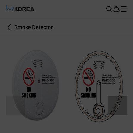
Buy Korea
Smoke Detector