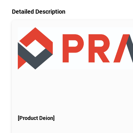
Detailed Description
[Product Deion]