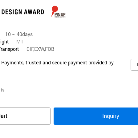
10 ~ 40days
eight
MT
Transport
CIF,EXW,FOB
 Payments, trusted and secure payment provided by
ts
art
Inquiry