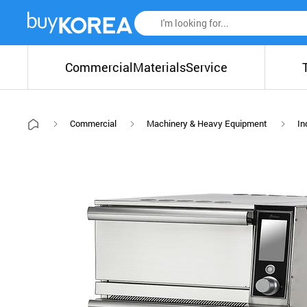
Commercial
Materials
Service
Commercial
Machinery & Heavy Equipment
In