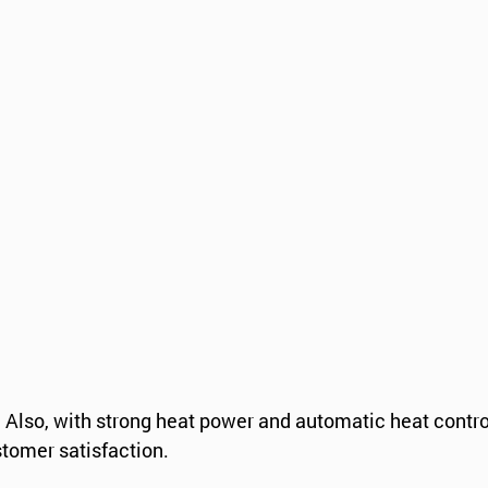
s. Also, with strong heat power and automatic heat contro
stomer satisfaction.