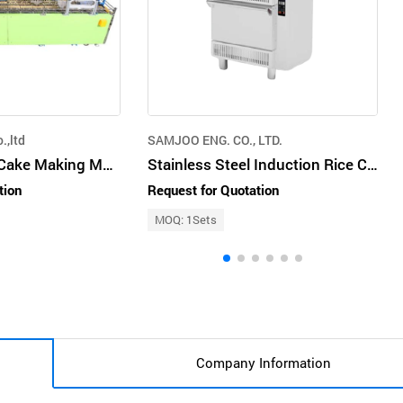
.,ltd
SAMJOO ENG. CO., LTD.
Stainless Steel Cake Making Machine Multi-Color For Mass Production Factory
Stainless Steel Induction Rice Cooker for Commercial Cooking
tion
Request for Quotation
MOQ: 1Sets
Company Information