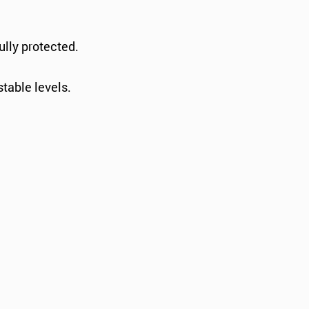
ully protected.
stable levels.