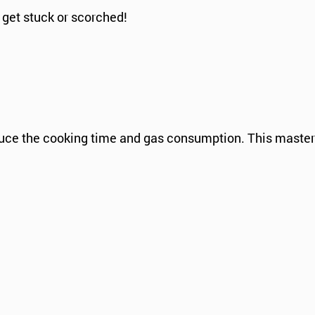
 get stuck or scorched!
educe the cooking time and gas consumption. This master