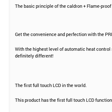
The basic principle of the caldron + Flame-proof
Get the convenience and perfection with the PRI
With the highest level of automatic heat contro
definitely different!
The first full touch LCD in the world.
This product has the first full touch LCD functi