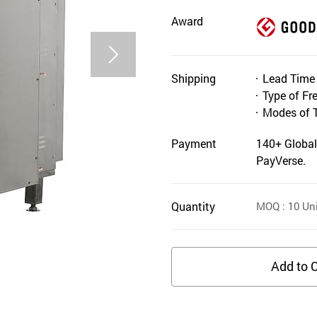
Award
Shipping
Lead Time
Type of Fr
Modes of 
Payment
140+ Global
PayVerse.
Quantity
MOQ
: 10
Uni
Add to C