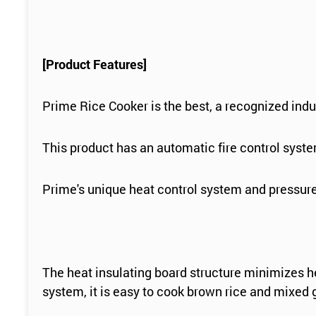
[Product Features]
Prime Rice Cooker is the best, a recognized indu
This product has an automatic fire control system,
Prime's unique heat control system and pressure
The heat insulating board structure minimizes he
system, it is easy to cook brown rice and mixed 