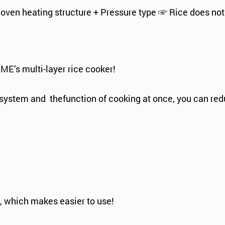
 oven heating structure + Pressure type ☞ Rice does not
ME’s multi-layer rice cooker!
l system and thefunction of cooking at once, you can r
on, which makes easier to use!