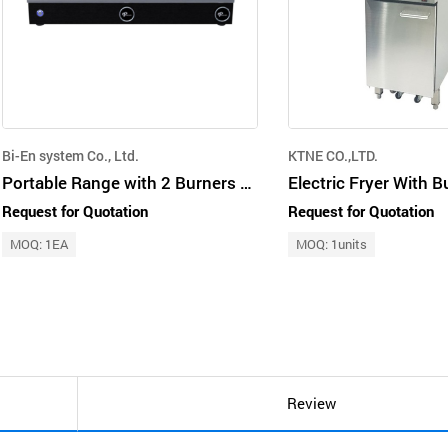
Bi-En system Co., Ltd.
KTNE CO.,LTD.
Portable Range with 2 Burners 3.5KW
Request for Quotation
Request for Quotation
MOQ: 1EA
MOQ: 1units
Review