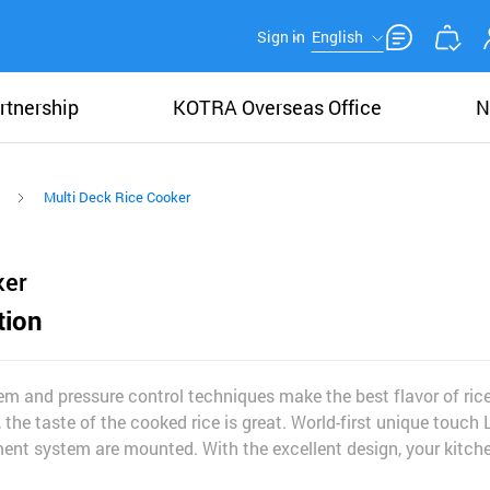
Sign in
English
rtnership
KOTRA Overseas Office
N
Multi Deck Rice Cooker
ker
tion
em and pressure control techniques make the best flavor of rice
 the taste of the cooked rice is great. World-first unique touch
nt system are mounted. With the excellent design, your kitche