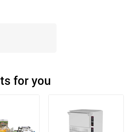
s for you