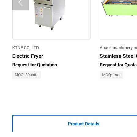
KTNE CO.,LTD.
Apack machinery co
Electric Fryer
Request for Quotation
Request for Quota
MOQ: 30units
MOQ: 1set
Product Details