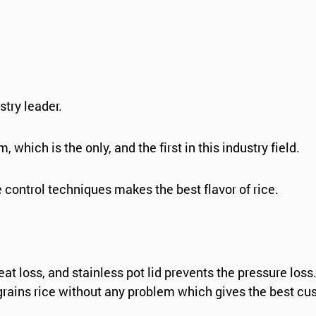
stry leader.
 which is the only, and the first in this industry field.
 control techniques makes the best flavor of rice.
at loss, and stainless pot lid prevents the pressure los
grains rice without any problem which gives the best cu