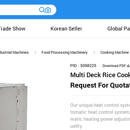
Trade Show
Korean Seller
Global Pa
dustrial Machines
Food Processing Machinery
Cooking Machine
PID
3098225
Download PDF
Multi Deck Rice Coo
Request For Quota
Our unique heat control syst
tomatic heat control system,
matic heating power adjustme
uality.