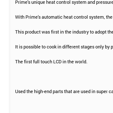
Prime's unique heat control system and pressure 
With Prime's automatic heat control system, the t
This product was first in the industry to adopt t
It is possible to cook in different stages only by 
The first full touch LCD in the world.
Used the high-end parts that are used in super car