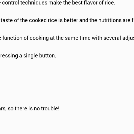
control techniques make the best flavor of rice.
aste of the cooked rice is better and the nutritions are f
he function of cooking at the same time with several adju
pressing a single button.
s, so there is no trouble!