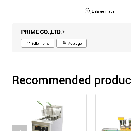
Enlarge image
PRIME CO.,LTD.
Seller-home
Message
Recommended product