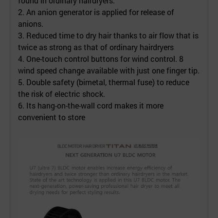
found in ordinary hairdryers.
2. An anion generator is applied for release of
anions.
3. Reduced time to dry hair thanks to air flow that is
twice as strong as that of ordinary hairdryers
4. One-touch control buttons for wind control. 8
wind speed change available with just one finger tip.
5. Double safety (bimetal, thermal fuse) to reduce
the risk of electric shock.
6. Its hang-on-the-wall cord makes it more
convenient to store