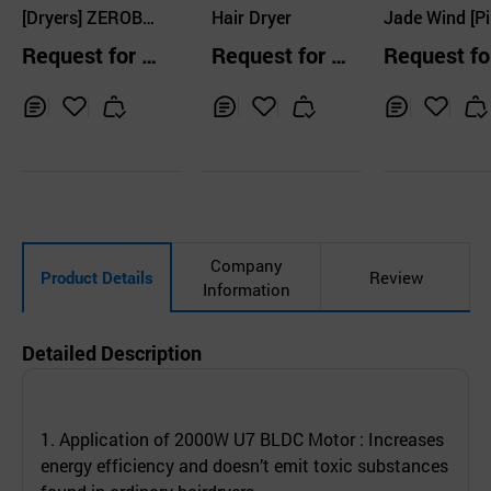
o., Ltd
[Dryers] ZEROBL
Ltd.
Hair Dryer
Jade Wind [Pi
ANK, AZIA Profes
Request for Q
Request for Q
Request fo
stional Hair Drye
uotation
uotation
uotation
r
Inq
Ad
Inq
Ad
Inq
Ad
uir
d
uir
d
uir
d
y
to
y
to
y
to
Car
Car
Car
t
t
t
Company
Product Details
Review
Information
Detailed Description
1. Application of 2000W U7 BLDC Motor : Increases
energy efficiency and doesn’t emit toxic substances