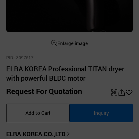
Enlarge image
PID
: 3097517
ELRA KOREA Professional TITAN dryer
with powerful BLDC motor
Request For Quotation
QR
공
좋
유
아
Add to Cart
Inquiry
하
요
기
ELRA KOREA CO.,LTD