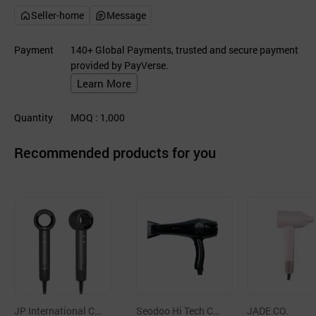
Seller-home
Message
Payment
140+ Global Payments, trusted and secure payment
provided by PayVerse.
Learn More
Quantity
MOQ
: 1,000
Recommended products for you
JP International C
Seodoo Hi Tech Co.,
JADE CO.