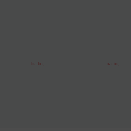
loading..
loading..