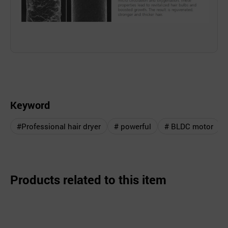
Keyword
#Professional hair dryer
# powerful
# BLDC motor
Products related to this item