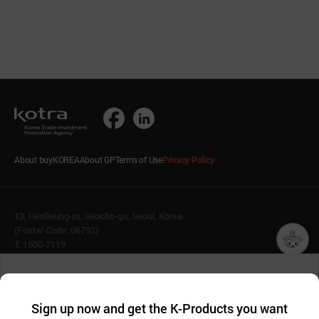
About buyKOREA
About GP
Terms of Use
Privacy Policy
13, Heolleung-ro, Seocho-gu, Seoul, Korea
(Postal Code: 06792)
T. 1600-7119
E.
buykorea@kotra.or.kr
챗봇AI
We collect and use cookies. A cookie is a small piece of data that
© KOTRA & buyKOREA. ALL RIGHTS RESERVED.
a website stores on the visitor’s computer or mobile device.
최근 본
Sign up now and get the K-Products you want
We use functional cookies to make sure our website works well
상품