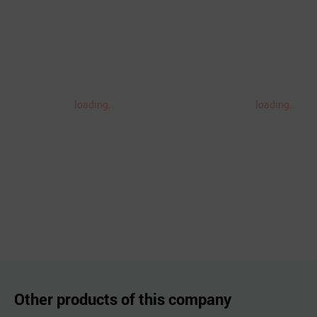
loading..
loading..
Other products of this company