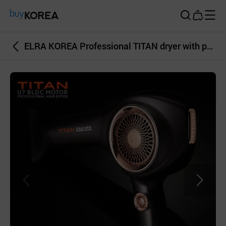
Buy Korea
ELRA KOREA Professional TITAN dryer with powerful BLDC motor