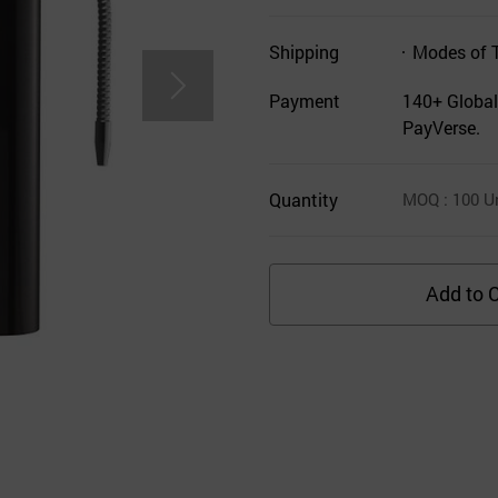
Shipping
Modes of 
Payment
140+ Global
PayVerse.
Quantity
MOQ
: 100
Un
Add to C