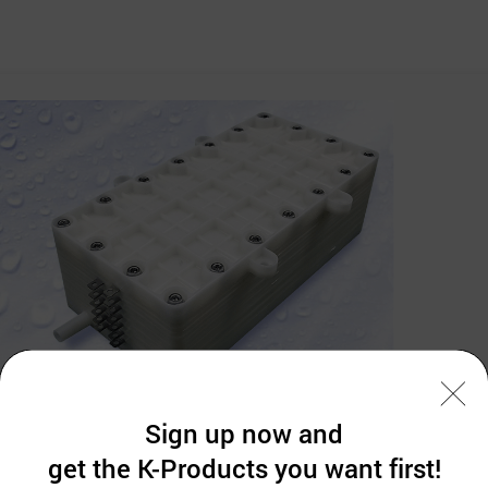
Sign up now and
get the K-Products you want first!