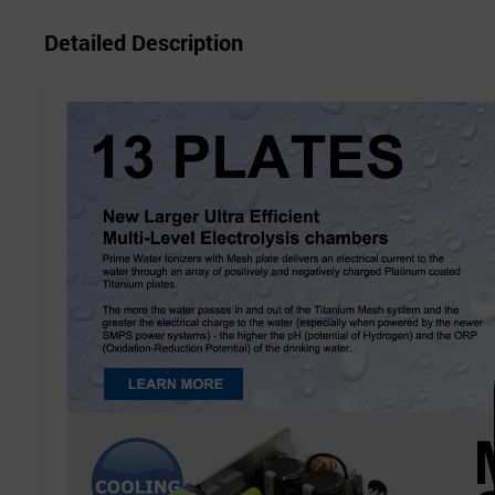
Detailed Description