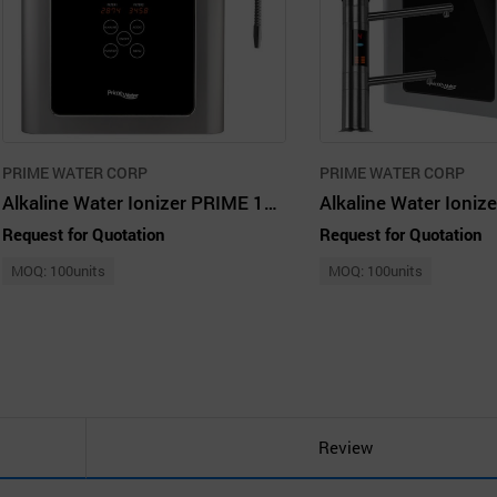
PRIME WATER CORP
PRIME WATER CORP
Alkaline Water Ionizer PRIME 1301L
Request for Quotation
Request for Quotation
MOQ: 100units
MOQ: 100units
Review