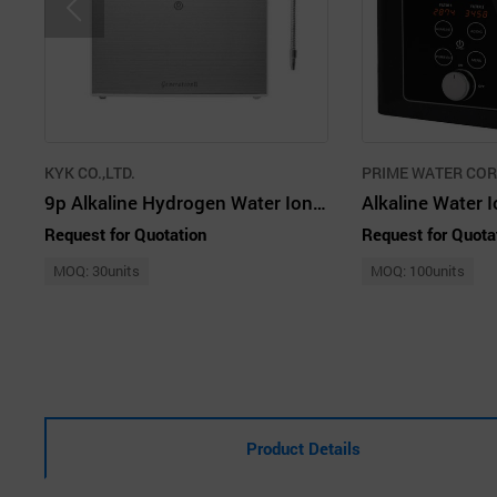
KYK CO.,LTD.
PRIME WATER CO
9p Alkaline Hydrogen Water Ionizer KYK
Request for Quotation
Request for Quota
MOQ: 30units
MOQ: 100units
Product Details