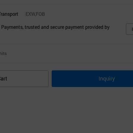
Transport
EXW,FOB
 Payments, trusted and secure payment provided by
its
art
Inquiry