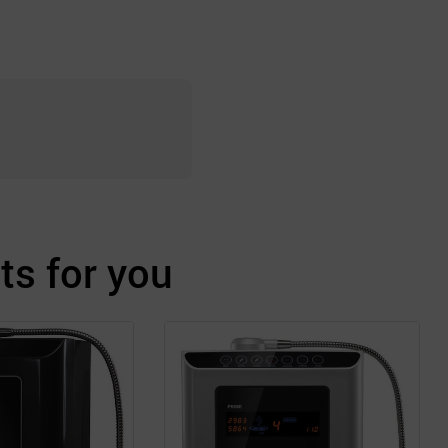
s for you