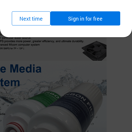
Next time
Sign in for free