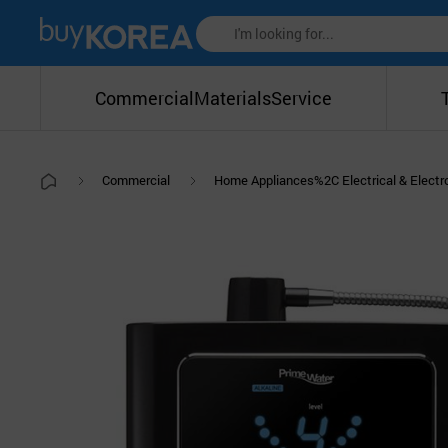
Commercial
Materials
Service
Commercial
Home Appliances%2C Electrical & Elect