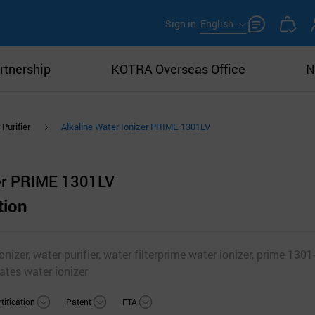
Sign in
English
rtnership
KOTRA Overseas Office
N
Purifier
Alkaline Water Ionizer PRIME 1301LV
zer PRIME 1301LV
tion
onizer, water purifier, water filterprime water ionizer, prime 1301-
ates water ionizer
tification
Patent
FTA