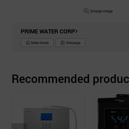
Enlarge image
PRIME WATER CORP
Seller-home
Message
Recommended product