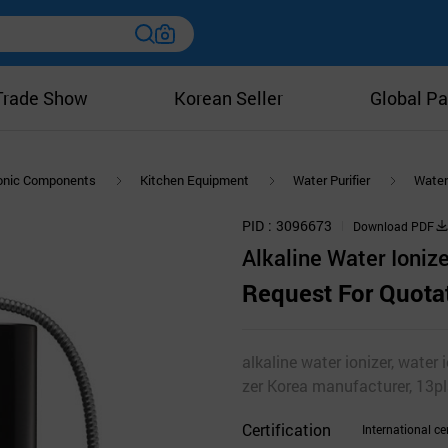
Trade Show
Korean Seller
Global Pa
ronic Components
Kitchen Equipment
Water Purifier
Water 
PID
3096673
Download PDF
Alkaline Water Ioni
Request For Quota
alkaline water ionizer, water i
zer Korea manufacturer, 13pl
Certification
International cer