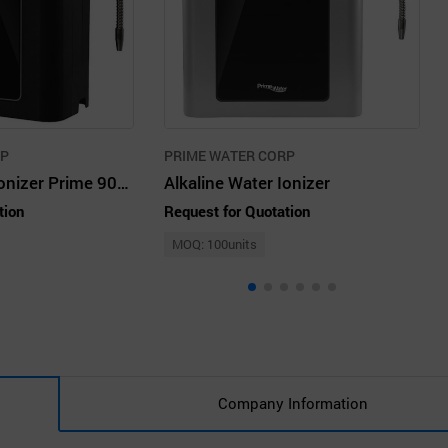
RP
PRIME WATER CORP
Alkaline Water Ionizer Prime 901-SV, 9Plates
Alkaline Water Ionizer
tion
Request for Quotation
MOQ: 100units
Company Information