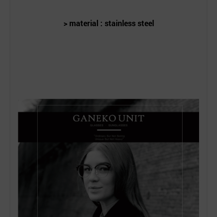
> material : stainless steel