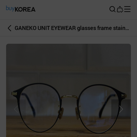
Buy Korea
GANEKO UNIT EYEWEAR glasses frame stainless steel, round frame GK1027 c3