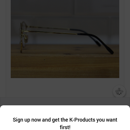
챗봇AI
We collect and use cookies. A cookie is a small piece of data that
a website stores on the visitor’s computer or mobile device.
최근 본
Sign up now and get the K-Products you want
We use functional cookies to make sure our website works well
상품
first!
and secure. buyKOREA does not track users through cookies. For