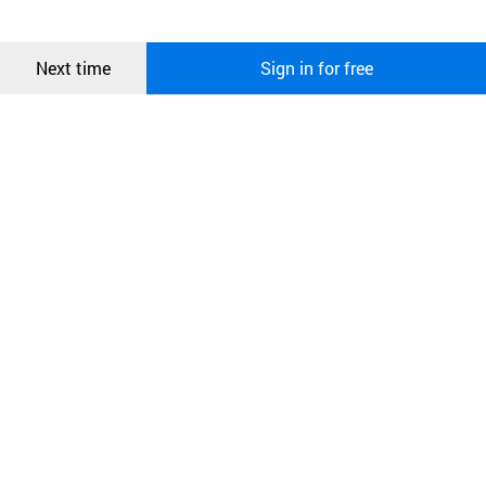
more information about cookies, please read our
Privacy Policy
.
메시지
Confirm
Next time
Sign in for free
오픈 인
콰이어
리 작성