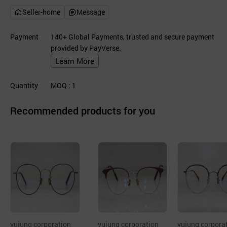
Seller-home
Message
Payment
140+ Global Payments, trusted and secure payment
provided by PayVerse.
Learn More
Quantity
MOQ
: 1
Recommended products for you
yujung corporation
yujung corporation
yujung corpora