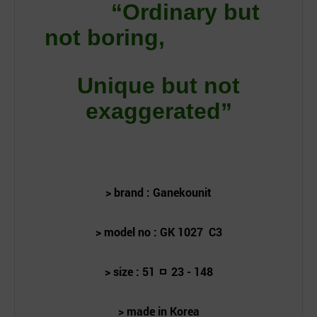
“Ordinary but
not boring,
Unique but not
exaggerated”
> brand : Ganekounit
> model no : GK 1027 C
3
> size : 51
ㅁ 23 - 148
> made in Korea