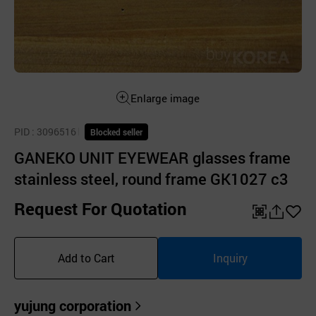
Enlarge image
PID
: 3096516
Blocked seller
GANEKO UNIT EYEWEAR glasses frame
stainless steel, round frame GK1027 c3
Request For Quotation
QR
공
좋
유
아
Add to Cart
Inquiry
하
요
기
yujung corporation