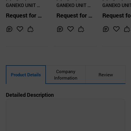
GANEKO UNIT EY
GANEKO UNIT EY
GANEKO UNI
EWEAR glasses f
EWEAR glasses f
EWEAR GLAS
Request for Q
Request for Q
Request fo
rame stainless st
rame stainless st
S FRAME GK
uotation
uotation
uotation
eel, round frame
eel, round frame
2 Metal, stain
GK501 C1
GK1013 c4
s steel glasse
Inq
Ad
Inq
Ad
Inq
Ad
uir
d
uir
d
uir
d
y
to
y
to
y
to
Car
Car
Car
t
t
t
Company
Product Details
Review
Information
Detailed Description