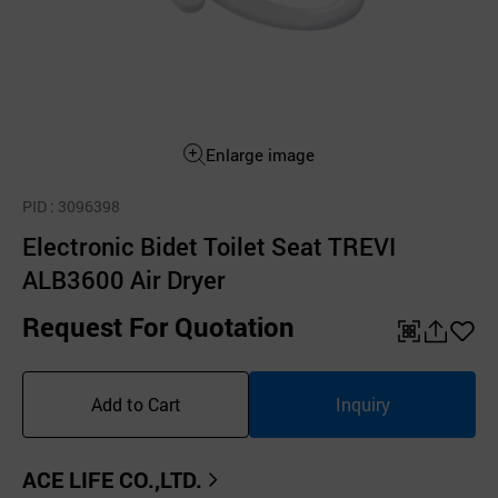
Enlarge image
PID
: 3096398
Electronic Bidet Toilet Seat TREVI
ALB3600 Air Dryer
Request For Quotation
QR
공
좋
유
아
Add to Cart
Inquiry
하
요
기
ACE LIFE CO.,LTD.