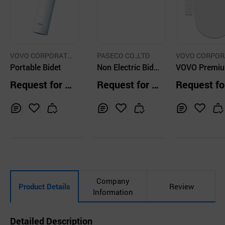
VOVO CORPORATI
PASECO CO.,LTD
VOVO CORPOR
ON INC.
Portable Bidet
Non Electric Bide
ON INC.
VOVO Premi
t Toilet Seat Was
idet Toilet Se
Request for Q
Request for Q
Request fo
hlet
uotation
uotation
uotation
Inq
Ad
Inq
Ad
Inq
Ad
uir
d
uir
d
uir
d
y
to
y
to
y
to
Car
Car
Car
t
t
t
Company
Product Details
Review
Information
Detailed Description