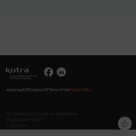
About buyKOREA
About GP
Terms of Use
Privacy Policy
13, Heolleung-ro, Seocho-gu, Seoul, Korea
(Postal Code: 06792)
T. 1600-7119
E.
buykorea@kotra.or.kr
챗봇AI