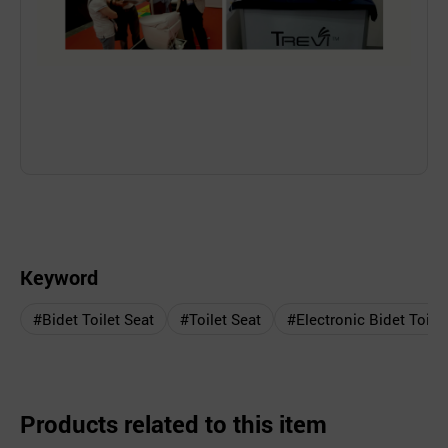
Keyword
#Bidet Toilet Seat
#Toilet Seat
#Electronic Bidet Toilet
Products related to this item