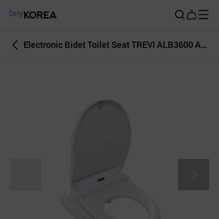
Buy Korea
Electronic Bidet Toilet Seat TREVI ALB3600 Air Dryer