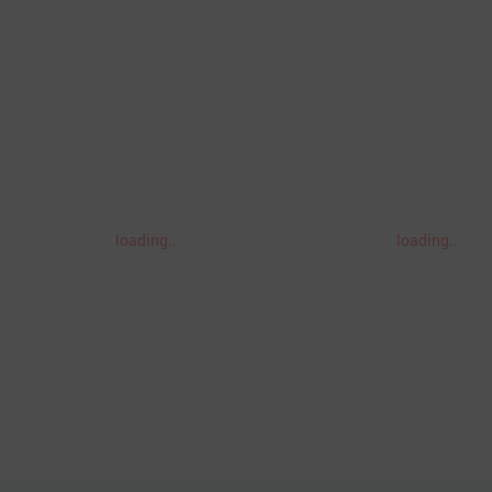
loading..
loading..