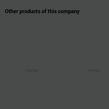
Other products of this company
loading..
loading..