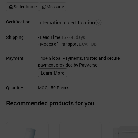
Seller-home
Message
Certification
International certification
Shipping
- Lead Time
15 ~ 45days
- Modes of Transport
EXW,FOB
Payment
140+ Global Payments, trusted and secure
payment provided by PayVerse.
Learn More
Quantity
MOQ
: 50
Pieces
Recommended products for you