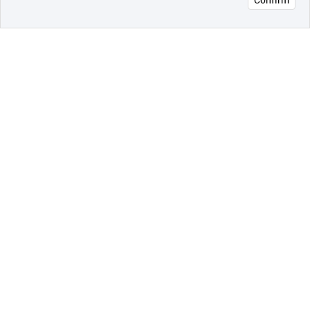
오픈 인
콰이어
리 작성