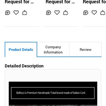
Request for Q
Request for Q
Request fo
ulder Bag wit
uotation
uotation
uotation
mile Charm (
ki Brown)
Inq
Ad
Inq
Ad
Inq
Ad
uir
d
uir
d
uir
d
y
to
y
to
y
to
Car
Car
Car
t
t
t
Company
Product Details
Review
Information
Detailed Description