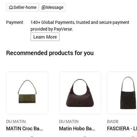
Seller-home
Message
Payment
140+ Global Payments, trusted and secure payment
provided by PayVerse.
Learn More
Recommended products for you
DU MATIN
DU MATIN
BAOB
MATIN Croc Bag
Matin Hobo Bag
FASCIERA - L
Olive
Dark Brown
A02 Canvas 