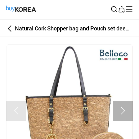
Buy Korea
Natural Cork Shopper bag and Pouch set deep khaki