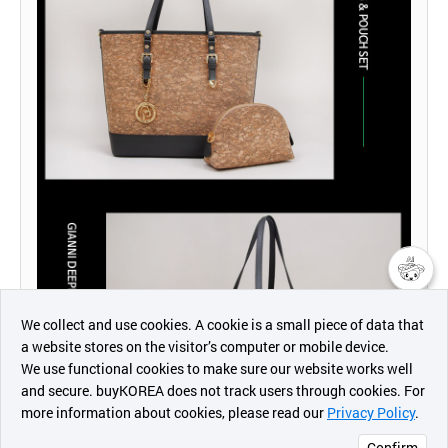
챗봇AI
We collect and use cookies. A cookie is a small piece of data that
a website stores on the visitor’s computer or mobile device.
최근 본
We use functional cookies to make sure our website works well
상품
and secure. buyKOREA does not track users through cookies. For
more information about cookies, please read our
Privacy Policy
.
메시지
Confirm