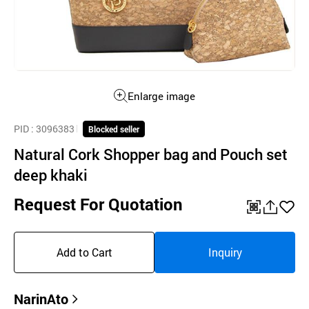
Enlarge image
PID
: 3096383
Blocked seller
Natural Cork Shopper bag and Pouch set
deep khaki
Request For Quotation
QR
공
좋
유
아
Add to Cart
Inquiry
하
요
기
NarinAto