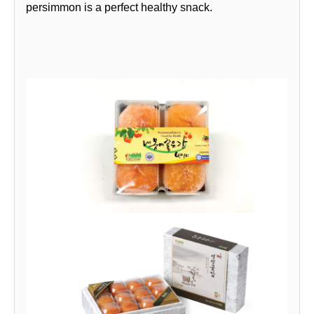
persimmon is a perfect healthy snack.