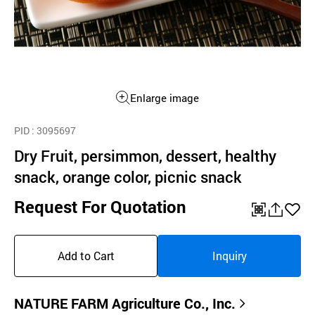
Enlarge image
PID
: 3095697
Dry Fruit, persimmon, dessert, healthy
snack, orange color, picnic snack
Request For Quotation
QR
공
좋
유
아
Add to Cart
Inquiry
하
요
기
NATURE FARM Agriculture Co., Inc.