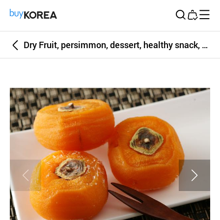
Buy Korea
Dry Fruit, persimmon, dessert, healthy snack, orange color, picnic snack