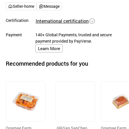
Seller-home
Message
Certification
International certification
Payment
140+ Global Payments, trusted and secure
payment provided by PayVerse.
Learn More
Recommended products for you
Ogamae Farm
JiRiSan SanCheon
Ogamae Farm