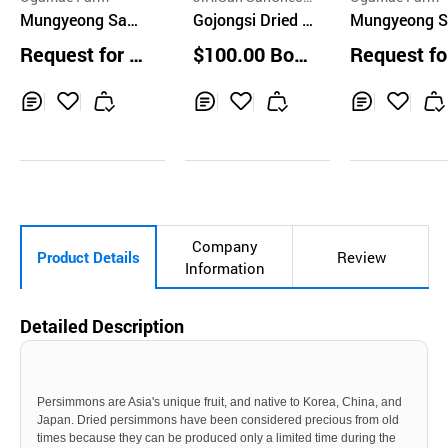
Mungyeong Saej
g SiGol Farm Co.
Gojongsi Dried P
Mungyeong S
ae Dried Persim
ersimmon 3kg
ae Dried Pers
Request for Q
$100.00 Boxe
Request fo
mon 400g
mon 1EA
uotation
s
uotation
Inq
Ad
Inq
Ad
Inq
Ad
uir
d
uir
d
uir
d
y
to
y
to
y
to
Car
Car
Car
t
t
t
Company
Product Details
Review
Information
Detailed Description
Persimmons are Asia's unique fruit, and native to Korea, China, and
Japan. Dried persimmons have been considered precious from old
times because they can be produced only a limited time during the