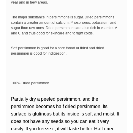
year and in hew areas.
The major substance in persimmons is sugar. Dried persimmons
contain a greater amount of calcium, Phosphorus, potassium, and
sugar than raw ones. Dried persimmons are also rich in vitamins A
and C and thus good for skincare and to fight colds.
Soft persimm
on is good for a sore throat or thirst and dried
persimmon is good for indigestion.
100% Dried persimmon
Partially dry a peeled persimmon, and the
persimmon becomes half dried persimmon. Its
surface is glutinous but its inside is soft and moist. It
does not have any seeds so you can eat it very
easily. If you freeze it, it will taste better. Half dried