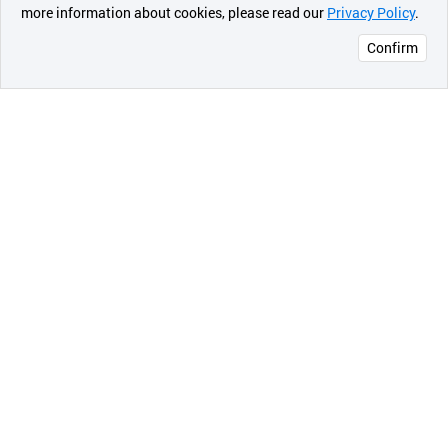
more information about cookies, please read our
Privacy Policy
.
메시지
Confirm
오픈 인
콰이어
리 작성