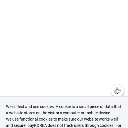
챗봇AI
We collect and use cookies. A cookie is a small piece of data that
a website stores on the visitor’s computer or mobile device.
최근 본
We use functional cookies to make sure our website works well
상품
and secure. buyKOREA does not track users through cookies. For