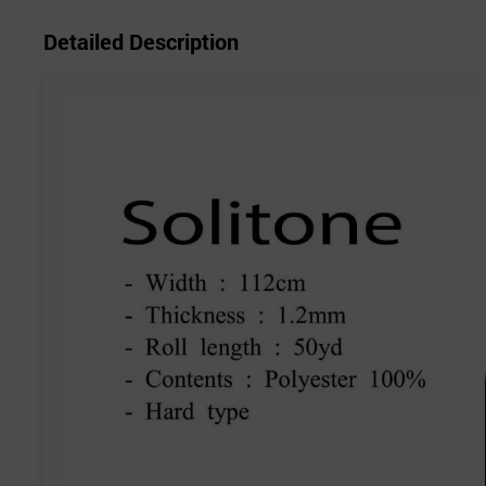
Detailed Description