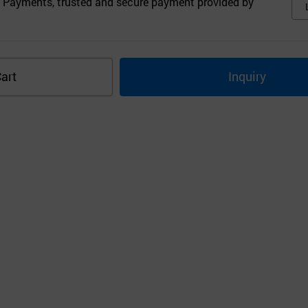
 Payments, trusted and secure payment provided by
art
Inquiry