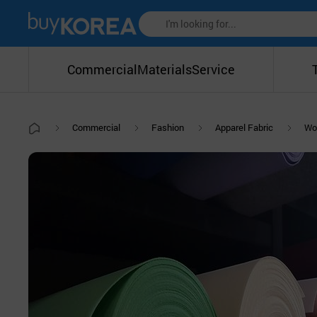
Commercial
Materials
Service
Commercial
Fashion
Apparel Fabric
Wo