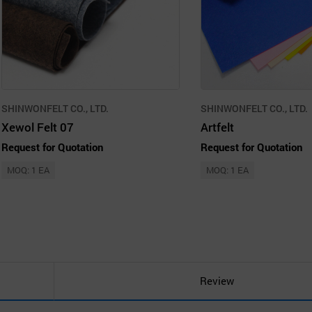
SHINWONFELT CO., LTD.
SHINWONFELT CO., LTD.
Xewol Felt 07
Artfelt
Request for Quotation
Request for Quotation
MOQ: 1 EA
MOQ: 1 EA
Review