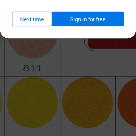
Next time
Sign in for free