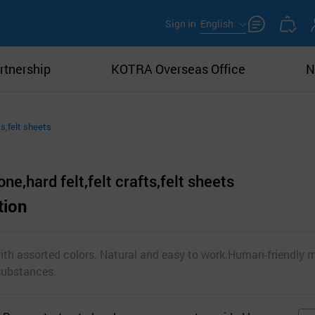
Sign in
English
rtnership
KOTRA Overseas Office
N
ts,felt sheets
ne,hard felt,felt crafts,felt sheets
tion
with assorted colors. Natural and easy to work.Human-friendly m
substances.