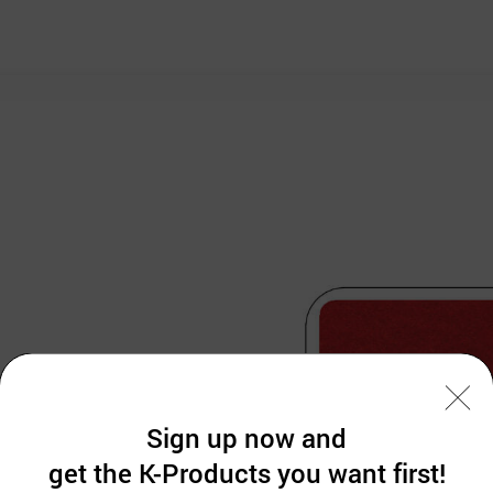
Sign up now and
get the K-Products you want first!