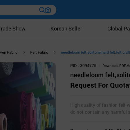
Trade Show
Korean Seller
Global Pa
ven Fabric
Felt Fabric
needleloom felt,solitone,hard felt,felt craf
PID
3094775
Download PDF
needleloom felt,solito
Request For Quota
High quality of fashion felt 
do not contain any harmful 