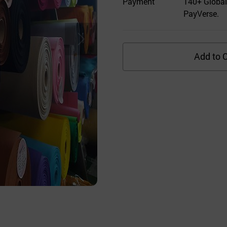
Payment
140+ Global
PayVerse.
Add to C