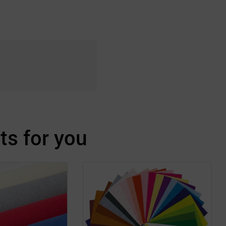
s for you