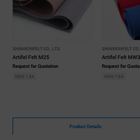
SHINWONFELT CO., LTD.
SHINWONFELT CO.,
Artifel Felt M25
Artifel Felt MW
Request for Quotation
Request for Quota
MOQ: 1 EA
MOQ: 1 EA
Product Details