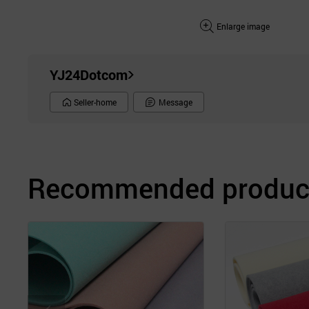
Enlarge image
YJ24Dotcom
Seller-home
Message
Recommended product