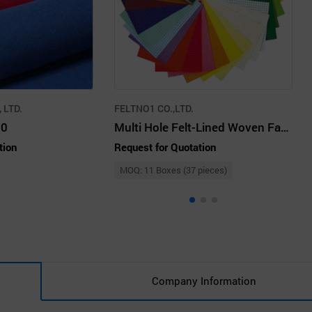
 LTD.
FELTNO1 CO.,LTD.
30
Multi Hole Felt-Lined Woven Fabrics
tion
Request for Quotation
MOQ: 11 Boxes (37 pieces)
Company Information