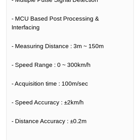
- MCU Based Post Processing &
Interfacing
- Measuring Distance : 3m ~ 150m
- Speed Range : 0 ~ 300km/h
- Acquisition time : 100m/sec
- Speed Accuracy : ±2km/h
- Distance Accuracy : ±0.2m