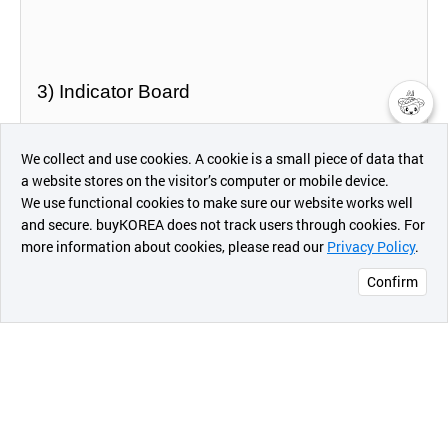
3) Indicator Board
챗봇AI
- Size : 400mm X 400mm
We collect and use cookies. A cookie is a small piece of data that
a website stores on the visitor’s computer or mobile device.
최근 본
We use functional cookies to make sure our website works well
상품
and secure. buyKOREA does not track users through cookies. For
more information about cookies, please read our
Privacy Policy
.
메시지
Confirm
오픈 인
콰이어
2. SR100 Series
리 작성