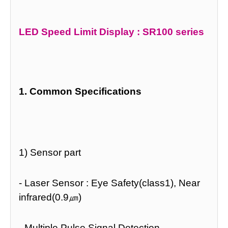
LED Speed Limit Display : SR100 series
1. Common Specifications
1) Sensor part
- Laser Sensor : Eye Safety(class1), Near
infrared(0.9㎛)
- Multiple Pulse Signal Detection