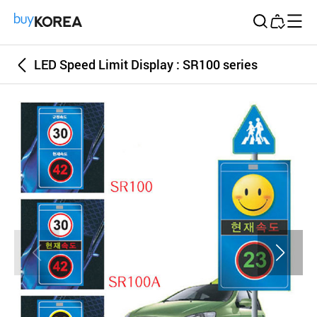
Buy Korea
LED Speed Limit Display : SR100 series