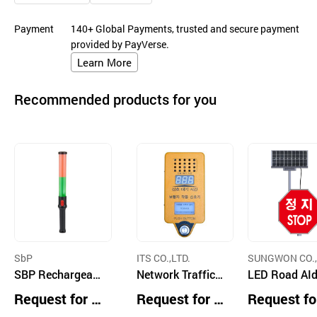
Payment
140+ Global Payments, trusted and secure payment
provided by PayVerse.
Learn More
Recommended products for you
SbP
ITS CO.,LTD.
SUNGWON CO.,
SBP Rechargeabl
Network Traffic S
LED Road AId
e High-Performa
ignal Controller,
gns
Request for Q
Request for Q
Request fo
nce Traffic Safet
Security Camera
uotation
uotation
uotation