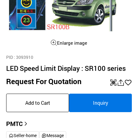
Enlarge image
PID
: 3093910
LED Speed Limit Display : SR100 series
Request For Quotation
QR
공
좋
유
아
Add to Cart
Inquiry
하
요
기
PMTC
Seller-home
Message