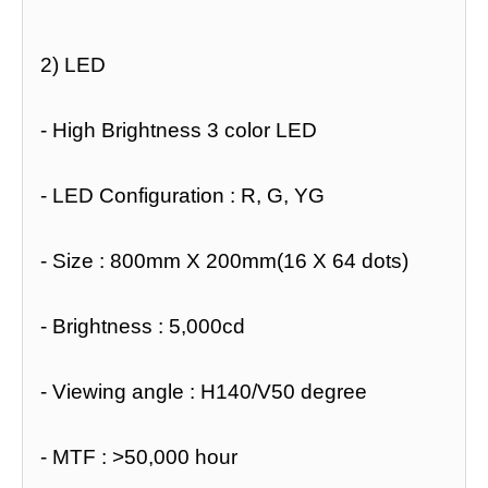
2) LED
- High Brightness 3 color LED
- LED Configuration : R, G, YG
- Size : 800mm X 200mm(16 X 64 dots)
- Brightness : 5,000cd
- Viewing angle : H140/V50 degree
- MTF : >50,000 hour