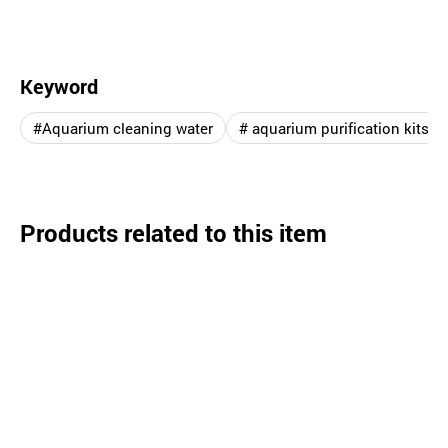
Keyword
#Aquarium cleaning water
# aquarium purification kits
Products related to this item