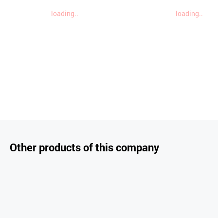
loading..
loading..
Other products of this company