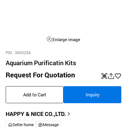
Enlarge image
PID
: 3093254
Aquarium Purificatin Kits
Request For Quotation
QR
공
좋
유
아
Add to Cart
Inquiry
하
요
기
HAPPY & NICE CO.,LTD.
Seller-home
Message