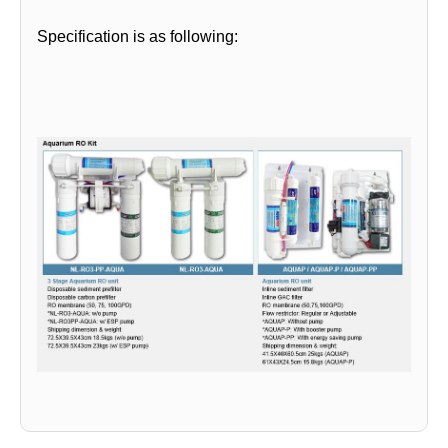
Specification is as following: