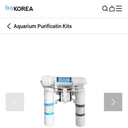
Buy Korea
Aquarium Purificatin Kits