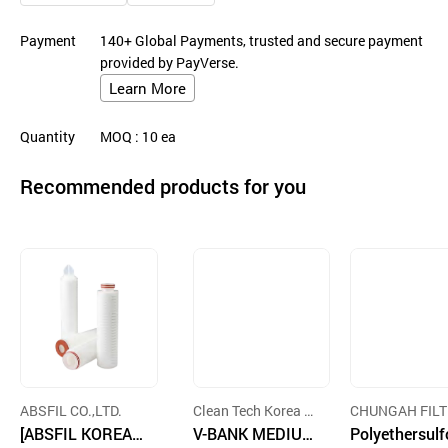
Payment
140+ Global Payments, trusted and secure payment
provided by PayVerse.
Learn More
Quantity
MOQ
: 10
ea
Recommended products for you
ABSFIL CO.,LTD.
Clean Tech Korea C
CHUNGAH FILT
[ABSFIL KOREA]
o,. LTD
V-BANK MEDIUM
CO.,LTD.
Polyethersul