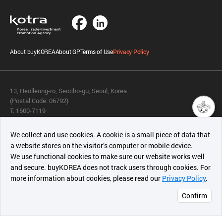
About buyKOREA
About GP
Terms of Use
Privacy Policy
13, Heolleung-ro, Seocho-gu, Seoul, Korea
(Postal Code: 06792)
T. 1600-7119
E.
buykorea@kotra.or.kr
챗봇AI
We collect and use cookies. A cookie is a small piece of data that
© KOTRA & buyKOREA. ALL RIGHTS RESERVED.
a website stores on the visitor’s computer or mobile device.
최근 본
We use functional cookies to make sure our website works well
상품
English
Family Site
and secure. buyKOREA does not track users through cookies. For
more information about cookies, please read our
Privacy Policy
.
메시지
Related agencies
Seller Center
Confirm
오픈 인
콰이어