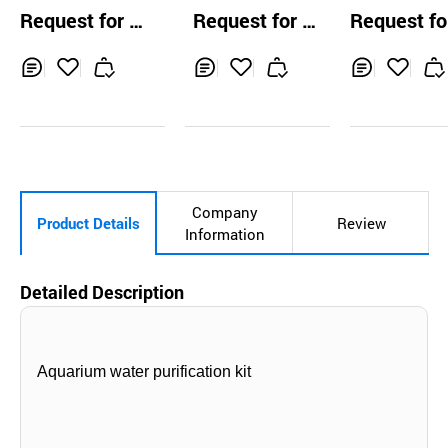
100% Authentic
FILTER
Membrane Fl
Request for Q
Request for Q
Request fo
High Quality Fibe
heet Pleated F
uotation
uotation
uotation
r Glass Pleated Fi
r Liquid Filter
lter Cartridge
Inq
Ad
Inq
Ad
Inq
Ad
uir
d
uir
d
uir
d
y
to
y
to
y
to
Car
Car
Car
t
t
t
Company
Product Details
Review
Information
Detailed Description
Aquarium water purification kit