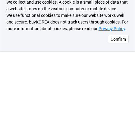
We collect and use cookies. A cookie is a small piece of data that
a website stores on the visitor’s computer or mobile device.
최근 본
We use functional cookies to make sure our website works well
상품
and secure. buyKOREA does not track users through cookies. For
more information about cookies, please read our
Privacy Policy
.
메시지
Confirm
오픈 인
콰이어
리 작성