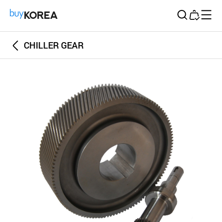
Buy Korea
CHILLER GEAR