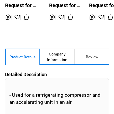
e Suction Volute
mp
Request for Q
Request for Q
Request fo
Pump
uotation
uotation
uotation
Inq
Ad
Inq
Ad
Inq
Ad
uir
d
uir
d
uir
d
y
to
y
to
y
to
Car
Car
Car
t
t
t
Company
Product Details
Review
Information
Detailed Description
- Used for a refrigerating compressor and
an accelerating unit in an air