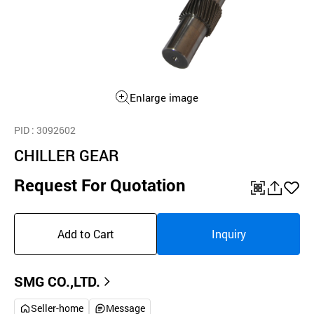
Enlarge image
PID
: 3092602
CHILLER GEAR
Request For Quotation
QR
공
좋
유
아
Add to Cart
Inquiry
하
요
기
SMG CO.,LTD.
Seller-home
Message