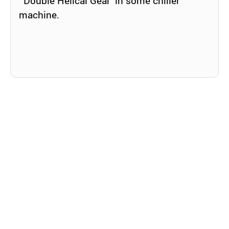
‘Double Helical Gear’ in some chiller
machine.