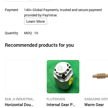
Payment
140+ Global Payments, trusted and secure payment
provided by PayVerse.
Learn More
Quantity
MOQ
: 10
Recommended products for you
DUK JI INDUSTRIAL
FLUTEKHDS
SAMJUNG ODY
CO.,LTD
Horizontal Doubl
Internal Gear Pu
Y CO.,LTD.
Warm Gear