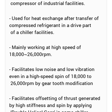
compressor of industrial facilities.
- Used for heat exchange after transfer of
compressed refrigerant in a drive part
of a chiller facilities.
- Mainly working at high speed of
18,000~26,000rpm.
- Facilitates low noise and low vibration
even in a high-speed spin of 18,000 to
26,000rpm by gear tooth modification
- Facilitates offsetting of thrust generated
by high stiffness and spin by applying