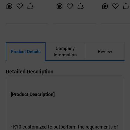
Inq
Ad
Inq
Ad
Inq
Ad
uir
d
uir
d
uir
d
y
to
y
to
y
to
Car
Car
Car
t
t
t
Company
Product Details
Review
Information
Detailed Description
[Product Deacription]
· K10 customized to outperform the requirements of