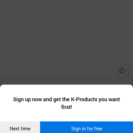
챗봇AI
We collect and use cookies. A cookie is a small piece of data that
a website stores on the visitor’s computer or mobile device.
최근 본
Sign up now and get the K-Products you want
We use functional cookies to make sure our website works well
상품
first!
and secure. buyKOREA does not track users through cookies. For
more information about cookies, please read our
Privacy Policy
.
메시지
Confirm
Next time
Sign in for free
오픈 인