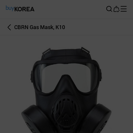
Buy Korea
CBRN Gas Mask, K10