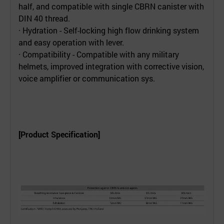
half, and compatible with single CBRN canister with
DIN 40 thread.
· Hydration - Self-locking high flow drinking system
and easy operation with lever.
· Compatibility - Compatible with any military
helmets, improved integration with corrective vision,
voice amplifier or communication sys.
[Product Specification]