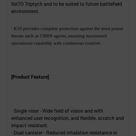
NATO Triptych and to be suited to future battlefield
environment.
·
K10 provides complete protection against the most potent
threats such as CBRN agents, ensuring maximized
operational capability with continuous comfort.
[Product Feature]
· Single visor - Wide field of vision and with
enhanced user recognition, and flexible, scratch and
impact resistant.
· Dual canister - Reduced inhalation resistance in