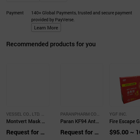
Payment
140+ Global Payments, trusted and secure payment
provided by PayVerse.
Learn More
Recommended products for you
VESSEL CO., LTD. C
PARANPHARM CO.,
YGF INC.
O.,LTD.
Montvert Mask K
LTD.
Paran KF94 Anti
Fire Escape 
F94
Dust Mask
Mask
Request for Q
Request for Q
$95.00 ~ 1
uotation
uotation
00 Packs