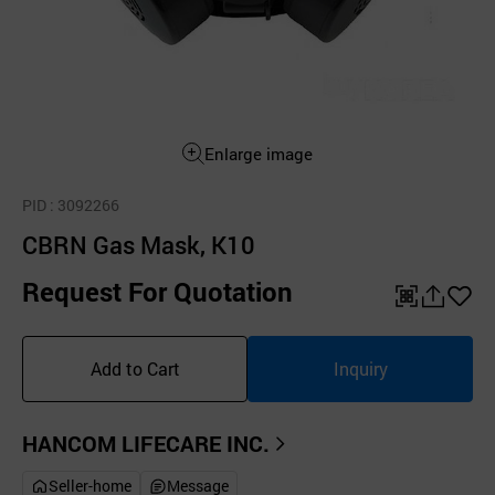
Enlarge image
PID
: 3092266
CBRN Gas Mask, K10
Request For Quotation
QR
공
좋
유
아
Add to Cart
Inquiry
하
요
기
HANCOM LIFECARE INC.
Seller-home
Message