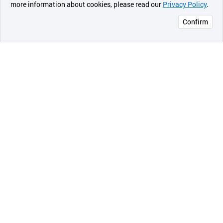
more information about cookies, please read our
Privacy Policy
.
메시지
Confirm
오픈 인
콰이어
리 작성