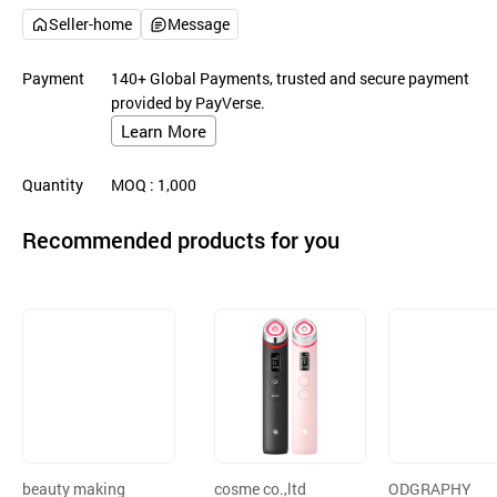
Seller-home
Message
Payment
140+ Global Payments, trusted and secure payment
provided by PayVerse.
Learn More
Quantity
MOQ
: 1,000
Recommended products for you
beauty making
cosme co.,ltd
ODGRAPHY