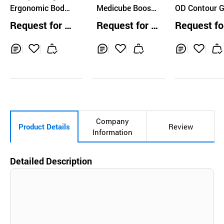
Ergonomic Body
Medicube Booste
OD Contour 
Gua Sha Massag
r Pro
ha
Request for Q
Request for Q
Request fo
e Tool
uotation
uotation
uotation
Inq
Ad
Inq
Ad
Inq
Ad
uir
d
uir
d
uir
d
y
to
y
to
y
to
Car
Car
Car
t
t
t
Company
Product Details
Review
Information
Detailed Description