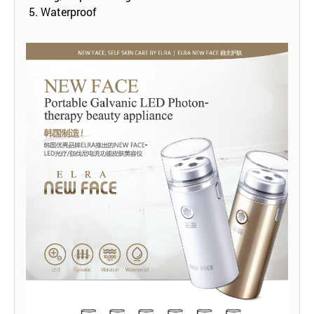
5. Waterproof