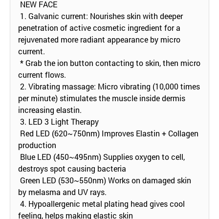
NEW FACE
1. Galvanic current: Nourishes skin with deeper
penetration of active cosmetic ingredient for a
rejuvenated more radiant appearance by micro
current.
* Grab the ion button contacting to skin, then micro
current flows.
2. Vibrating massage: Micro vibrating (10,000 times
per minute) stimulates the muscle inside dermis
increasing elastin.
3. LED 3 Light Therapy
Red LED (620~750nm) Improves Elastin + Collagen
production
Blue LED (450~495nm) Supplies oxygen to cell,
destroys spot causing bacteria
Green LED (530~550nm) Works on damaged skin
by melasma and UV rays.
4. Hypoallergenic metal plating head gives cool
feeling, helps making elastic skin