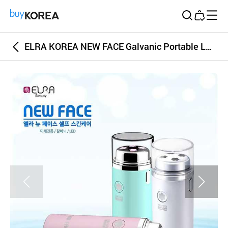
Buy Korea
ELRA KOREA NEW FACE Galvanic Portable LED Massager