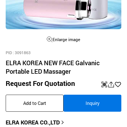
Enlarge image
PID
: 3091863
ELRA KOREA NEW FACE Galvanic
Portable LED Massager
Request For Quotation
QR
공
좋
유
아
Add to Cart
Inquiry
하
요
기
ELRA KOREA CO.,LTD