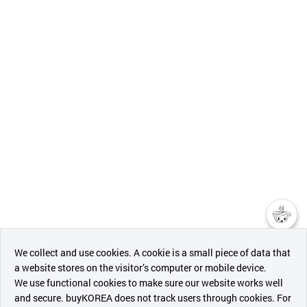
챗봇AI
We collect and use cookies. A cookie is a small piece of data that
a website stores on the visitor’s computer or mobile device.
최근 본
We use functional cookies to make sure our website works well
상품
and secure. buyKOREA does not track users through cookies. For