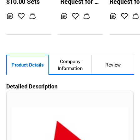
$10.00 Sets
Request for Q
Request fo
r No21592
uotation
uotation
Inq
Ad
Inq
Ad
Inq
Ad
uir
d
uir
d
uir
d
y
to
y
to
y
to
Car
Car
Car
t
t
t
Company
Product Details
Review
Information
Detailed Description