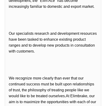
development, the"
Elim Ace
" has become
increasingly familiar to domestic and export market.
Our specialists research and development resources
have been tasked to enhance existing product
ranges and to develop new products in consultation
with customers.
We recognize more clearly than ever that our
continued success must be built upon relationships
of trust, the philosophy of treating people like we
would like to be treated ourselves.At
Elimbrake
, our
aim is to maximize the opportunities with each of our