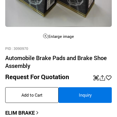
Enlarge image
PID
: 3090970
Automobile Brake Pads and Brake Shoe
Assembly
Request For Quotation
QR
공
좋
유
아
Add to Cart
Inquiry
하
요
기
ELIM BRAKE