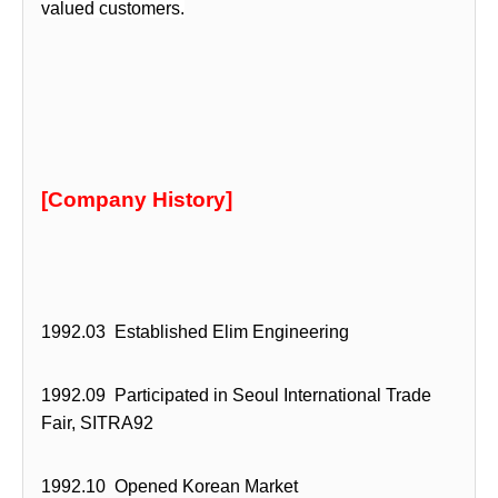
valued customers.
[Company History]
1992.03 Established Elim Engineering
1992.09 Participated in Seoul International Trade
Fair, SITRA92
1992.10 Opened Korean Market