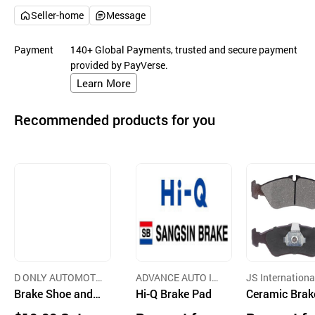
Seller-home
Message
Payment
140+ Global Payments, trusted and secure payment
provided by PayVerse.
Learn More
Recommended products for you
D ONLY AUTOMOTI
ADVANCE AUTO IN
JS Internationa
VE CO.,LTD.
Brake Shoe and
C
Hi-Q Brake Pad
o.,Ltd.
Ceramic Brak
Pad
ad Passenger