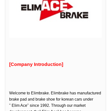
[Company Introduction]
Welcome to
Elimbrake
.
Elimbrake
has manufactured
brake pad and brake shoe for korean cars under
"
Elim Ace
" since 1992. Through our market