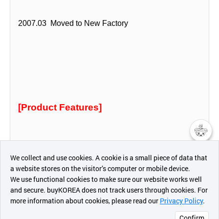
2007.03 Moved to New Factory
[Product Features]
챗봇AI
We collect and use cookies. A cookie is a small piece of data that
3S Policies Elim Brake Aims
a website stores on the visitor’s computer or mobile device.
최근 본
We use functional cookies to make sure our website works well
상품
and secure. buyKOREA does not track users through cookies. For
more information about cookies, please read our
Privacy Policy
.
메시지
Confirm