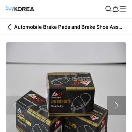
Buy Korea
Automobile Brake Pads and Brake Shoe Assembly