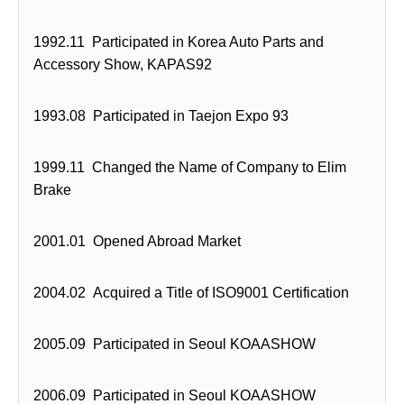
1992.11 Participated in Korea Auto Parts and
Accessory Show, KAPAS92
1993.08 Participated in Taejon Expo 93
1999.11 Changed the Name of Company to Elim
Brake
2001.01 Opened Abroad Market
2004.02 Acquired a Title of ISO9001 Certification
2005.09 Participated in Seoul KOAASHOW
2006.09 Participated in Seoul KOAASHOW