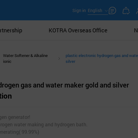
Sign in
English
rtnership
KOTRA Overseas Office
N
Water Softener & Alkaline
plastic electronic hydrogen gas and wat
ionic
silver
ydrogen gas and water maker gold and silver
tion
gen generator!
drogen water making and hydrogen bath.
enerating( 99.99%)