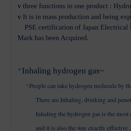
v
three
functions in one product : Hydr
v
It
is in mass production and being exp
PSE certification
of Japan Electrical
Mark
has been Acquired.
*
Inhaling hydrogen gas~
People
can take hydrogen molecule by
t
*
There are
Inhaling, drinking and penet
Inhaling the hydrogen
gas is the most 
and it is
also the
way exactly effective
.