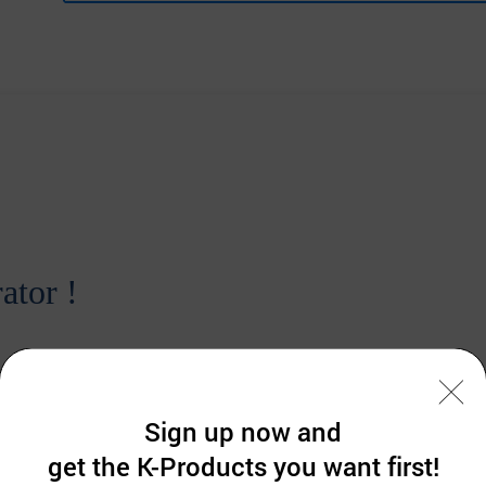
ator !
Sign up now and
get the K-Products you want first!
 Korea.