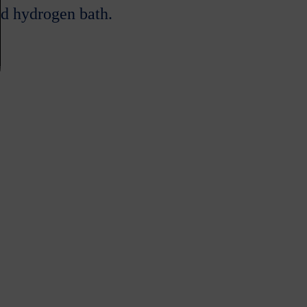
d hydrogen bath.