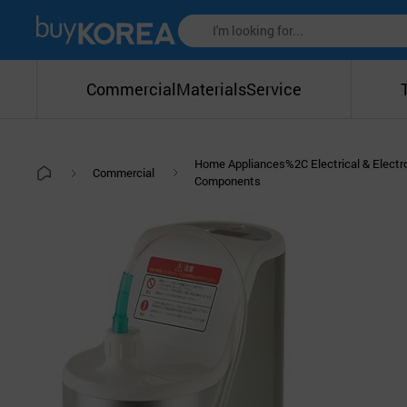
Commercial
Materials
Service
Home Appliances%2C Electrical & Electr
Commercial
Components