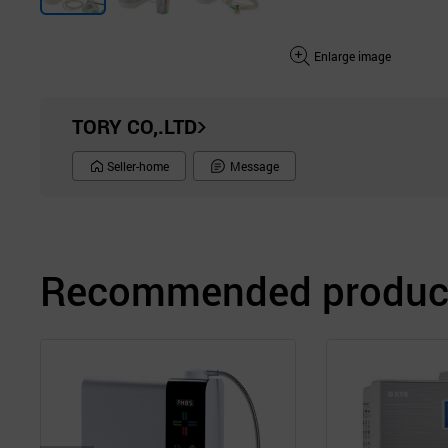
Enlarge image
TORY CO,.LTD
Seller-home
Message
Recommended product