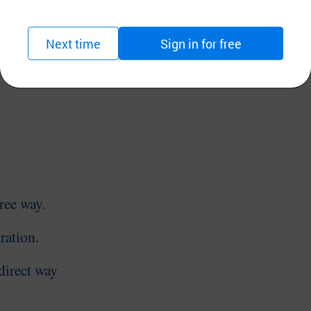
ogen gas inhalation, hydrogen
water
making
an
orted to Japan.
Next time
Sign in for free
 Product Safety
hree
way.
ration.
direct
way