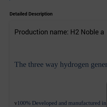
Detailed Description
Production name: H2 Noble a
The
three
way
hydrogen gener
v
100
% Developed and manufactured in