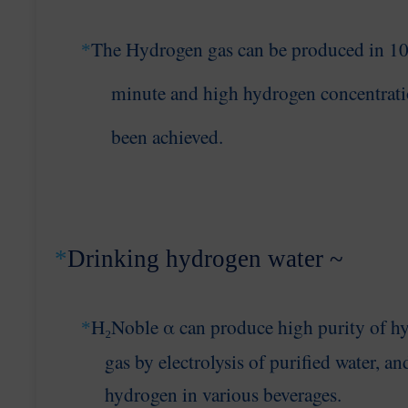
The Hydrogen gas can be produced in 
*
minute
and high hydrogen concentrati
been achieved
.
*
Drinking hydrogen water ~
H
₂Noble α can produce high purity of h
*
gas
by electrolysis of purified water, an
hydrogen
in various beverages
.