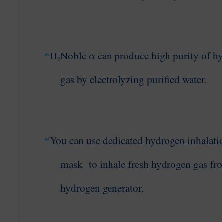
H₂Noble α can produce high purity of h
*
gas
by electrolyzing purified water
.
You can use dedicated hydrogen
inhalati
*
mask to
inhale fresh hydrogen gas fr
hydrogen generator.