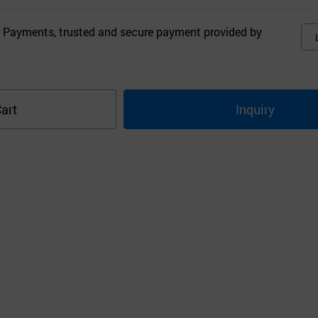
 Payments, trusted and secure payment provided by
art
Inquiry