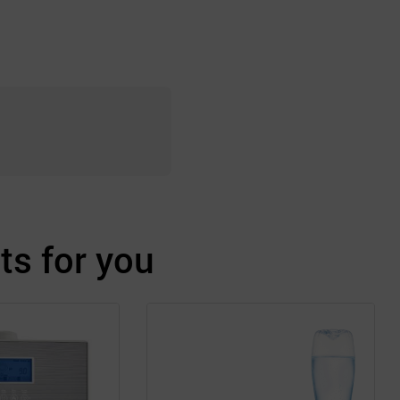
s for you