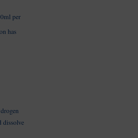
100ml
per
on has
ydrogen
d dissolve