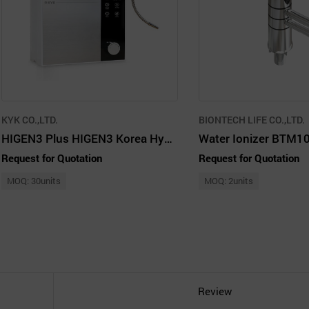
KYK CO.,LTD.
BIONTECH LIFE CO.,LTD.
HIGEN3 Plus HIGEN3 Korea Hydrogen Water Generator 1500ppb Silver
Water Ionizer BTM1
Request for Quotation
Request for Quotation
MOQ: 30units
MOQ: 2units
Review