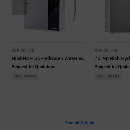
KYK CO.,LTD.
KYK CO.,LTD.
HIGEN3 Plus Hydrogen Water Generator
Request for Quotation
Request for Quota
MOQ: 30units
MOQ: 30units
Product Details