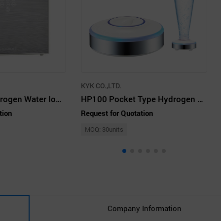
KYK CO.,LTD.
7p. 9p Rich Hydrogen Water Ionizer - KYK BEST SELLER
HP100 Pocket Type Hydrogen Water Generator
tion
Request for Quotation
MOQ: 30units
Company Information