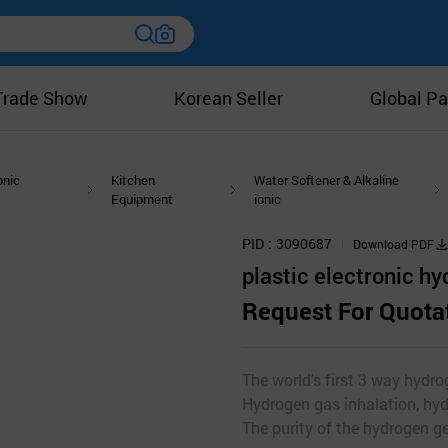
Trade Show
Korean Seller
Global Pa
onic
Kitchen
Water Softener & Alkaline
Equipment
ionic
PID
3090687
Download PDF
plastic electronic h
Request For Quota
The world's first 3 way hydro
Hydrogen gas inhalation, hy
The purity of the hydrogen g