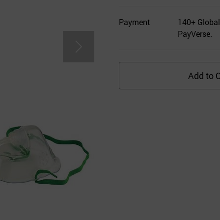
Payment
140+ Global
PayVerse.
Add to C