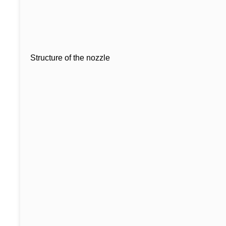
Structure of the nozzle