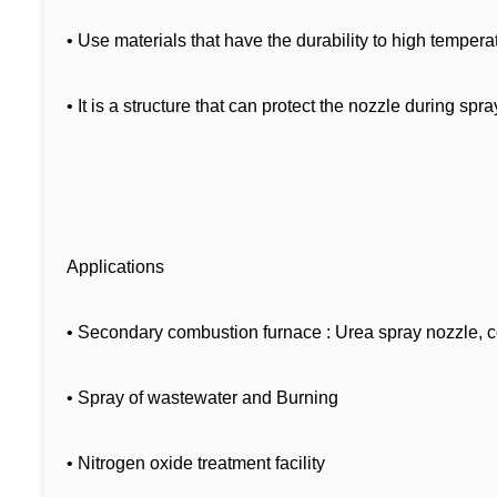
• Use materials that have the durability to high tempera
• It is a structure that can protect the nozzle during spr
Applications
• Secondary combustion furnace : Urea spray nozzle, c
• Spray of wastewater and Burning
• Nitrogen oxide treatment facility