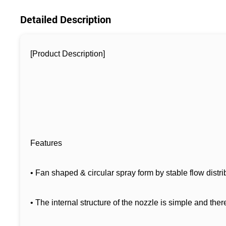
Detailed Description
[Product Description]
Features
• Fan shaped & circular spray form by stable flow distr
• The internal structure of the nozzle is simple and ther