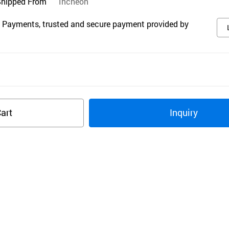
Shipped From
Incheon
 Payments, trusted and secure payment provided by
s
art
Inquiry