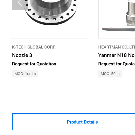
K-TECH GLOBAL CORP.
HEARTMAN CO.,LT
Nozzle 3
Yanmar N18 Noz
Request for Quotation
Request for Quota
MOQ: 1units
MOQ: 50ea
Product Details