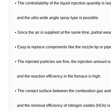
• The controllability of the liquid injection quantity is lar
and the ultra wide angle spray type is possible.
• Since the air is supplied at the same time, partial wea
• Easy to replace components like the nozzle tip or pip
• The injected particles are fine, the injection amount is
and the reaction efficiency in the furnace is high.
• The contact surface between the combustion gas and 
and the removal efficiency of nitrogen oxides (NOx) is 