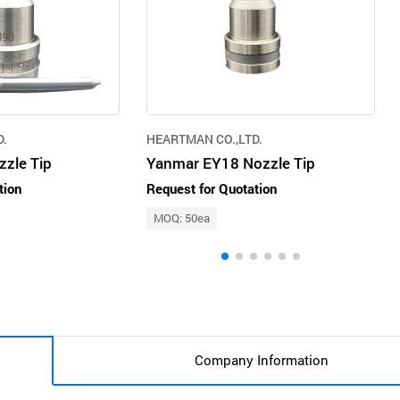
D.
HEARTMAN CO.,LTD.
zle Tip
Yanmar EY18 Nozzle Tip
tion
Request for Quotation
MOQ: 50ea
Company Information