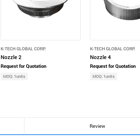
K-TECH GLOBAL CORP.
K-TECH GLOBAL CORP.
Nozzle 2
Nozzle 4
Request for Quotation
Request for Quotation
MOQ: 1units
MOQ: 1units
Review