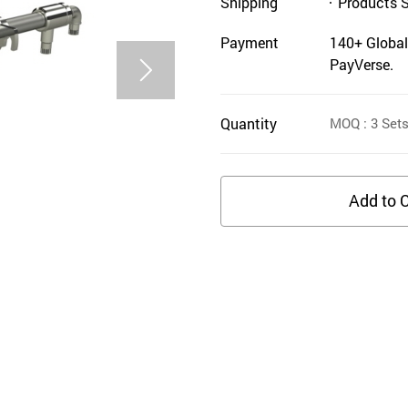
Shipping
Products 
Payment
140+ Global
PayVerse.
Quantity
MOQ
: 3
Set
Add to C