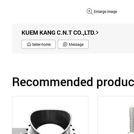
Enlarge image
KUEM KANG C.N.T CO.,LTD.
Seller-home
Message
Recommended product