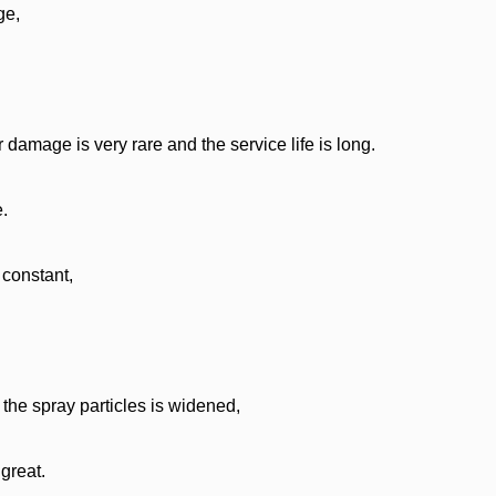
ge,
r damage is very rare and the service life is long.
e.
 constant,
the spray particles is widened,
great.