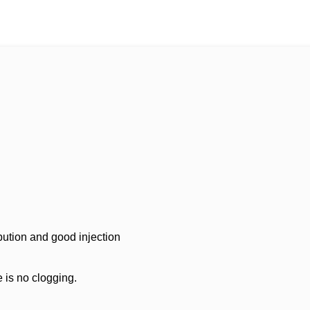
ibution and good injection
e is no clogging.