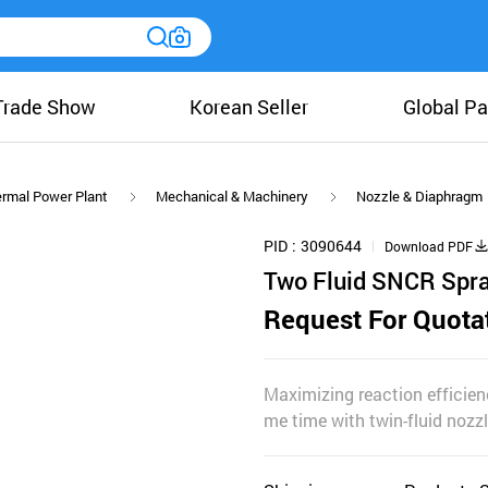
Trade Show
Korean Seller
Global Pa
rmal Power Plant
Mechanical & Machinery
Nozzle & Diaphragm
PID
3090644
Download PDF
Two Fluid SNCR Spr
Request For Quota
Maximizing reaction efficien
me time with twin-fluid nozz