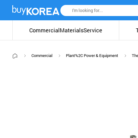
Commercial
Materials
Service
Commercial
Plant%2C Power & Equipment
The