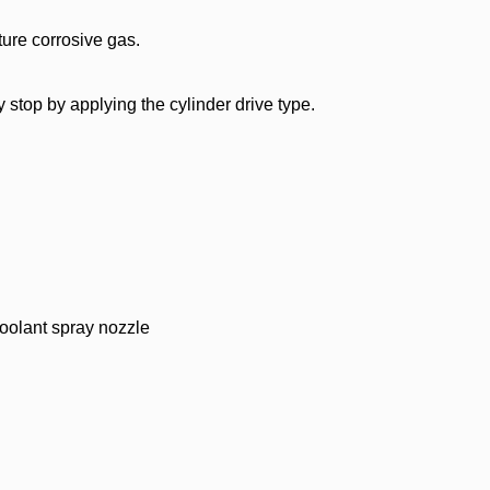
ture corrosive gas.
ay stop by applying the cylinder drive type.
oolant spray nozzle