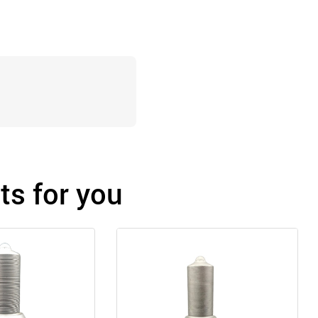
s for you