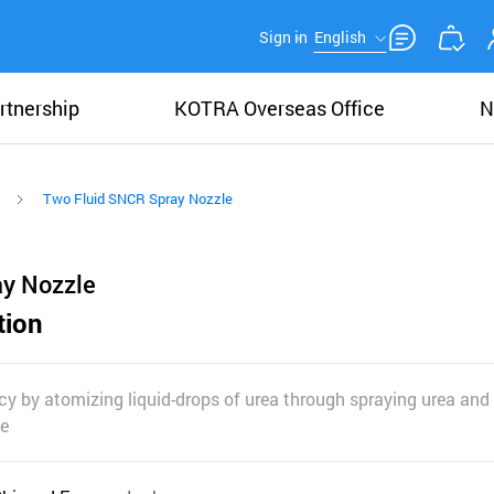
Sign in
English
rtnership
KOTRA Overseas Office
N
Two Fluid SNCR Spray Nozzle
ay Nozzle
tion
cy by atomizing liquid-drops of urea through spraying urea and a
le