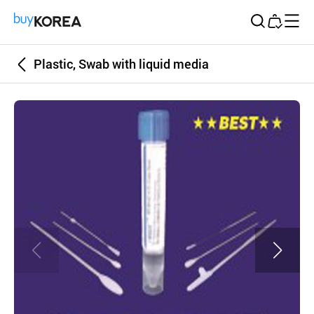
Buy Korea
Plastic, Swab with liquid media