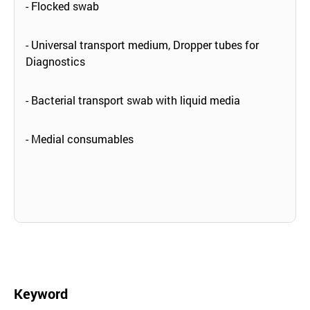
- Flocked swab
- Universal transport medium, Dropper tubes for
Diagnostics
- Bacterial transport swab with liquid media
- Medial consumables
Keyword