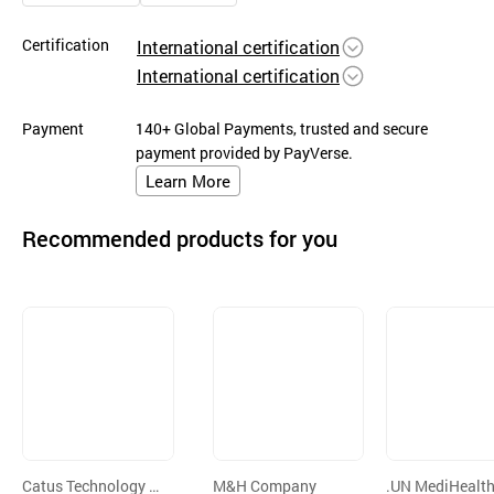
Certification
International certification
International certification
Payment
140+ Global Payments, trusted and secure
payment provided by PayVerse.
Learn More
Recommended products for you
Catus Technology C
M&H Company
.UN MediHealth