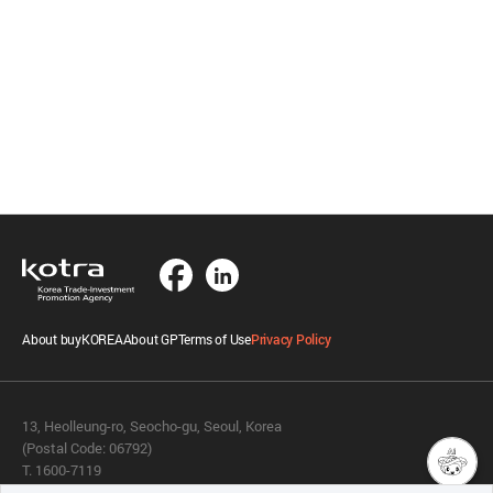
About buyKOREA
About GP
Terms of Use
Privacy Policy
13, Heolleung-ro, Seocho-gu, Seoul, Korea
(Postal Code: 06792)
T. 1600-7119
E.
buykorea@kotra.or.kr