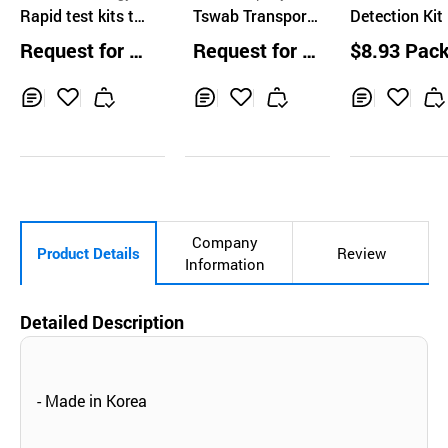
o., Ltd
Rapid test kits to
Tswab Transport
o., Ltd.
Detection Kit 
detect produced
UTM
PCR / Labge
Request for Q
Request for Q
$8.93 Pac
antibody of Covi
ics)
uotation
uotation
d-19, IgM and Ig
G Duo
Inq
Ad
Inq
Ad
Inq
Ad
uir
d
uir
d
uir
d
y
to
y
to
y
to
Car
Car
Car
t
t
t
Company
Product Details
Review
Information
Detailed Description
- Made in Korea