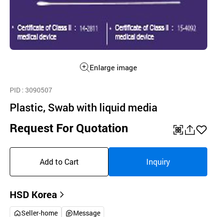
Enlarge image
PID
: 3090507
Plastic, Swab with liquid media
Request For Quotation
QR
공
좋
유
아
Add to Cart
Inquiry
하
요
기
HSD Korea
Seller-home
Message