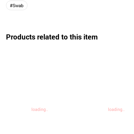
#Swab
Products related to this item
loading..
loading..