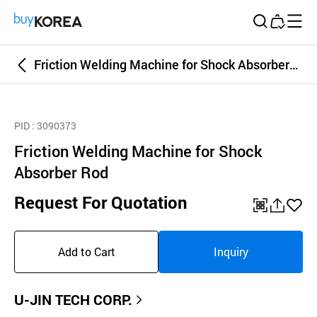
Buy Korea
Friction Welding Machine for Shock Absorber Rod
PID
: 3090373
Friction Welding Machine for Shock
Absorber Rod
Request For Quotation
QR
공
좋
유
아
Add to Cart
Inquiry
하
요
기
U-JIN TECH CORP.