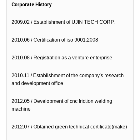
Corporate History
2009.02 / Establishment of UJIN TECH CORP.
2010.06 / Certification of iso 9001:2008
2010.08 / Registration as a venture enterprise
2010.11 / Establishment of the company's research
and development office
2012.05 / Development of cnc friction welding
machine
2012.07 / Obtained green technical certificate(make)