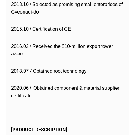
2013.10 / Selected as promising small enterprises of
Gyeonggi-do
2015.10 / Certification of CE
2016.02 / Received the $10-million export tower
award
2018.07 / O
btained root technology
2020.06 / Obtained component & material supplier
certificate
[PRODUCT DESCRIPTION]