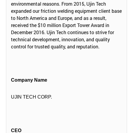
environmental reasons. From 2015, Ujin Tech
expanded our friction welding equipment client base
to North America and Europe, and as a result,
received the $10 million Export Tower Award in
December 2016. Ujin Tech continues to strive for
technical development, innovation, and quality
control for trusted quality, and reputation.
Company Name
UJIN TECH CORP.
CEO