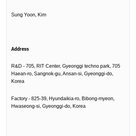
Sung Yoon, Kim
Address
R&D - 705, RIT Center, Gyeonggi techno park, 705
Haean-ro, Sangnok-gu, Ansan-si, Gyeonggi-do,
Korea
Factory - 825-39, Hyundaikia-ro, Bibong-myeon,
Hwaseong-si, Gyeonggi-do, Korea