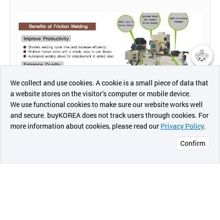
챗봇AI
We collect and use cookies. A cookie is a small piece of data that
a website stores on the visitor’s computer or mobile device.
최근 본
We use functional cookies to make sure our website works well
상품
and secure. buyKOREA does not track users through cookies. For
more information about cookies, please read our
Privacy Policy
.
메시지
Confirm
오픈 인
콰이어
리 작성
[PRODUCT FEATURE]