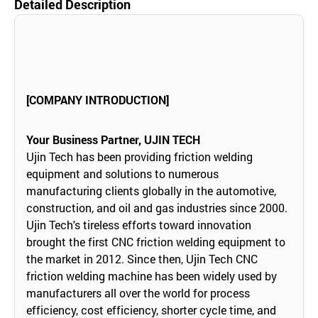
Detailed Description
[COMPANY INTRODUCTION]
Your Business Partner, UJIN TECH
Ujin Tech has been providing friction welding
equipment and solutions to numerous
manufacturing clients globally in the automotive,
construction, and oil and gas industries since 2000.
Ujin Tech's tireless efforts toward innovation
brought the first CNC friction welding equipment to
the market in 2012. Since then, Ujin Tech CNC
friction welding machine has been widely used by
manufacturers all over the world for process
efficiency, cost efficiency, shorter cycle time, and