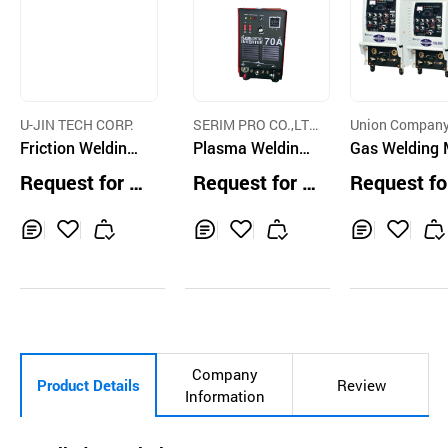
U-JIN TECH CORP.
SERIM PRO CO.,LT
Union Compan
Friction Welding
D.
Plasma Welding
Gas Welding
Machine for Trac
Machine
hine
Request for Q
Request for Q
Request fo
k Roller
uotation
uotation
uotation
Inq
Ad
Inq
Ad
Inq
Ad
uir
d
uir
d
uir
d
y
to
y
to
y
to
Car
Car
Car
t
t
t
Company
Product Details
Review
Information