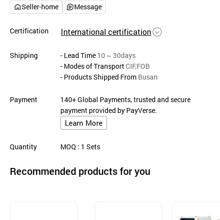
Seller-home
Message
Certification
International certification
Shipping
- Lead Time
10 ~ 30days
- Modes of Transport
CIF,FOB
- Products Shipped From
Busan
Payment
140+ Global Payments, trusted and secure
payment provided by PayVerse.
Learn More
Quantity
MOQ
: 1
Sets
Recommended products for you