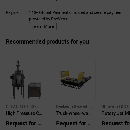
Payment
140+ Global Payments, trusted and secure payment
provided by PayVerse.
Learn More
Recommended products for you
CLEAN TECH CO.,LT
Daekeum Geowell C
Shinwon E&C Co
D.
High Pressure Cl
o.,Ltd.
Truck-wheel-was
d.
Rotary Jet Mi
eaner Combined
h-system
For Crude Oil
Request for Q
Request for Q
Request fo
with 3D Cleaning
k Sludge Cont
uotation
uotation
uotation