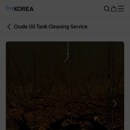
Buy Korea
Crude Oil Tank Cleaning Service