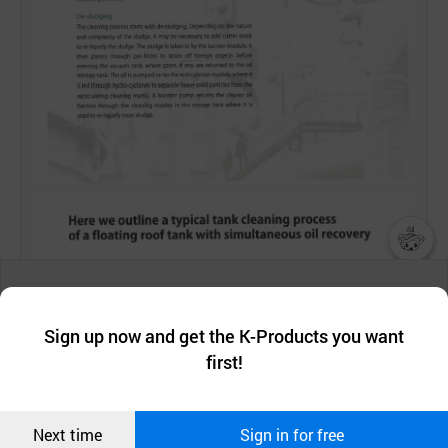
챗봇AI
We collect and use cookies. A cookie is a small piece of data that
a website stores on the visitor’s computer or mobile device.
최근 본
Sign up now and get the K-Products you want
We use functional cookies to make sure our website works well
상품
first!
and secure. buyKOREA does not track users through cookies. For
more information about cookies, please read our
Privacy Policy
.
메시지
Confirm
Next time
Sign in for free
오픈 인