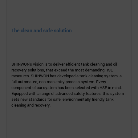
The clean and safe solution
SHINWON's vision is to deliver efficient tank cleaning and oil
recovery solutions, that exceed the most demanding
HSE
measures.
SHINWON has developed a tank cleaning system, a
full-
automated, non-man entry process
system. Every
component of our
system has been selected with
HSE in mind.
Equipped
with a range of advanced safety features, this
system
sets new standards for safe,
environmentally
friendly tank
cleaning and recovery.