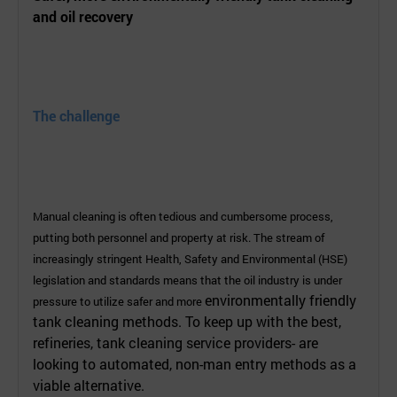
and oil recovery
The challenge
Manual cleaning is often tedious and cumbersome process,
putting both personnel and property at risk. The stream of
increasingly stringent Health, Safety and Environmental (HSE)
legislation and standards means that the oil industry is under
environmentally friendly
pressure to utilize safer and more
tank cleaning methods. To keep up with the best,
refineries, tank cleaning service providers- are
looking to automated, non-man entry methods as a
viable alternative.