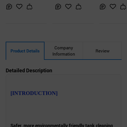
Nozzle
and Homogen
tion
Inq
Ad
Inq
Ad
Inq
Ad
uir
d
uir
d
uir
d
y
to
y
to
y
to
Car
Car
Car
t
t
t
Company
Product Details
Review
Information
Detailed Description
[INTRODUCTION]
Safer, more
environmentally
friendly tank cleaning