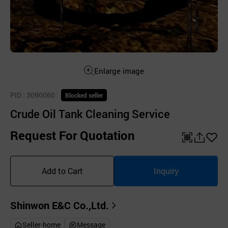
Enlarge image
PID
: 3090060
Blocked seller
Crude Oil Tank Cleaning Service
Request For Quotation
QR
공
좋
유
아
Add to Cart
Inquiry
하
요
기
Shinwon E&C Co.,Ltd.
Seller-home
Message