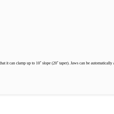
˚
˚
hat it can clamp up to 10
slope (20
taper). Jaws can be automatically 