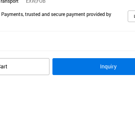
Transport
EXW,FOB
 Payments, trusted and secure payment provided by
s
art
Inquiry