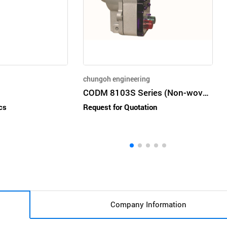
chungoh engineering
CODM 8103S Series (Non-woven Automatic Geared motor)
cs
Request for Quotation
Company Information