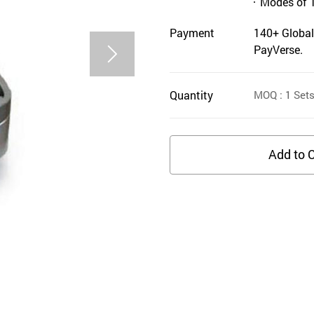
Modes of 
Payment
140+ Global
PayVerse.
Quantity
MOQ
: 1
Set
Add to C