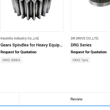
Keumho Industry Co.,Ltd.
DR DRIVE CO.,LTD.
Gears Spindles for Heavy Equipment
DRG Series
Request for Quotation
Request for Quotation
MOQ: 500EA
MOQ: 1pcs
Review