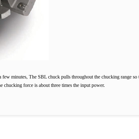
n a few minutes, The SBL chuck pulls throughout the chucking range so t
he chucking force is about three times the input power.