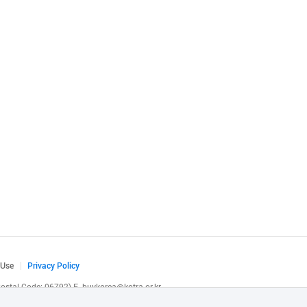
 Use
Privacy Policy
(Postal Code: 06792)
E.
buykorea@kotra.or.kr
.