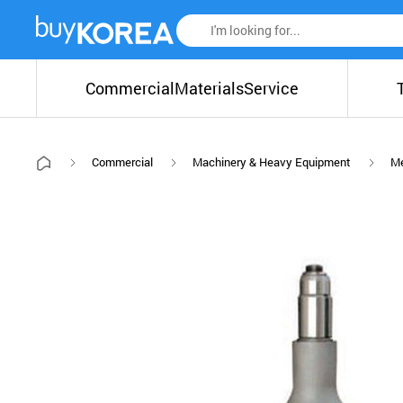
Commercial
Materials
Service
Commercial
Machinery & Heavy Equipment
Me