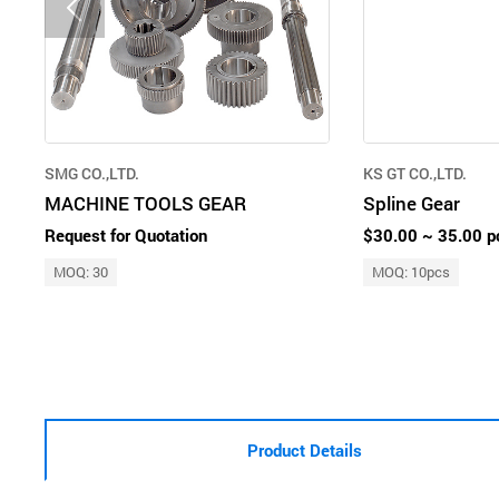
SMG CO.,LTD.
KS GT CO.,LTD.
MACHINE TOOLS GEAR
Spline Gear
Request for Quotation
$30.00 ~ 35.00 p
MOQ: 30
MOQ: 10pcs
Product Details