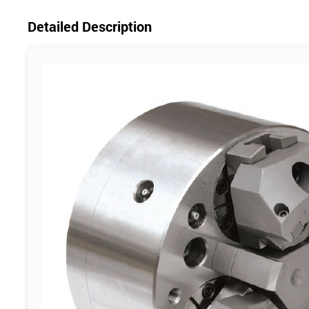
Detailed Description