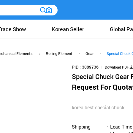
Trade Show
Korean Seller
Global Pa
chanical Elements
Rolling Element
Gear
Special Chuck 
PID
3089736
Download PDF
Special Chuck Gear 
Request For Quota
korea best special chuck
Shipping
Lead Time