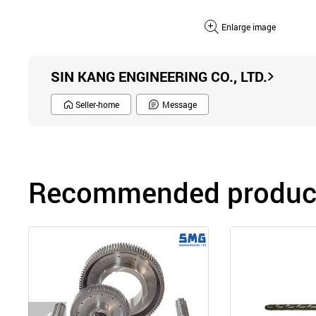
Enlarge image
SIN KANG ENGINEERING CO., LTD.
Seller-home
Message
Recommended product