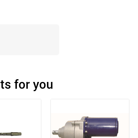
s for you