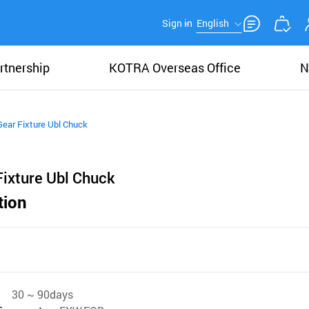
Sign in
English
rtnership
KOTRA Overseas Office
N
Gear Fixture Ubl Chuck
Fixture Ubl Chuck
tion
30 ~ 90days