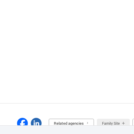
Related agencies
Family Site