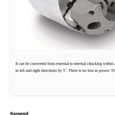
It can be converted from external to internal chucking withi
˚
in left and right directions by 5
. There is no loss in power. T
Keyword