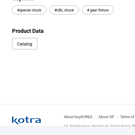
#special chuck
#UBL chuck
# gear fixture
Product Data
Catalog
About buyKOREA
About GP
Terms of
13, Heolleung-ro, Seocho-gu, Seoul, Korea 
© KOTRA & buyKOREA. ALL RIGHTS RESERVED