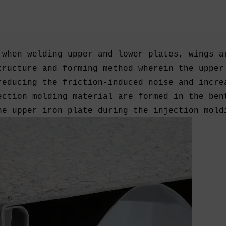
 when welding upper and lower plates, wings a
tructure and forming method wherein the upper
reducing the friction-induced noise and incre
ection molding material are formed in the ben
he upper iron plate during the injection mold