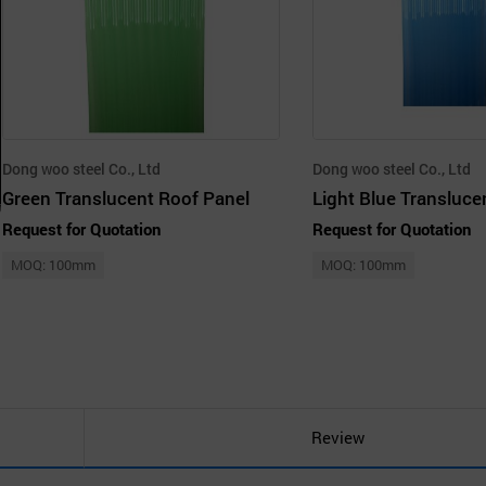
Dong woo steel Co., Ltd
Dong woo steel Co., Ltd
Green Translucent Roof Panel
Request for Quotation
Request for Quotation
MOQ: 100mm
MOQ: 100mm
Review