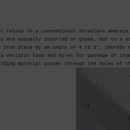
ot relate to a conventional structure wherein
es are manually inserted or glued, but to a s
r iron plate by an angle of 4 to 5°, thereby 
 a vertical load and holes for passage of inj
olding material passes through the holes of t