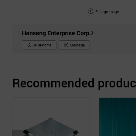
Enlarge image
Hansang Enterprise Corp.
Seller-home
Message
Recommended product