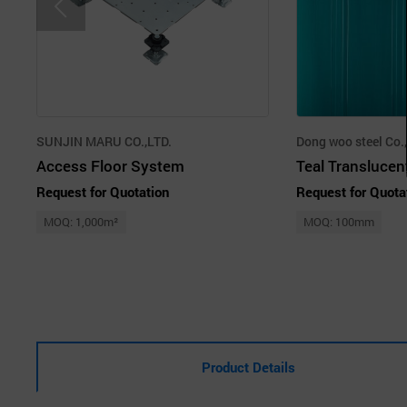
SUNJIN MARU CO.,LTD.
Dong woo steel Co.,
Access Floor System
Teal Translucen
Request for Quotation
Request for Quota
MOQ: 1,000m²
MOQ: 100mm
Product Details