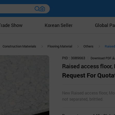
Trade Show
Korean Seller
Global Pa
Construction Materials
Flooring Material
Others
Raised 
PID
3089663
Download PDF
Raised access floor, 
Request For Quota
New Raised access floor, Mono
not separated, brittled.