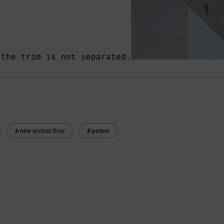
 the trim is not separated.
# new access floor
# patent