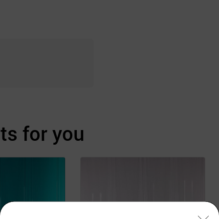
s for you