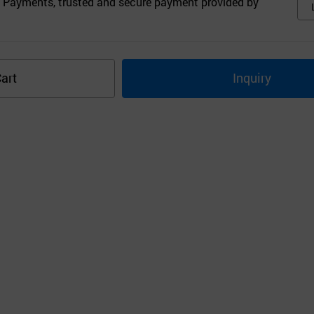
 Payments, trusted and secure payment provided by
art
Inquiry