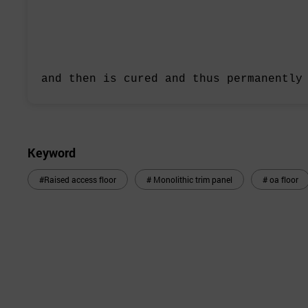
and then is cured and thus
permanently
Keyword
#Raised access floor
# Monolithic trim panel
# oa floor