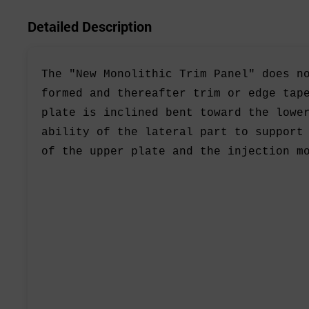
Detailed Description
The "New Monolithic Trim Panel" does n
formed and thereafter trim or edge tap
plate is inclined bent toward the lowe
ability of the lateral part to support
of the upper plate and the injection m