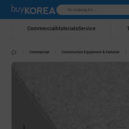
Commercial
Materials
Service
Commercial
Construction Equipment & Material