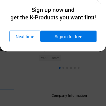
Sign up now and
get the K-Products you want first!
Next time
Sign in for free
 Ltd
Dong woo steel Co., Ltd
t Roof Panel
Clear Transparent Roof Panel
tion
Request for Quotation
MOQ: 100mm
Company Information