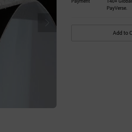
Payment
140+ Global
PayVerse.
Add to C