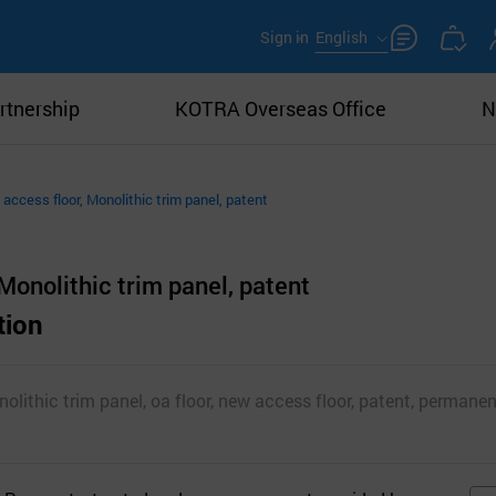
Sign in
English
rtnership
KOTRA Overseas Office
N
access floor, Monolithic trim panel, patent
Monolithic trim panel, patent
tion
lithic trim panel, oa floor, new access floor, patent, permanent