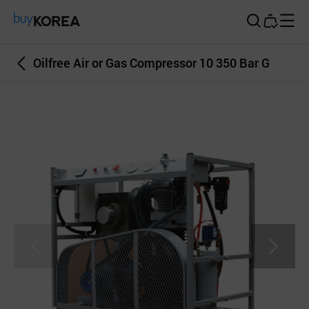
Buy Korea
Oilfree Air or Gas Compressor 10 350 Bar G