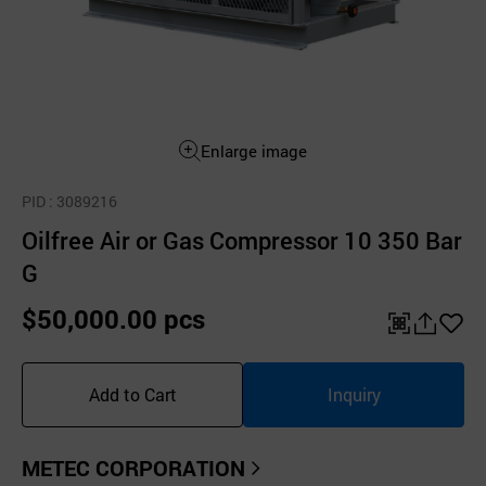
Enlarge image
PID
: 3089216
Oilfree Air or Gas Compressor 10 350 Bar
G
$50,000.00 pcs
QR
공
좋
유
아
Add to Cart
Inquiry
하
요
기
METEC CORPORATION