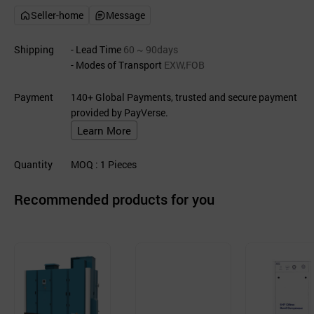
Seller-home
Message
Shipping
- Lead Time
60 ~ 90days
- Modes of Transport
EXW,FOB
Payment
140+ Global Payments, trusted and secure payment
provided by PayVerse.
Learn More
Quantity
MOQ
: 1
Pieces
Recommended products for you