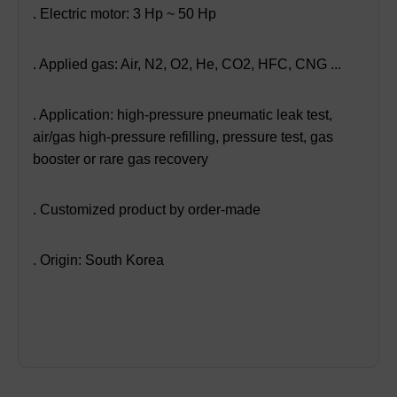
. Electric motor: 3 Hp ~ 50 Hp
. Applied gas: Air, N2, O2, He, CO2, HFC, CNG ...
. Application: high-pressure pneumatic leak test,
air/gas high-pressure refilling, pressure test, gas
booster or rare gas recovery
. Customized product by order-made
. Origin: South Korea