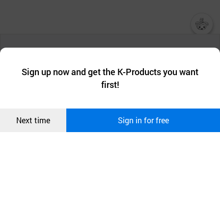
챗봇AI
We collect and use cookies. A cookie is a small piece of data that
a website stores on the visitor’s computer or mobile device.
최근 본
Sign up now and get the K-Products you want
We use functional cookies to make sure our website works well
상품
first!
and secure. buyKOREA does not track users through cookies. For
more information about cookies, please read our
Privacy Policy
.
메시지
Confirm
Next time
Sign in for free
오픈 인
콰이어
리 작성