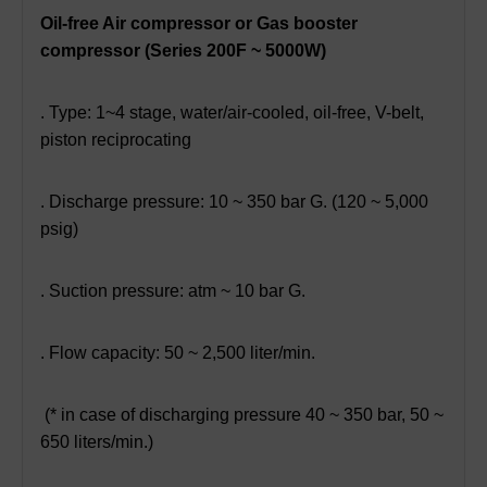
Oil-free Air compressor or Gas booster
compressor (Series 200F ~ 5000W)
. Type: 1~4 stage, water/air-cooled, oil-free, V-belt,
piston reciprocating
. Discharge pressure: 10 ~ 350 bar G. (120 ~ 5,000
psig)
. Suction pressure: atm ~ 10 bar G.
. Flow capacity: 50 ~ 2,500 liter/min.
(* in case of discharging pressure 40 ~ 350 bar, 50 ~
650 liters/min.)