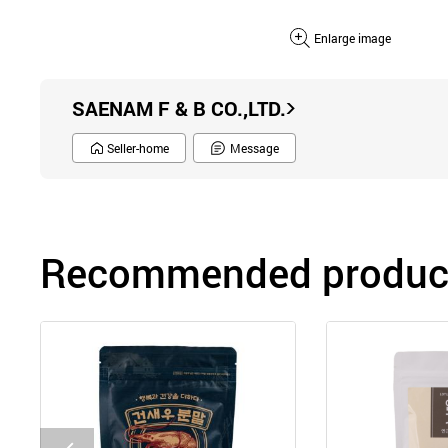
Enlarge image
SAENAM F & B CO.,LTD.
Seller-home
Message
Recommended product