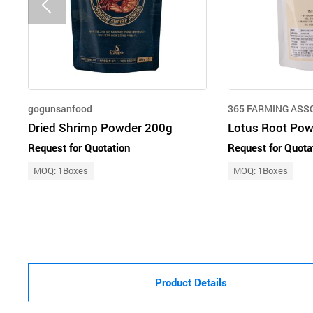
gogunsanfood
365 FARMING ASS
Dried Shrimp Powder 200g
Lotus Root Pow
Request for Quotation
Request for Quota
MOQ: 1Boxes
MOQ: 1Boxes
Product Details