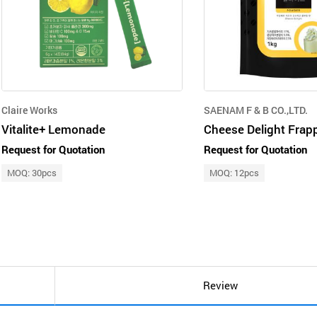
Claire Works
SAENAM F & B CO.,LTD.
Vitalite+ Lemonade
Request for Quotation
Request for Quotation
MOQ: 30pcs
MOQ: 12pcs
Review