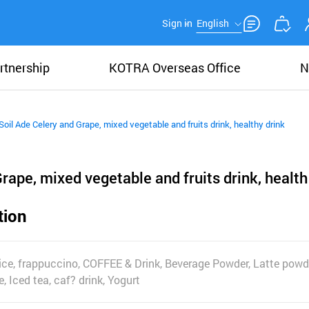
Sign in
English
rtnership
KOTRA Overseas Office
N
Soil Ade Celery and Grape, mixed vegetable and fruits drink, healthy drink
rape, mixed vegetable and fruits drink, health
tion
juice, frappuccino, COFFEE & Drink, Beverage Powder, Latte powd
, Iced tea, caf? drink, Yogurt