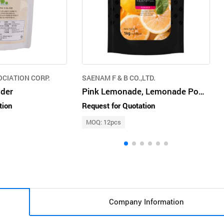
OCIATION CORP.
SAENAM F & B CO.,LTD.
der
Pink Lemonade, Lemonade Powder, Drink Powder, Beverage Powder, Cafe Drink
tion
Request for Quotation
MOQ: 12pcs
Company Information