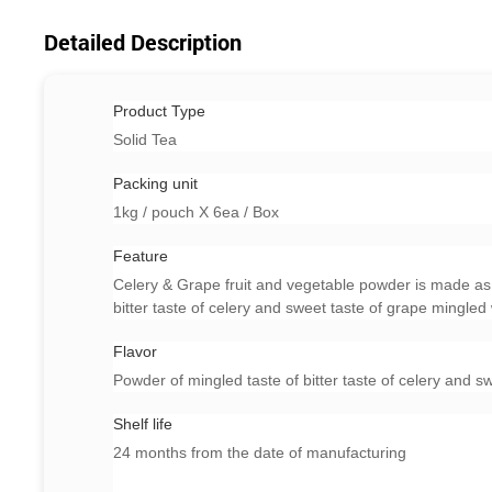
Detailed Description
Product Type
Solid Tea
Packing unit
1kg / pouch X 6ea / Box
Feature
Celery & Grape fruit and vegetable powder is made as 
bitter taste of celery and sweet taste of grape mingled 
Flavor
Powder of mingled taste of bitter taste of celery and s
Shelf life
24 months from the date of manufacturing