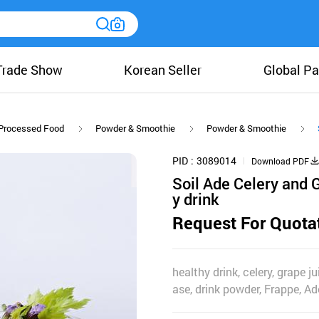
Trade Show
Korean Seller
Global Pa
Processed Food
Powder & Smoothie
Powder & Smoothie
PID
3089014
Download PDF
Soil Ade Celery and G
y drink
Request For Quota
healthy drink, celery, grape 
ase, drink powder, Frappe, Ade