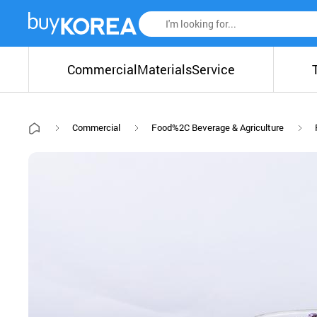
Commercial
Materials
Service
Commercial
Food%2C Beverage & Agriculture