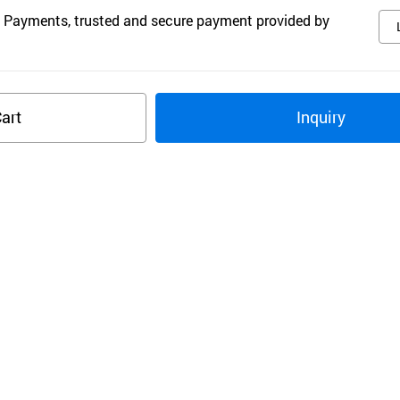
 Payments, trusted and secure payment provided by
art
Inquiry