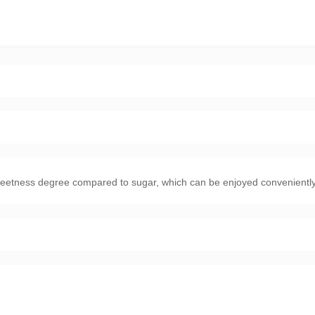
weetness degree compared to sugar, which can be enjoyed conveniently,