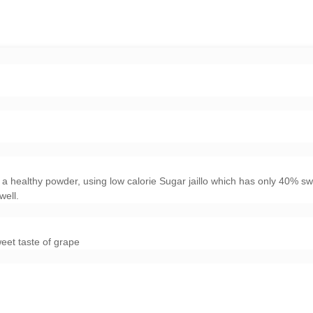
a healthy powder, using low calorie Sugar jaillo which has only 40% s
well.
weet taste of grape