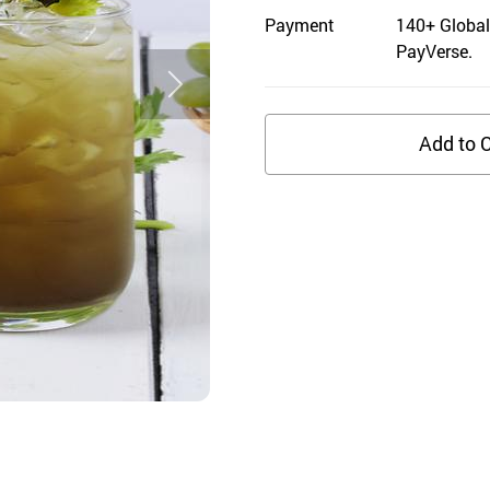
Payment
140+ Global
PayVerse.
Add to C