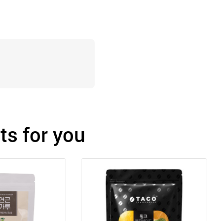
s for you