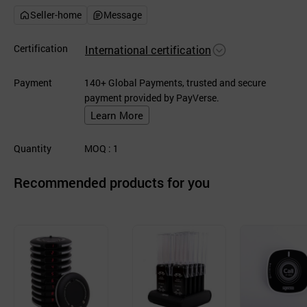
Seller-home
Message
Certification
International certification
Payment
140+ Global Payments, trusted and secure
payment provided by PayVerse.
Learn More
Quantity
MOQ
: 1
Recommended products for you