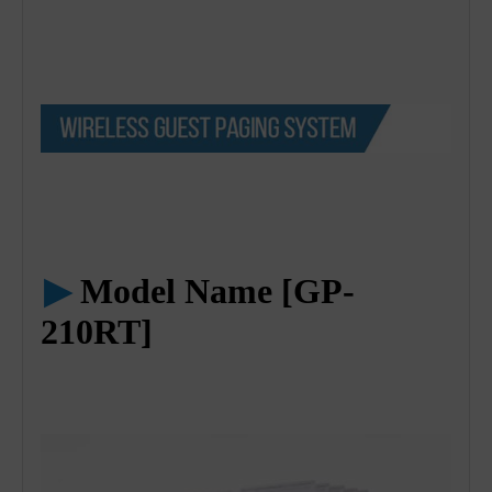
▶
Model Name [GP-
210RT]