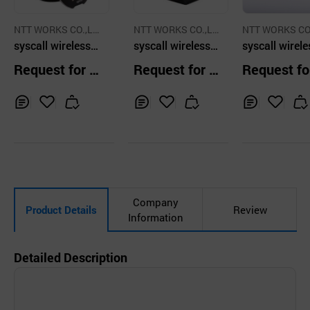
NTT WORKS CO.,LT
NTT WORKS CO.,LT
NTT WORKS CO
D.
syscall wireless g
D.
syscall wireless g
D.
syscall wirele
uest pager anyw
uest pager anyw
all button tr
Request for Q
Request for Q
Request fo
here for the waiti
here for the waiti
itter for rest
uotation
uotation
uotation
ng people
ng people
nt Black color
Inq
Ad
Inq
Ad
Inq
Ad
uir
d
uir
d
uir
d
y
to
y
to
y
to
Car
Car
Car
t
t
t
Company
Product Details
Review
Information
Detailed Description