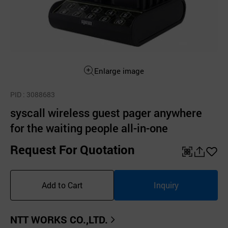
Enlarge image
PID
: 3088683
syscall wireless guest pager anywhere
for the waiting people all-in-one
Request For Quotation
QR
공
좋
유
아
Add to Cart
Inquiry
하
요
기
NTT WORKS CO.,LTD.