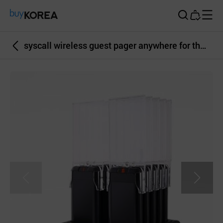
Buy Korea
syscall wireless guest pager anywhere for the waiting people all-in-one