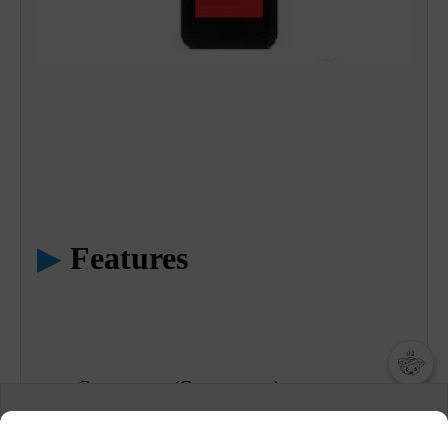
▶
Features
Guest pager (Coaster type)
챗봇AI
We collect and use cookies. A cookie is a small piece of data that
Black color
a website stores on the visitor’s computer or mobile device.