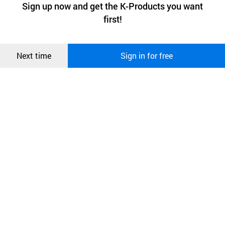
최근 본
Sign up now and get the K-Products you want
We use functional cookies to make sure our website works well
Advertisement with sticker on the pagers
상품
first!
and secure. buyKOREA does not track users through cookies. For
more information about cookies, please read our
Privacy Policy
.
메시지
and also the cradle
Confirm
Next time
Sign in for free
오픈 인
콰이어
리 작성