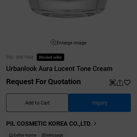
Enlarge image
PID
: 3087954
Blocked seller
Urbanlook Aura Lucent Tone Cream
Request For Quotation
QR
공
좋
유
아
Add to Cart
Inquiry
하
요
기
PIL COSMETIC KOREA CO.,LTD.
Seller-home
Message