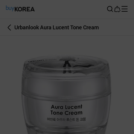
Buy Korea
Urbanlook Aura Lucent Tone Cream