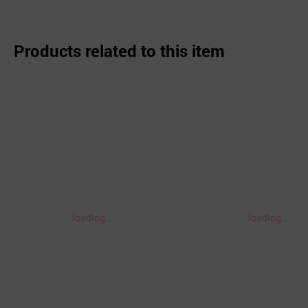
Products related to this item
loading..
loading..