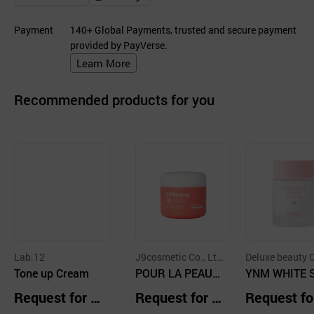
Payment
140+ Global Payments, trusted and secure payment
provided by PayVerse.
Learn More
Recommended products for you
Lab.12
J9cosmetic Co., Lt
Deluxe beauty C
Tone up Cream
d.
POUR LA PEAU
td.
YNM WHITE 
Whitening Up Cre
R FLOWER T
Request for Q
Request for Q
Request fo
am 50ml / pourla
up Cream
uotation
uotation
uotation