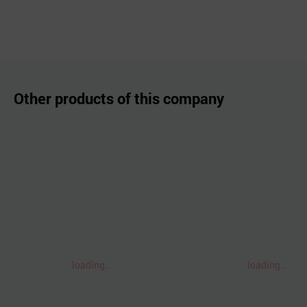
Other products of this company
loading..
loading..