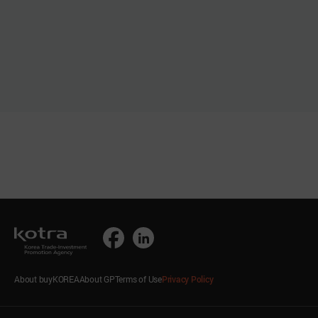
About buyKOREA
About GP
Terms of Use
Privacy Policy