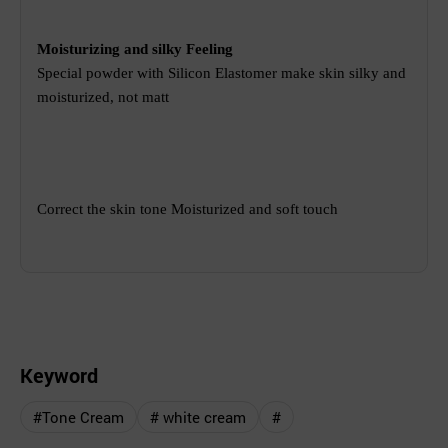
Moisturizing and silky Feeling
Special powder with Silicon Elastomer make skin silky and
moisturized, not matt
Correct the skin tone
Moisturized and soft touch
Keyword
#Tone Cream
# white cream
#