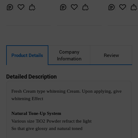
peau Skin Tone U
p Cream
Inq
Ad
Inq
Ad
Inq
Ad
uir
d
uir
d
uir
d
y
to
y
to
y
to
Car
Car
Car
t
t
t
Company
Product Details
Review
Information
Detailed Description
Fresh Cream type whitening Cream.
Upon applying, give
whitening Effect
Natural Tone-Up System
Various size TiO2 Powder refract the light
So that give glossy and natural toned