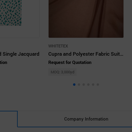
WHITETEX
 Single Jacquard
Cupra and Polyester Fabric Suitable for Blouses.
tion
Request for Quotation
MOQ: 3,000yd
Company Information