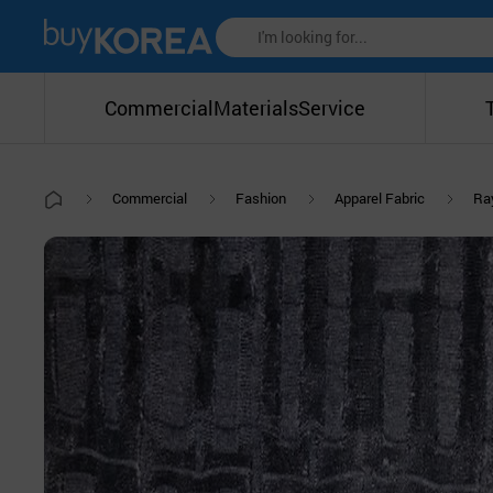
Commercial
Materials
Service
Commercial
Fashion
Apparel Fabric
Ra