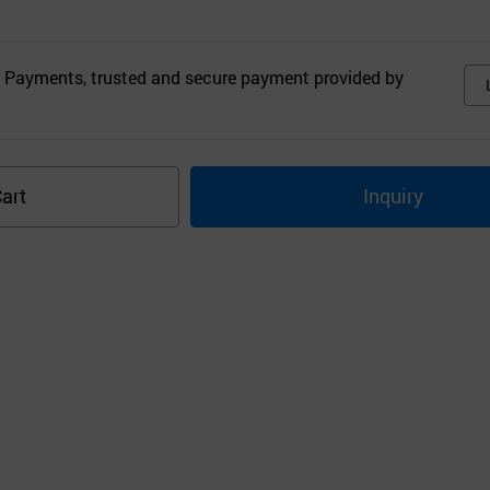
 Payments, trusted and secure payment provided by
art
Inquiry