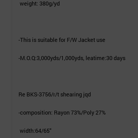
weight: 380g/yd
-This is suitable for F/W Jacket use
-M.O.Q:3,000yds/1,000yds, leatime:30 days
Re BKS-3756/r/t shearing jqd
-composition: Rayon 73%/Poly 27%
width:64/65"