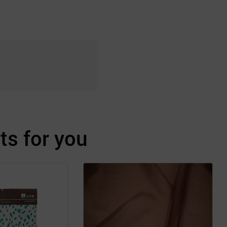
s for you