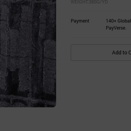
WEIGHT:380G/YD
Payment
140+ Global
PayVerse.
Add to C