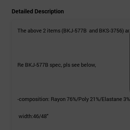
Detailed Description
The above 2 items (BKJ-577B and BKS-3756) are
Re BKJ-577B spec, pls see below,
-composition: Rayon 76%/Poly 21%/Elastane 3%
width:46/48"