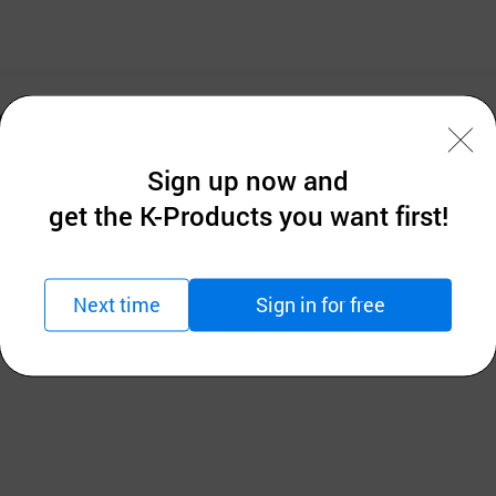
 jacquard items .
Sign up now and
get the K-Products you want first!
Next time
Sign in for free