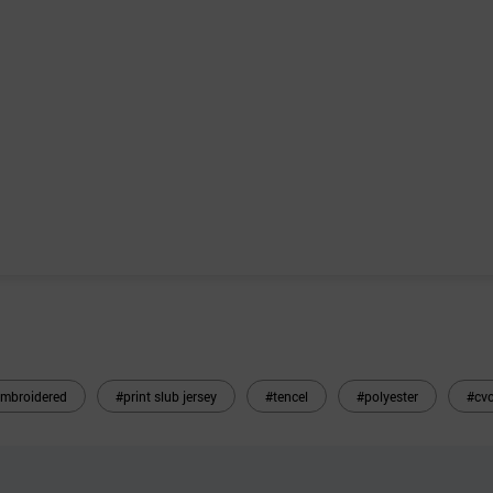
mbroidered
#print slub jersey
#tencel
#polyester
#cvc