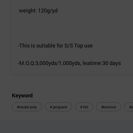
weight: 120g/yd
-This is suitable for S/S Top use
-M.O.Q:3,000yds/1,000yds, leatime:30 days
Keyword
#modal poly
# jacquard
# foil
#burnout
#e