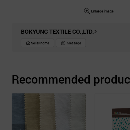
Enlarge image
BOKYUNG TEXTILE CO.,LTD.
Seller-home
Message
Recommended product