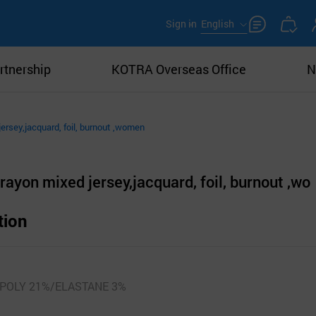
Sign in
English
rtnership
KOTRA Overseas Office
N
ersey,jacquard, foil, burnout ,women
ayon mixed jersey,jacquard, foil, burnout ,wo
tion
POLY 21%/ELASTANE 3%