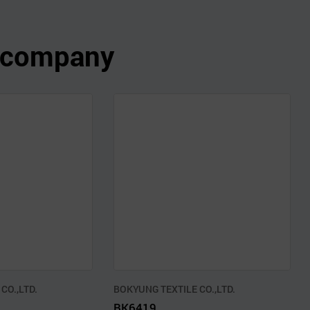
s company
CO.,LTD.
BOKYUNG TEXTILE CO.,LTD.
BK6419