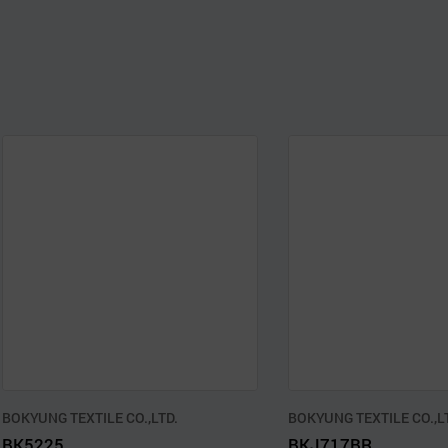
BOKYUNG TEXTILE CO.,LTD.
BOKYUNG TEXTILE CO.,L
BK5225
BKJ717BR