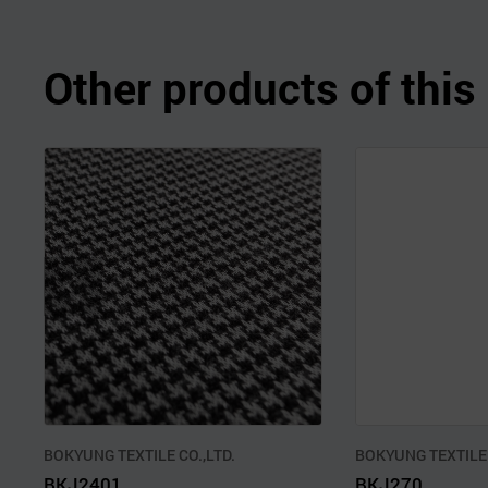
Other products of thi
BOKYUNG TEXTILE CO.,LTD.
BOKYUNG TEXTILE 
BKJ2401
BKJ270