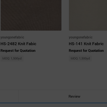
youngonefabric
youngonefabric
HS-2482 Knit Fabic
HS-141 Knit Fabric
Request for Quotation
Request for Quotation
MOQ: 1,500yd
MOQ: 1,500yd
Review