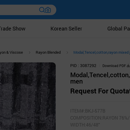
Trade Show
Korean Seller
Global Pa
yon & Viscose
Rayon Blended
Modal,Tencel,cotton,rayon mixed j
PID
3087292
Download PDF
Modal,Tencel,cotton,r
men
Request For Quota
ITEM#:BKJ-577B
COMPOSITION:RAYON 76%/
WIDTH:46/48"