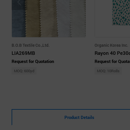
B.O.B Textile Co.,Ltd.
Organic Korea Inc.
LIA269MB
Rayon 40 Pe30d
Request for Quotation
Request for Quota
MOQ: 600yd
MOQ: 10Rolls
Product Details