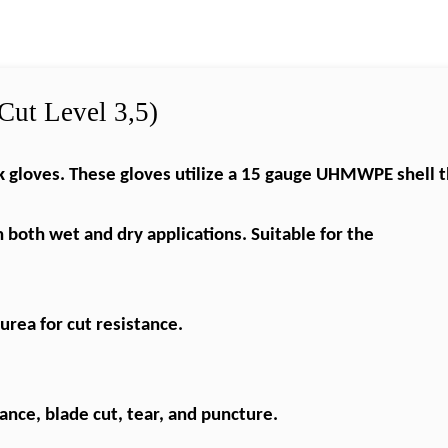
Cut Level 3,5)
gloves. These gloves utilize a 15 gauge
UHMWPE
shell 
n both wet and dry applications. Suitable for the
yurea
for cut resistance.
nce, blade cut, tear, and puncture.