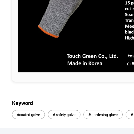
Keyword
#coated golve
# safety golve
# gardening glove
#