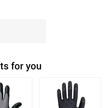
s for you