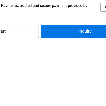
 Payments, trusted and secure payment provided by
art
Inquiry