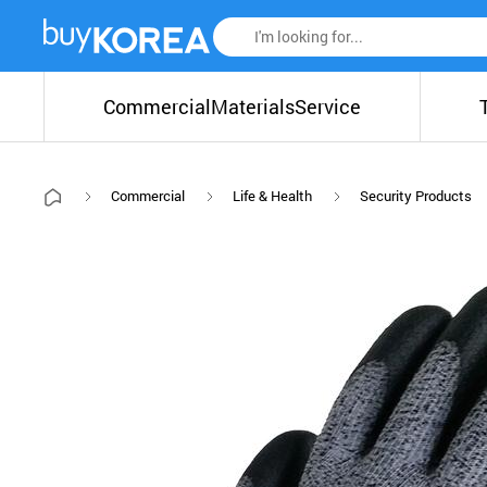
Commercial
Materials
Service
Commercial
Life & Health
Security Products