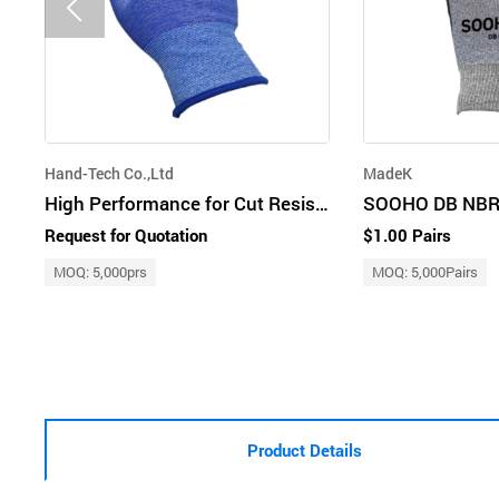
Hand-Tech Co.,Ltd
MadeK
High Performance for Cut Resistant Glove by Advanced Technology
SOOHO DB NBR
Request for Quotation
$1.00 Pairs
MOQ: 5,000prs
MOQ: 5,000Pairs
Product Details