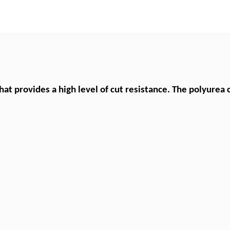
that provides a high level of cut resistance. The
polyurea
c