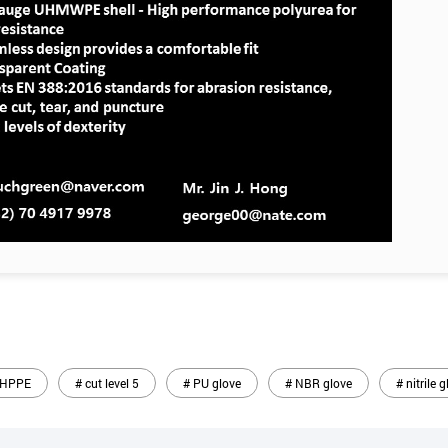
 HPPE
# cut level 5
# PU glove
# NBR glove
# nitrile 