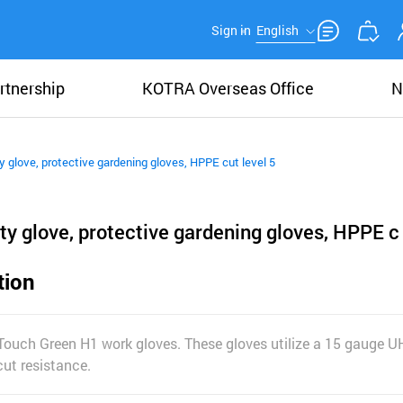
Sign in
English
rtnership
KOTRA Overseas Office
N
y glove, protective gardening gloves, HPPE cut level 5
ty glove, protective gardening gloves, HPPE c
tion
 Touch Green H1 work gloves. These gloves utilize a 15 gauge 
cut resistance.