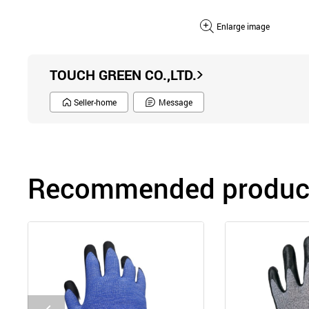
Enlarge image
TOUCH GREEN CO.,LTD.
Seller-home
Message
Recommended product