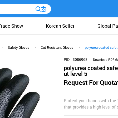
Trade Show
Korean Seller
Global Pa
Safety Gloves
Cut Resistant Gloves
polyurea coated safet
PID
3086968
Download PDF
polyurea coated safe
ut level 5
Request For Quota
Protect your hands with the
that provides a high level of 