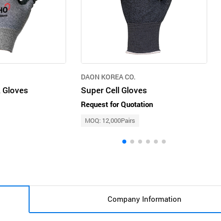
DAON KOREA CO.
 Gloves
Super Cell Gloves
Request for Quotation
MOQ: 12,000Pairs
Company Information