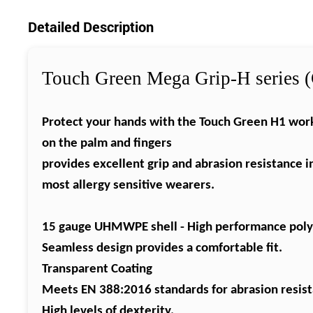
Detailed Description
Touch Green Mega Grip-H series (
Protect
your hands with the Touch Green H1 work 
on the palm and fingers
provides
excellent grip and abrasion resistance i
most
allergy sensitive wearers.
15 gauge
UHMWPE
shell - High performance
pol
Seamless
design provides a comfortable fit.
Transparent Coating
Meets EN 388:2016 standards for abrasion resista
High levels of dexterity.