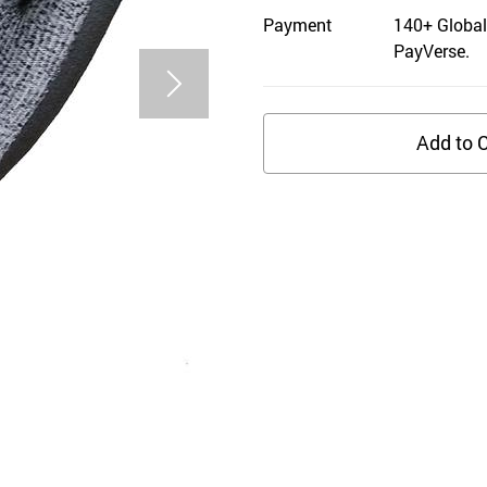
Payment
140+ Global
PayVerse.
Add to C