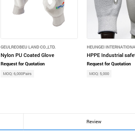
GEULREOBEU LAND CO.,LTD.
HEUNGEI INTERNATIONA
Nylon PU Coated Glove
Request for Quotation
Request for Quotation
MOQ: 6,000Pairs
MOQ: 5,000
Review