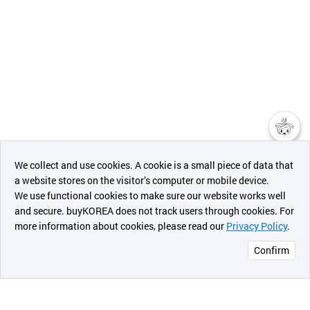
챗봇AI
We collect and use cookies. A cookie is a small piece of data that
a website stores on the visitor’s computer or mobile device.
최근 본
We use functional cookies to make sure our website works well
상품
and secure. buyKOREA does not track users through cookies. For
more information about cookies, please read our
Privacy Policy
.
메시지
Confirm
오픈 인
콰이어
리 작성