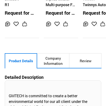
R1
Multi-purpose Fa
Twinnys Aut
rm Robot Platfor
mous Mobile
Request for Q
Request for Q
Request fo
m
ot Nargo Orde
uotation
uotation
uotation
cking
Inq
Ad
Inq
Ad
Inq
Ad
uir
d
uir
d
uir
d
y
to
y
to
y
to
Car
Car
Car
t
t
t
Company
Product Details
Review
Information
Detailed Description
GMTECH is committed to create a better
environmental world for our all client under the