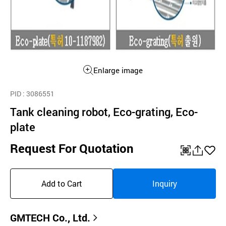
Enlarge image
PID
: 3086551
Tank cleaning robot, Eco-grating, Eco-
plate
Request For Quotation
QR
공
좋
유
아
Add to Cart
Inquiry
하
요
기
GMTECH Co., Ltd.