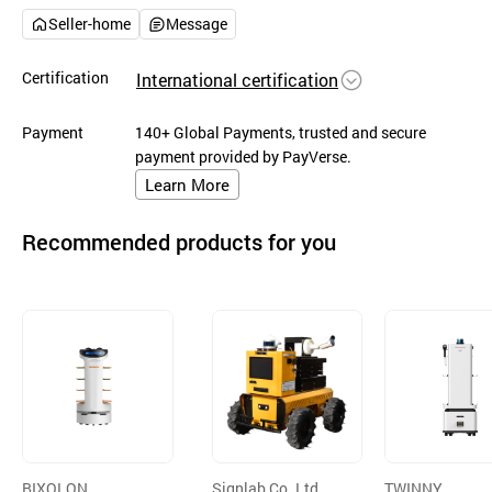
Seller-home
Message
Certification
International certification
Payment
140+ Global Payments, trusted and secure
payment provided by PayVerse.
Learn More
Recommended products for you
BIXOLON
Signlab Co.,Ltd.
TWINNY