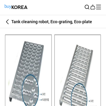
Buy Korea
Tank cleaning robot, Eco-grating, Eco-plate