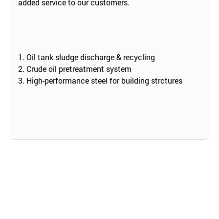
added service to our customers.
1. Oil tank sludge discharge & recycling
2. Crude oil pretreatment system
3. High-performance steel for building strctures