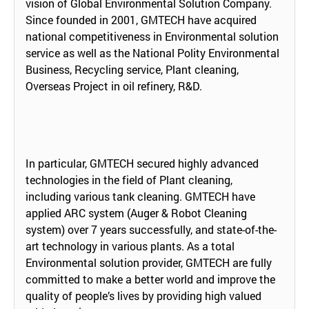
vision of Global Environmental Solution Company.
Since founded in 2001, GMTECH have acquired
national competitiveness in Environmental solution
service as well as the National Polity Environmental
Business, Recycling service, Plant cleaning,
Overseas Project in oil refinery, R&D.
In particular, GMTECH secured highly advanced
technologies in the field of Plant cleaning,
including various tank cleaning. GMTECH have
applied ARC system (Auger & Robot Cleaning
system) over 7 years successfully, and state-of-the-
art technology in various plants. As a total
Environmental solution provider, GMTECH are fully
committed to make a better world and improve the
quality of people’s lives by providing high valued