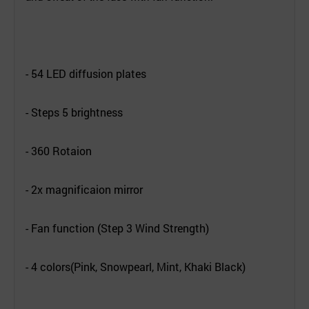
- 54 LED diffusion plates
- Steps 5 brightness
- 360 Rotaion
- 2x magnificaion mirror
- Fan function (
Step 3 Wind Strength)
- 4 colors(Pink, Snowpearl, Mint, Khaki Black)