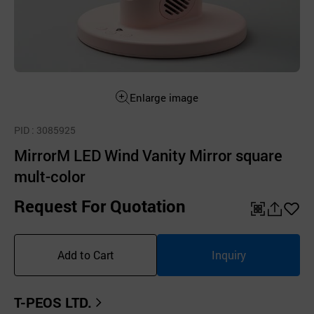
Enlarge image
PID
: 3085925
MirrorM LED Wind Vanity Mirror square
mult-color
Request For Quotation
QR
공
좋
유
아
Add to Cart
Inquiry
하
요
기
T-PEOS LTD.