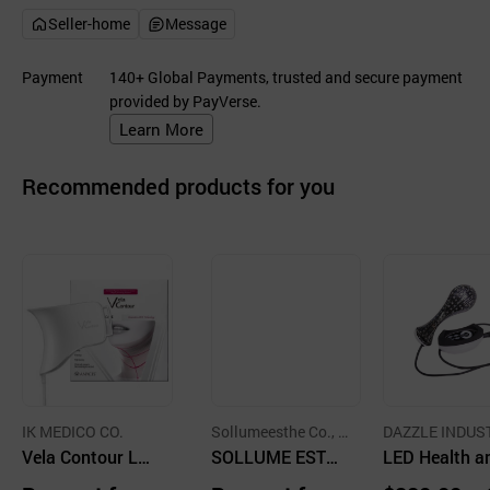
Seller-home
Message
Payment
140+ Global Payments, trusted and secure payment
provided by PayVerse.
Learn More
Recommended products for you
IK MEDICO CO.
Sollumeesthe Co., L
DAZZLE INDUS
Vela Contour LE
td
SOLLUME ESTHE
CO.,LTD.
LED Health a
D Neck Care Nec
LED Real Mask
eauty Device 