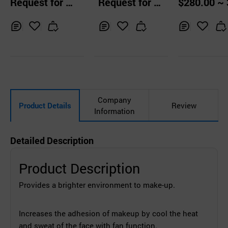
Request for Q
Request for Q
$280.00 ~ 
k Wrinkle V Line
ng LED Light
uotation
uotation
0.00 Sets
Chin Skin Firmin
g Tightening
Inq
Ad
Inq
Ad
Inq
Ad
uir
d
uir
d
uir
d
y
to
y
to
y
to
Car
Car
Car
t
t
t
Company
Product Details
Review
Information
Detailed Description
Product Description
Provides a brighter environment to make-up.
Increases the adhesion of makeup by
cool the heat
and sweat of the face with fan function.