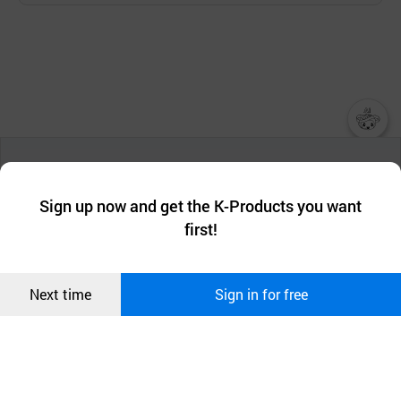
챗봇AI
We collect and use cookies. A cookie is a small piece of data that
a website stores on the visitor’s computer or mobile device.
최근 본
Sign up now and get the K-Products you want
We use functional cookies to make sure our website works well
상품
first!
and secure. buyKOREA does not track users through cookies. For
more information about cookies, please read our
Privacy Policy
.
메시지
Confirm
Next time
Sign in for free
오픈 인
콰이어
리 작성