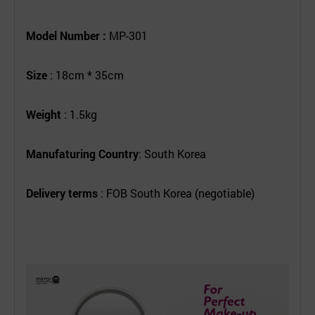
Model Number :
MP-301
Size
: 18cm * 35cm
Weight
: 1.5kg
Manufaturing Country
: South Korea
Delivery terms
: FOB South Korea (negotiable)