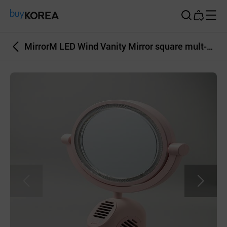
Buy Korea
MirrorM LED Wind Vanity Mirror square mult-color