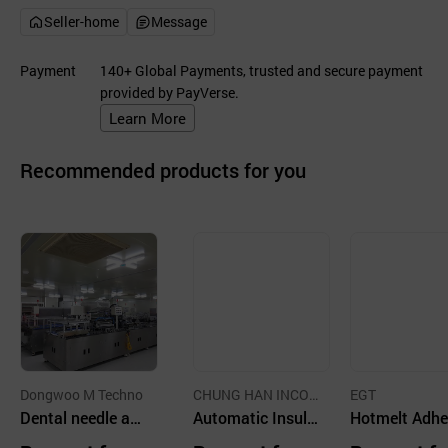
Seller-home
Message
Payment
140+ Global Payments, trusted and secure payment
provided by PayVerse.
Learn More
Recommended products for you
Dongwoo M Techno
CHUNG HAN INCOR
EGT
Dental needle as
PORATED
Automatic Insuli
Hotmelt Adhe
sembly machine
n Syringe Assem
e Applicator 