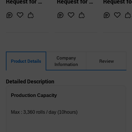
Request for Q
Request for Q
Request fo
bly Machine
em
uotation
uotation
uotation
Inq
Ad
Inq
Ad
Inq
Ad
uir
d
uir
d
uir
d
y
to
y
to
y
to
Car
Car
Car
t
t
t
Company
Product Details
Review
Information
Detailed Description
Production Capacity
Max : 3,360 rolls / day (10hours)