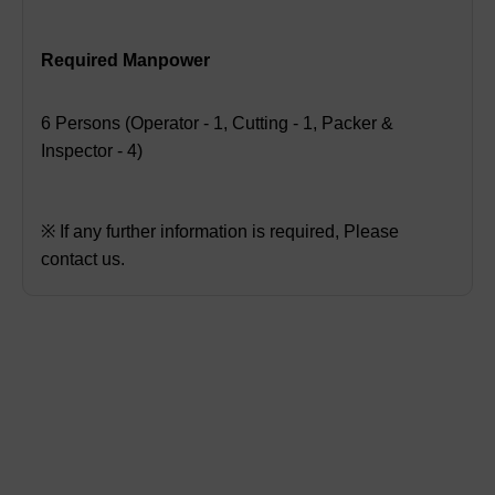
Required Manpower
6 Persons (Operator - 1, Cutting - 1, Packer &
Inspector - 4)
※ If any further information is required, Please
contact us.