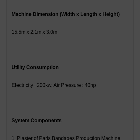
Machine Dimension (Width x Length x Height)
15.5m x 2.1m x 3.0m
Utility Consumption
Electricity : 200kw, Air Pressure : 40hp
System Components
1. Plaster of Paris Bandages Production Machine