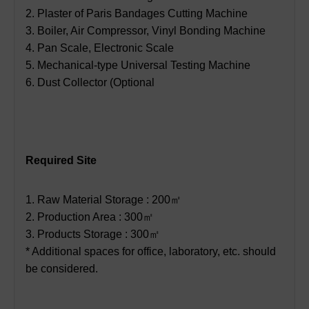
2. Plaster of Paris Bandages Cutting Machine
3. Boiler, Air Compressor, Vinyl Bonding Machine
4. Pan Scale, Electronic Scale
5. Mechanical-type Universal Testing Machine
6. Dust Collector (Optional
Required Site
1. Raw Material Storage : 200㎡
2. Production Area : 300㎡
3. Products Storage : 300㎡
* Additional spaces for office, laboratory, etc. should
be considered.