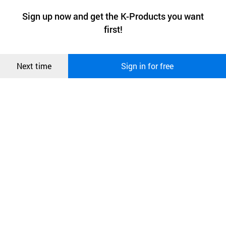
a website stores on the visitor’s computer or mobile device.
최근 본
Sign up now and get the K-Products you want
We use functional cookies to make sure our website works well
상품
first!
and secure. buyKOREA does not track users through cookies. For
more information about cookies, please read our
Privacy Policy
.
메시지
Confirm
Next time
Sign in for free
오픈 인
콰이어
리 작성