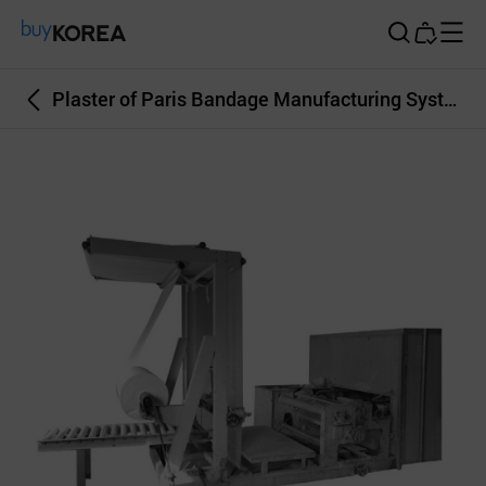
Buy Korea
Plaster of Paris Bandage Manufacturing System