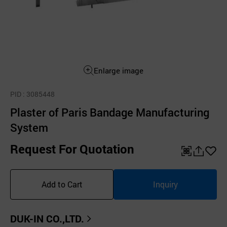
Enlarge image
PID
: 3085448
Plaster of Paris Bandage Manufacturing
System
Request For Quotation
QR
공
좋
유
아
Add to Cart
Inquiry
하
요
기
DUK-IN CO.,LTD.